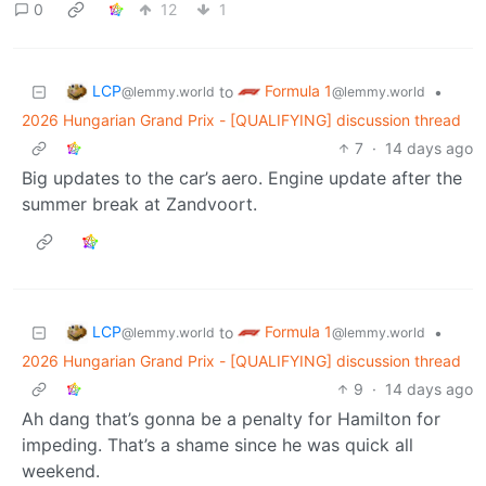
0
12
1
LCP
Formula 1
to
•
@lemmy.world
@lemmy.world
2026 Hungarian Grand Prix - [QUALIFYING] discussion thread
7
·
14 days ago
Big updates to the car’s aero. Engine update after the
summer break at Zandvoort.
LCP
Formula 1
to
•
@lemmy.world
@lemmy.world
2026 Hungarian Grand Prix - [QUALIFYING] discussion thread
9
·
14 days ago
Ah dang that’s gonna be a penalty for Hamilton for
impeding. That’s a shame since he was quick all
weekend.