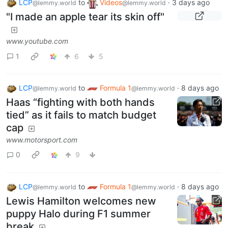
LCP
to
Videos
·
3 days ago
@lemmy.world
@lemmy.world
"I made an apple tear its skin off"
www.youtube.com
1
6
5
LCP
to
Formula 1
·
8 days ago
@lemmy.world
@lemmy.world
Haas “fighting with both hands
tied” as it fails to match budget
cap
www.motorsport.com
0
9
LCP
to
Formula 1
·
8 days ago
@lemmy.world
@lemmy.world
Lewis Hamilton welcomes new
puppy Halo during F1 summer
break