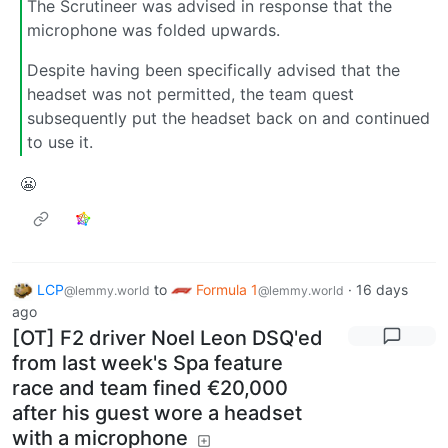
The Scrutineer was advised in response that the
microphone was folded upwards.
Despite having been specifically advised that the
headset was not permitted, the team quest
subsequently put the headset back on and continued
to use it.
😬
LCP
to
Formula 1
·
16 days
@lemmy.world
@lemmy.world
ago
[OT] F2 driver Noel Leon DSQ'ed
from last week's Spa feature
race and team fined €20,000
after his guest wore a headset
with a microphone