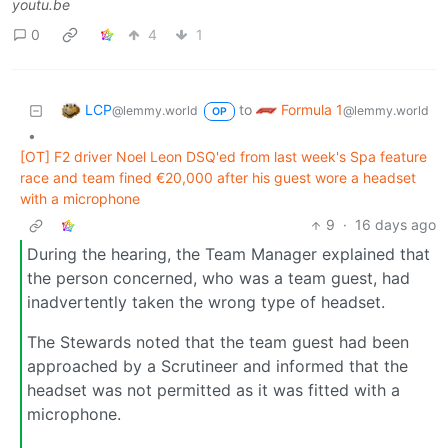
youtu.be
0
4
1
LCP
Formula 1
to
@lemmy.world
@lemmy.world
OP
•
[OT] F2 driver Noel Leon DSQ'ed from last week's Spa feature
race and team fined €20,000 after his guest wore a headset
with a microphone
9
·
16 days ago
During the hearing, the Team Manager explained that
the person concerned, who was a team guest, had
inadvertently taken the wrong type of headset.
The Stewards noted that the team guest had been
approached by a Scrutineer and informed that the
headset was not permitted as it was fitted with a
microphone.