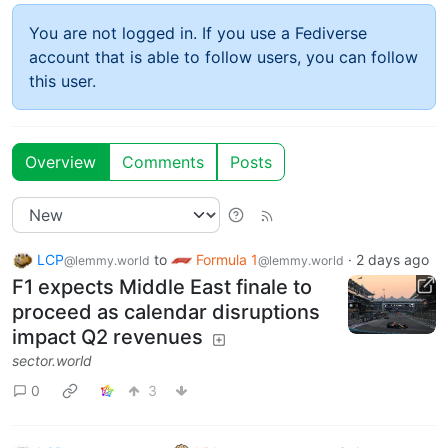
You are not logged in. If you use a Fediverse
account that is able to follow users, you can follow
this user.
Overview
Comments
Posts
LCP
to
Formula 1
·
2 days ago
@lemmy.world
@lemmy.world
F1 expects Middle East finale to
proceed as calendar disruptions
impact Q2 revenues
sector.world
0
3