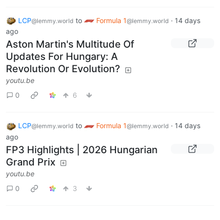
LCP
to
Formula 1
·
14 days
@lemmy.world
@lemmy.world
ago
Aston Martin's Multitude Of
Updates For Hungary: A
Revolution Or Evolution?
youtu.be
0
6
LCP
to
Formula 1
·
14 days
@lemmy.world
@lemmy.world
ago
FP3 Highlights | 2026 Hungarian
Grand Prix
youtu.be
0
3