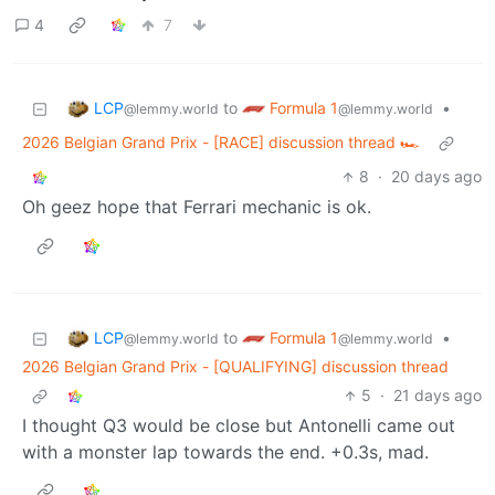
4
7
LCP
Formula 1
to
•
@lemmy.world
@lemmy.world
2026 Belgian Grand Prix - [RACE] discussion thread 🏎️
8
·
20 days ago
Oh geez hope that Ferrari mechanic is ok.
LCP
Formula 1
to
•
@lemmy.world
@lemmy.world
2026 Belgian Grand Prix - [QUALIFYING] discussion thread
5
·
21 days ago
I thought Q3 would be close but Antonelli came out
with a monster lap towards the end. +0.3s, mad.