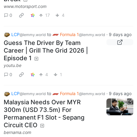
www.motorsport.com
0
17
4
LCP
to
Formula 1
·
9 days ago
@lemmy.world
@lemmy.world
Guess The Driver By Team
Career | Grill The Grid 2026 |
Episode 1
youtu.be
0
4
1
LCP
to
Formula 1
·
9 days ago
@lemmy.world
@lemmy.world
Malaysia Needs Over MYR
300m (USD 73.5m) For
Permanent F1 Slot - Sepang
Circuit CEO
bernama.com