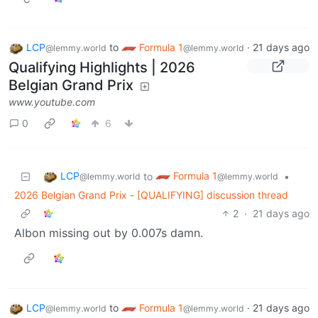
LCP
to
Formula 1
·
21 days ago
@lemmy.world
@lemmy.world
Qualifying Highlights | 2026
Belgian Grand Prix
www.youtube.com
0
6
LCP
Formula 1
to
•
@lemmy.world
@lemmy.world
2026 Belgian Grand Prix - [QUALIFYING] discussion thread
2
·
21 days ago
Albon missing out by 0.007s damn.
LCP
to
Formula 1
·
21 days ago
@lemmy.world
@lemmy.world