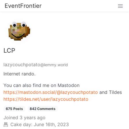
EventFrontier
LCP
lazycouchpotato
@lemmy.world
Internet rando.
You can also find me on Mastodon
https://mastodon.social/@lazycouchpotato
and Tildes
https://tildes.net/user/lazycouchpotato
675 Posts
842 Comments
Joined
3 years ago
Cake day:
June 16th, 2023