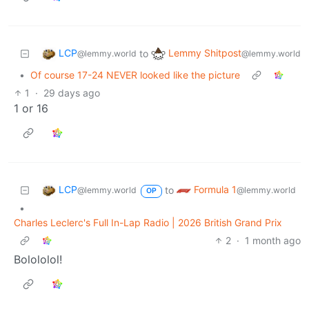
LCP
Lemmy Shitpost
to
@lemmy.world
@lemmy.world
•
Of course 17-24 NEVER looked like the picture
1
·
29 days ago
1 or 16
LCP
Formula 1
to
@lemmy.world
@lemmy.world
OP
•
Charles Leclerc's Full In-Lap Radio | 2026 British Grand Prix
2
·
1 month ago
Bolololol!