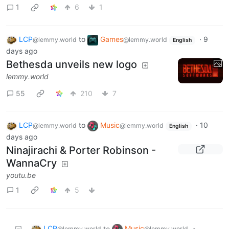
1
6
1
LCP
to
Games
·
9
@lemmy.world
@lemmy.world
English
days ago
Bethesda unveils new logo
lemmy.world
55
210
7
LCP
to
Music
·
10
@lemmy.world
@lemmy.world
English
days ago
Ninajirachi & Porter Robinson -
WannaCry
youtu.be
1
5
LCP
Music
to
•
@lemmy.world
@lemmy.world