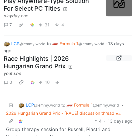
Play Anywhere-Type Solution
For Select PC Titles
playday.one
7
31
4
LCP
to
Formula 1
·
13 days
@lemmy.world
@lemmy.world
ago
Race Highlights | 2026
Hungarian Grand Prix
youtu.be
0
10
LCP
Formula 1
to
•
@lemmy.world
@lemmy.world
2026 Hungarian Grand Prix - [RACE] discussion thread 🏎️
4
·
13 days ago
Group therapy session for Russell, Piastri and