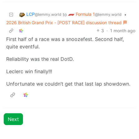
LCP
Formula 1
to
•
@lemmy.world
@lemmy.world
2026 British Grand Prix - [POST RACE] discussion thread 🏁
3
·
1 month ago
First half of a race was a snoozefest. Second half,
quite eventful.
Reliability was the real DotD.
Leclerc win finally!!!
Unfortunate we couldn’t get that last lap showdown.
Next