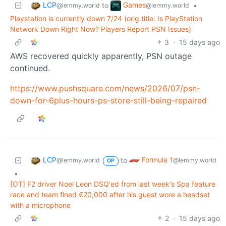
LCP
Games
to
•
@lemmy.world
@lemmy.world
Playstation is currently down 7/24 (orig title: Is PlayStation
Network Down Right Now? Players Report PSN Issues)
3
·
15 days ago
AWS recovered quickly apparently, PSN outage
continued.
https://www.pushsquare.com/news/2026/07/psn-
down-for-6plus-hours-ps-store-still-being-repaired
LCP
Formula 1
to
@lemmy.world
@lemmy.world
OP
•
[OT] F2 driver Noel Leon DSQ'ed from last week's Spa feature
race and team fined €20,000 after his guest wore a headset
with a microphone
2
·
15 days ago