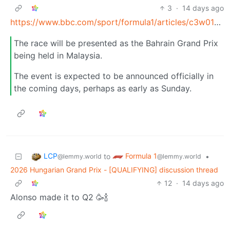
3
·
14 days ago
https://www.bbc.com/sport/formula1/articles/c3w01yvp218o
The race will be presented as the Bahrain Grand Prix
being held in Malaysia.
The event is expected to be announced officially in
the coming days, perhaps as early as Sunday.
LCP
Formula 1
to
•
@lemmy.world
@lemmy.world
2026 Hungarian Grand Prix - [QUALIFYING] discussion thread
12
·
14 days ago
Alonso made it to Q2 🥳🍾