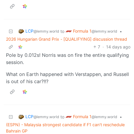
LCP
Formula 1
to
•
@lemmy.world
@lemmy.world
2026 Hungarian Grand Prix - [QUALIFYING] discussion thread
7
·
14 days ago
Pole by 0.012s! Norris was on fire the entire qualifying
session.
What on Earth happened with Verstappen, and Russell
is out of his car?!!?
LCP
Formula 1
to
•
@lemmy.world
@lemmy.world
(ESPN) - Malaysia strongest candidate if F1 can't reschedule
Bahrain GP