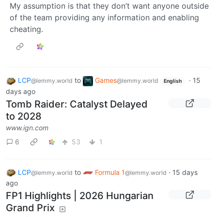
My assumption is that they don’t want anyone outside
of the team providing any information and enabling
cheating.
LCP
to
Games
·
15
@lemmy.world
@lemmy.world
English
days ago
Tomb Raider: Catalyst Delayed
to 2028
www.ign.com
6
53
1
LCP
to
Formula 1
·
15 days
@lemmy.world
@lemmy.world
ago
FP1 Highlights | 2026 Hungarian
Grand Prix