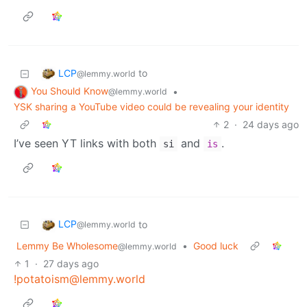
LCP
to
@lemmy.world
You Should Know
•
@lemmy.world
YSK sharing a YouTube video could be revealing your identity
2
·
24 days ago
I’ve seen YT links with both
and
.
si
is
LCP
to
@lemmy.world
Lemmy Be Wholesome
•
Good luck
@lemmy.world
1
·
27 days ago
!potatoism@lemmy.world