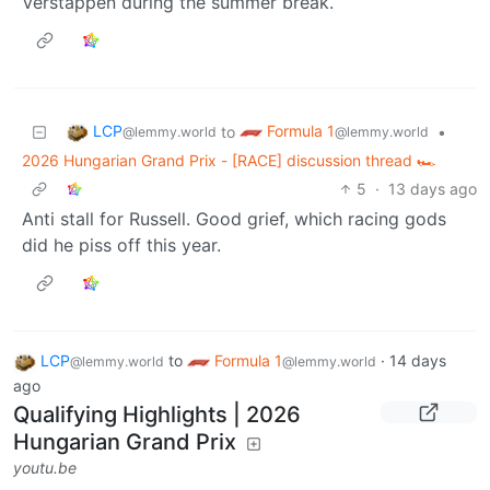
Verstappen during the summer break.
LCP
Formula 1
to
•
@lemmy.world
@lemmy.world
2026 Hungarian Grand Prix - [RACE] discussion thread 🏎️
5
·
13 days ago
Anti stall for Russell. Good grief, which racing gods
did he piss off this year.
LCP
to
Formula 1
·
14 days
@lemmy.world
@lemmy.world
ago
Qualifying Highlights | 2026
Hungarian Grand Prix
youtu.be