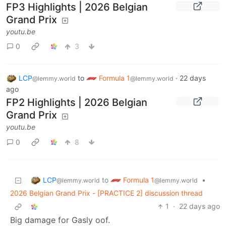
FP3 Highlights | 2026 Belgian
Grand Prix
youtu.be
0
3
LCP
to
Formula 1
·
22 days
@lemmy.world
@lemmy.world
ago
FP2 Highlights | 2026 Belgian
Grand Prix
youtu.be
0
8
LCP
Formula 1
to
•
@lemmy.world
@lemmy.world
2026 Belgian Grand Prix - [PRACTICE 2] discussion thread
1
·
22 days ago
Big damage for Gasly oof.