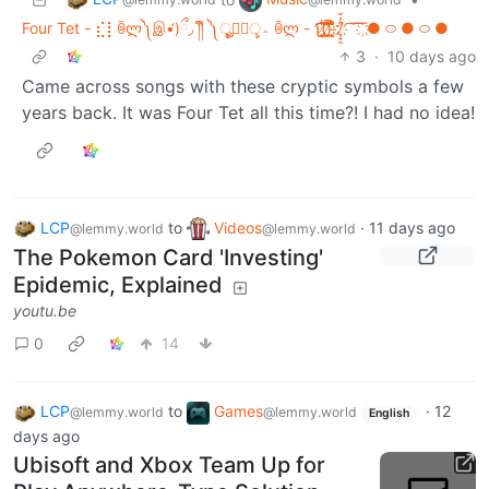
Four Tet - ⣎⡇ꉺლ༽இ•̛)ྀ◞ ༎ຶ ༽ৣৢ؞ৢ؞ؖ ꉺლ - ʅ͡͡͡͡͡͡͡͡͡͡͡(̸̢̛̼̞̭͋ͅ)̸͚̰͛̔̾̀̿͒͂:̴͓̞̑̌̂̆̊͋̀:̸͎̟̯̂̓̌ ҉ ͡ ͞ ͞ ͞ ҉● ࿀ ● ࿀ ●
3
·
10 days ago
Came across songs with these cryptic symbols a few
years back. It was Four Tet all this time?! I had no idea!
LCP
to
Videos
·
11 days ago
@lemmy.world
@lemmy.world
The Pokemon Card 'Investing'
Epidemic, Explained
youtu.be
0
14
LCP
to
Games
·
12
@lemmy.world
@lemmy.world
English
days ago
Ubisoft and Xbox Team Up for