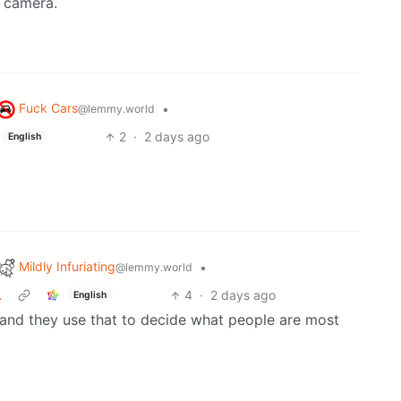
e camera.
Fuck Cars
•
@lemmy.world
2
·
2 days ago
English
Mildly Infuriating
•
@lemmy.world
…
4
·
2 days ago
English
 and they use that to decide what people are most