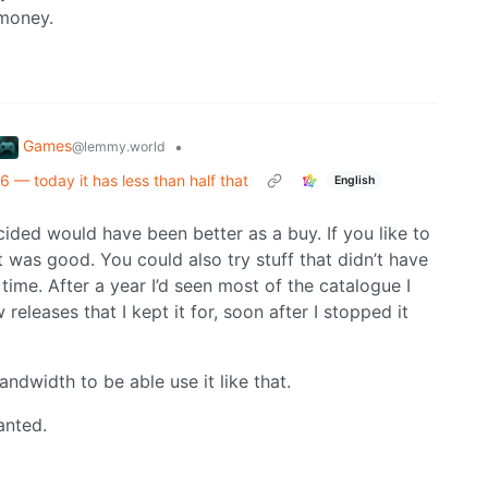
 money.
Games
•
@lemmy.world
 today it has less than half that
English
cided would have been better as a buy. If you like to
was good. You could also try stuff that didn’t have
ime. After a year I’d seen most of the catalogue I
releases that I kept it for, soon after I stopped it
dwidth to be able use it like that.
anted.