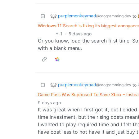
purplemonkeymad
to
@programming.dev
Windows 11 Search is fixing its biggest annoyance, 
1
·
5 days ago
Or you know, load the search first time. So 
with a blank menu.
purplemonkeymad
to
@programming.dev
Game Pass Was Supposed To Save Xbox – Instead,
9 days ago
It was great when I first got it, but I ende
time investment, but the rising costs meant 
I wanted to play required time and I felt th
have cost less to not have it and just buy 