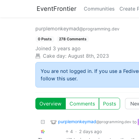
EventFrontier
Communities
Create 
purplemonkeymad
@programming.dev
0 Posts
278 Comments
Joined
3 years ago
Cake day:
August 8th, 2023
You are not logged in. If you use a Fedive
follow this user.
Overview
Comments
Posts
purplemonkeymad
to
@programming.dev
4
·
2 days ago