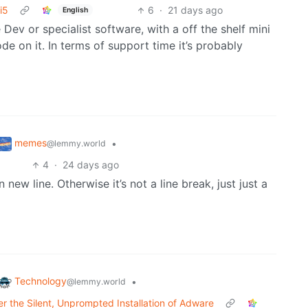
i5
6
·
21 days ago
English
ev or specialist software, with a off the shelf mini
e on it. In terms of support time it’s probably
memes
•
@lemmy.world
4
·
24 days ago
 new line. Otherwise it’s not a line break, just just a
Technology
•
@lemmy.world
 the Silent, Unprompted Installation of Adware