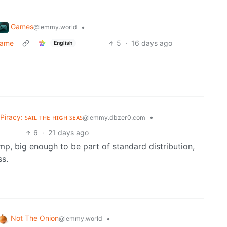
Games
•
@lemmy.world
game
5
·
16 days ago
English
Piracy: ꜱᴀɪʟ ᴛʜᴇ ʜɪɢʜ ꜱᴇᴀꜱ
•
@lemmy.dbzer0.com
6
·
21 days ago
mp, big enough to be part of standard distribution,
ss.
Not The Onion
•
@lemmy.world