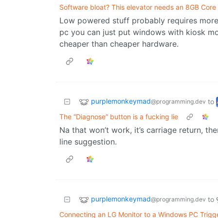
Software bloat? This elevator needs an 8GB Core 
Low powered stuff probably requires more D
pc you can just put windows with kiosk mod
cheaper than cheaper hardware.
purplemonkeymad
to
@programming.dev
The “Diagnose” button is a fucking lie
Na that won’t work, it’s carriage return, then
line suggestion.
purplemonkeymad
to
@programming.dev
Connecting an LG Monitor to a Windows PC Trigger