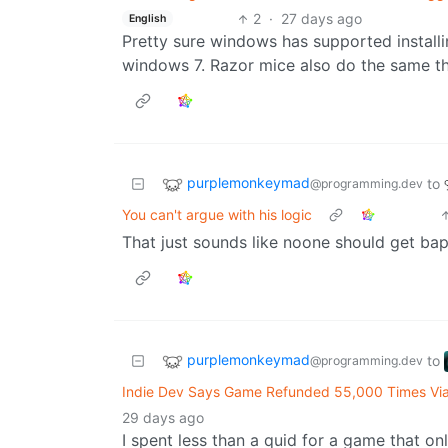
2
·
27 days ago
English
Pretty sure windows has supported installin
windows 7. Razor mice also do the same thi
purplemonkeymad
to
@programming.dev
You can't argue with his logic
That just sounds like noone should get bapt
purplemonkeymad
to
@programming.dev
Indie Dev Says Game Refunded 55,000 Times Vi
29 days ago
I spent less than a quid for a game that on