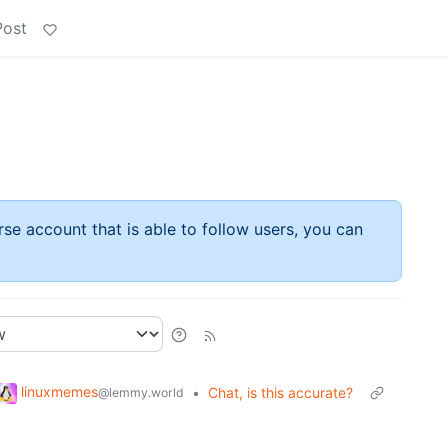
Post
rse account that is able to follow users, you can
linuxmemes
•
Chat, is this accurate?
@lemmy.world