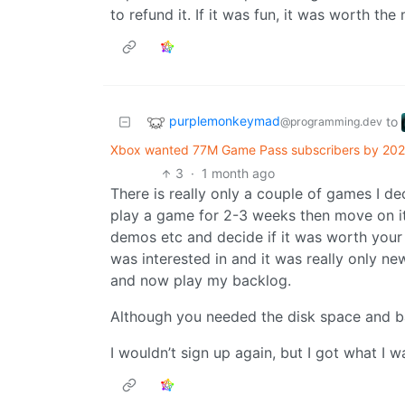
to refund it. If it was fun, it was worth the
purplemonkeymad
to
@programming.dev
Xbox wanted 77M Game Pass subscribers by 2026 —
3
·
1 month ago
There is really only a couple of games I de
play a game for 2-3 weeks then move on it 
demos etc and decide if it was worth your t
was interested in and it was really only new 
and now play my backlog.
Although you needed the disk space and ban
I wouldn’t sign up again, but I got what I w