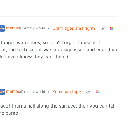
memes
•
Old fridges am I right?
@lemmy.world
nger warranties, so don’t forget to use it if
 it, the tech said it was a design issue and ended up
idn’t even know they had them.)
memes
•
Scumbag tape
@lemmy.world
sue? I run a nail along the surface, then you can tell
the bump.