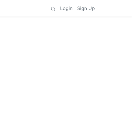
Login
Sign Up