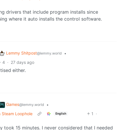
g drivers that include program installs since
ng where it auto installs the control software.
Lemmy Shitpost
•
@lemmy.world
4
·
27 days ago
ised either.
Games
•
@lemmy.world
a Steam Loophole
1
·
English
ly took 15 minutes. I never considered that I needed