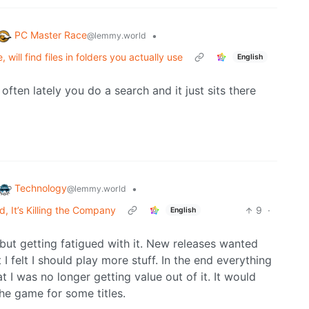
PC Master Race
•
@lemmy.world
will find files in folders you actually use
English
often lately you do a search and it just sits there
Technology
•
@lemmy.world
 It’s Killing the Company
9
·
English
d but getting fatigued with it. New releases wanted
I felt I should play more stuff. In the end everything
at I was no longer getting value out of it. It would
the game for some titles.