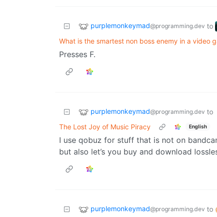
purplemonkeymad
to
@programming.dev
What is the smartest non boss enemy in a video 
Presses F.
purplemonkeymad
to
@programming.dev
The Lost Joy of Music Piracy
English
I use qobuz for stuff that is not on bandca
but also let’s you buy and download lossle
purplemonkeymad
to
@programming.dev