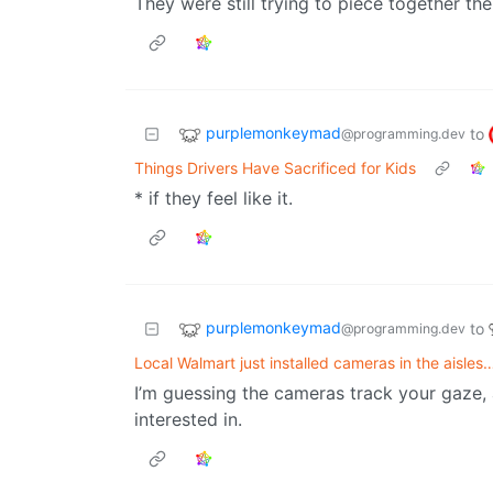
They were still trying to piece together th
purplemonkeymad
to
@programming.dev
Things Drivers Have Sacrificed for Kids
* if they feel like it.
purplemonkeymad
to
@programming.dev
Local Walmart just installed cameras in the aisles
I’m guessing the cameras track your gaze,
interested in.