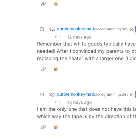
purplemonkeymad
to
@programming.dev
1
·
12 days ago
Remember that white goods typically have lo
needed! After I convinced my parents to do
replacing the heater with a larger one (I d
purplemonkeymad
to
@programming.dev
1
·
13 days ago
I am the only one that does not have this is
which way the tape is by the direction of 