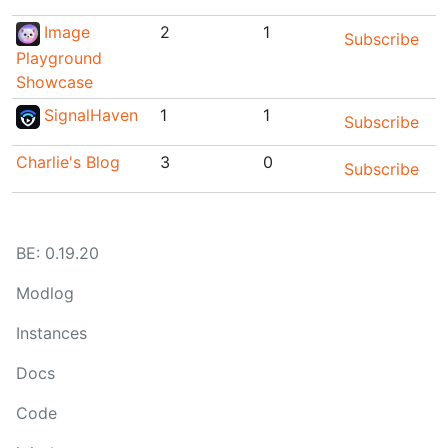
Image
2
1
Subscribe
Playground
Showcase
SignalHaven
1
1
Subscribe
Charlie's Blog
3
0
Subscribe
BE:
0.19.20
Modlog
Instances
Docs
Code