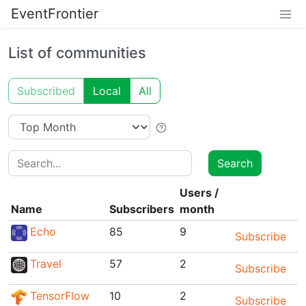
EventFrontier
List of communities
Subscribed
Local
All
Search
Search
Users
/
Name
Subscribers
month
Echo
85
9
Subscribe
Travel
57
2
Subscribe
TensorFlow
10
2
Subscribe