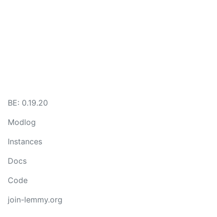
BE:
0.19.20
Modlog
Instances
Docs
Code
join-lemmy.org