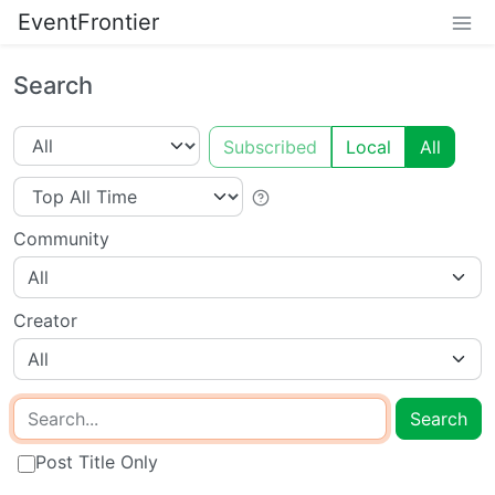
EventFrontier
Search
Subscribed
Local
All
Community
All
Creator
All
Search
Post Title Only