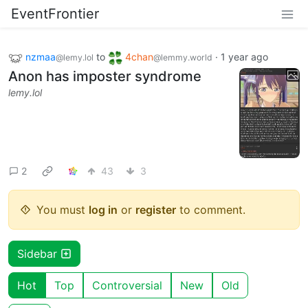
EventFrontier
nzmaa
to
4chan
·
1 year ago
@lemy.lol
@lemmy.world
Anon has imposter syndrome
lemy.lol
2
43
3
You must
log in
or
register
to comment.
Sidebar
Hot
Top
Controversial
New
Old