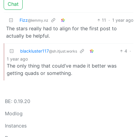
Chat
Fizz
11
·
1 year ago
@lemmy.nz
The stars really had to align for the first post to
actually be helpful.
blackluster117
4
·
@sh.itjust.works
1 year ago
The only thing that could’ve made it better was
getting quads or something.
BE: 0.19.20
Modlog
Instances