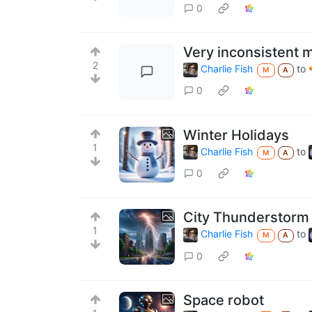
0
Very inconsistent m
2
Charlie Fish
to
M
A
0
Winter Holidays
1
Charlie Fish
to
M
A
0
City Thunderstorm
1
Charlie Fish
to
M
A
0
Space robot