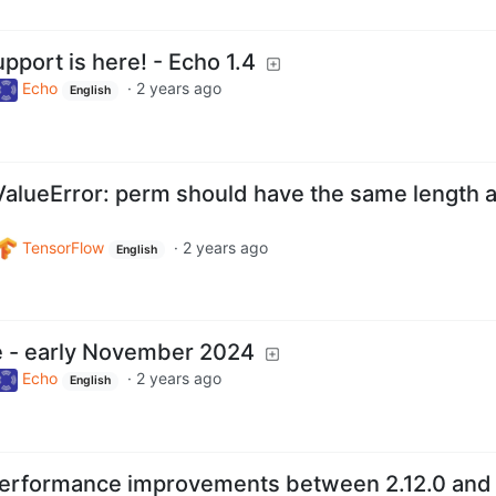
pport is here! - Echo 1.4
Echo
·
2 years ago
English
 ValueError: perm should have the same length 
TensorFlow
·
2 years ago
English
e - early November 2024
Echo
·
2 years ago
English
performance improvements between 2.12.0 and