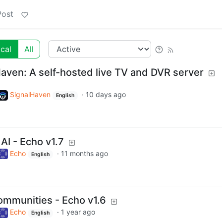
Post
cal
All
Haven: A self-hosted live TV and DVR server
SignalHaven
·
10 days ago
English
AI - Echo v1.7
Echo
·
11 months ago
English
ommunities - Echo v1.6
Echo
·
1 year ago
English