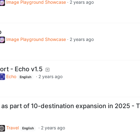
Image Playground Showcase
·
2 years ago
o
Image Playground Showcase
·
2 years ago
rt - Echo v1.5
Echo
·
2 years ago
English
 as part of 10-destination expansion in 2025 - 
Travel
·
2 years ago
English