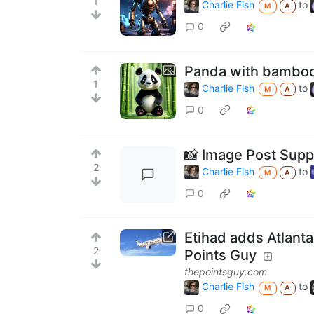
1
Charlie Fish
to
M
A
0
Panda with bambo
1
Charlie Fish
to
M
A
0
📸 Image Post Suppo
2
Charlie Fish
to
M
A
0
Etihad adds Atlanta
2
Points Guy
thepointsguy.com
Charlie Fish
to
M
A
0