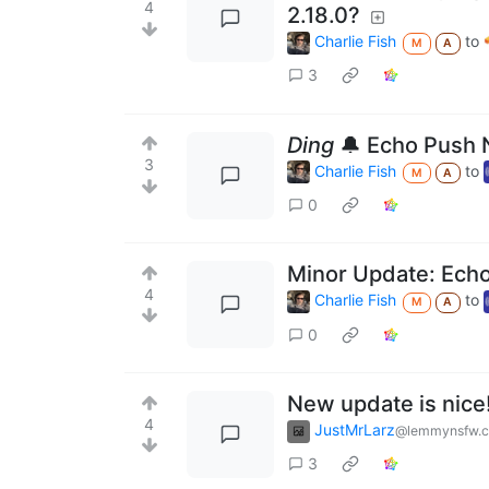
4
2.18.0?
Charlie Fish
to
M
A
3
Ding
🔔 Echo Push N
3
Charlie Fish
to
M
A
0
Minor Update: Echo
4
Charlie Fish
to
M
A
0
New update is nice
4
JustMrLarz
@lemmynsfw.
3