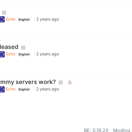
Echo
·
2 years ago
English
leased
Echo
·
2 years ago
English
emmy servers work?
Echo
·
2 years ago
English
BE:
0.19.20
Modlog