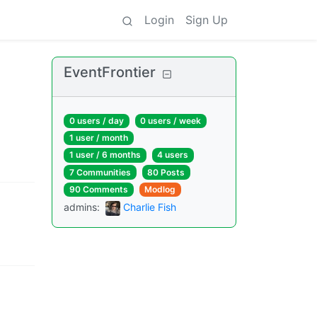
Login
Sign Up
EventFrontier
0 users
/
day
0 users
/
week
1 user
/
month
1 user
/
6 months
4 users
7 Communities
80 Posts
90 Comments
Modlog
admins
:
Charlie Fish