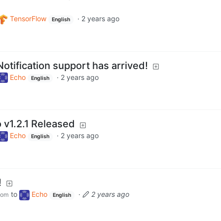
TensorFlow
·
2 years ago
English
otification support has arrived!
Echo
·
2 years ago
English
 v1.2.1 Released
Echo
·
2 years ago
English
!
to
Echo
·
2 years ago
com
English