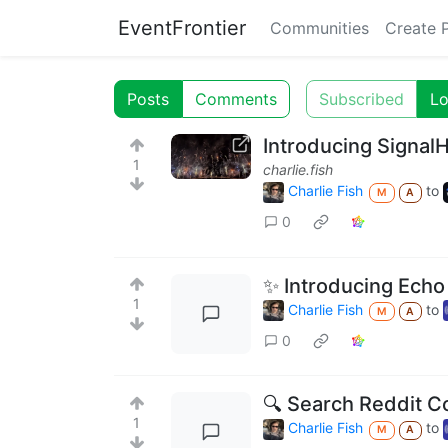
EventFrontier
Communities
Create 
Posts
Comments
Subscribed
Lo
Introducing Signal
1
charlie.fish
Charlie Fish
to
M
A
0
✨ Introducing Echo 
1
Charlie Fish
to
M
A
0
🔍 Search Reddit C
1
Charlie Fish
to
M
A