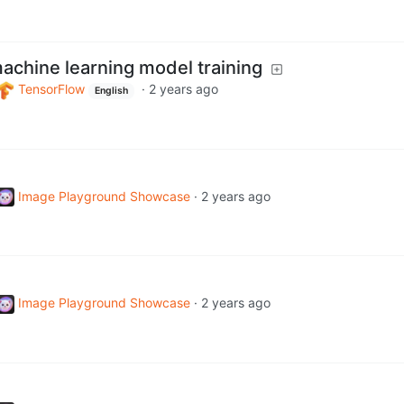
achine learning model training
TensorFlow
·
2 years ago
English
Image Playground Showcase
·
2 years ago
Image Playground Showcase
·
2 years ago