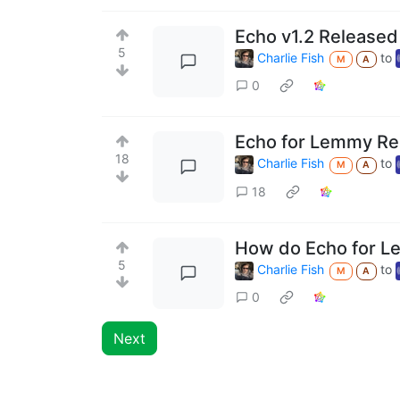
Echo v1.2 Released
5
Charlie Fish
to
M
A
0
Echo for Lemmy Re
18
Charlie Fish
to
M
A
18
How do Echo for L
5
Charlie Fish
to
M
A
0
Next