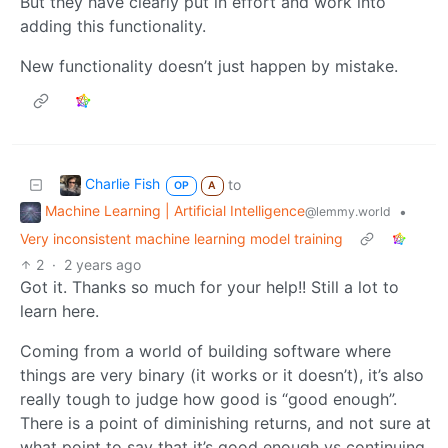
But they have clearly put in effort and work into
adding this functionality.
New functionality doesn’t just happen by mistake.
Charlie Fish
to
OP
A
Machine Learning | Artificial Intelligence
•
@lemmy.world
Very inconsistent machine learning model training
2
·
2 years ago
Got it. Thanks so much for your help!! Still a lot to
learn here.
Coming from a world of building software where
things are very binary (it works or it doesn’t), it’s also
really tough to judge how good is “good enough”.
There is a point of diminishing returns, and not sure at
what point to say that it’s good enough vs continuing