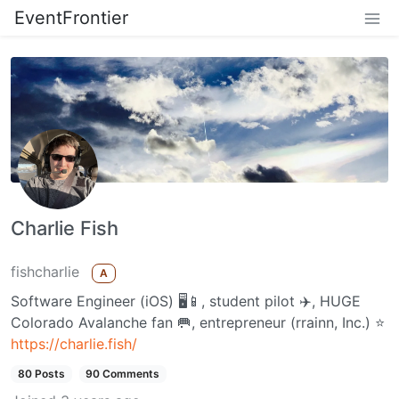
EventFrontier
Charlie Fish
fishcharlie
A
Software Engineer (iOS) 🖥📱, student pilot ✈️, HUGE
Colorado Avalanche fan 🥅, entrepreneur (rrainn, Inc.) ⭐️
https://charlie.fish/
80 Posts
90 Comments