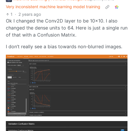
Very inconsistent machine learning model training
1
·
2 years ago
Ok I changed the Conv2D layer to be 10x10. I also
changed the dense units to 64. Here is just a single run
of that with a Confusion Matrix.
I don’t really see a bias towards non-blurred images.