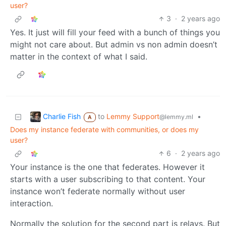
user?
3
·
2 years ago
Yes. It just will fill your feed with a bunch of things you
might not care about. But admin vs non admin doesn’t
matter in the context of what I said.
Charlie Fish
to
Lemmy Support
•
@lemmy.ml
A
Does my instance federate with communities, or does my
user?
6
·
2 years ago
Your instance is the one that federates. However it
starts with a user subscribing to that content. Your
instance won’t federate normally without user
interaction.
Normally the solution for the second part is relays. But