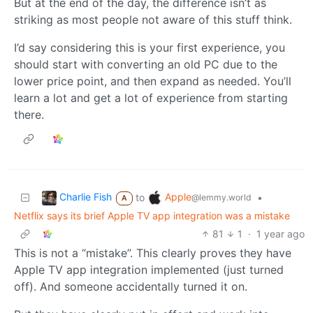
But at the end of the day, the difference isn’t as
striking as most people not aware of this stuff think.
I’d say considering this is your first experience, you
should start with converting an old PC due to the
lower price point, and then expand as needed. You’ll
learn a lot and get a lot of experience from starting
there.
Charlie Fish
Apple
to
•
@lemmy.world
A
Netflix says its brief Apple TV app integration was a mistake
81
1
·
1 year ago
This is not a “mistake”. This clearly proves they have
Apple TV app integration implemented (just turned
off). And someone accidentally turned it on.