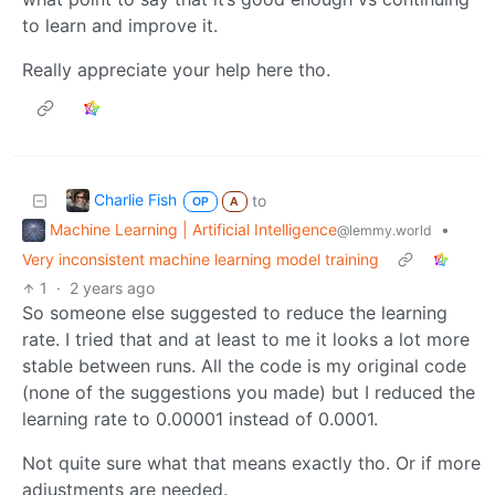
to learn and improve it.
Really appreciate your help here tho.
Charlie Fish
to
OP
A
Machine Learning | Artificial Intelligence
•
@lemmy.world
Very inconsistent machine learning model training
1
·
2 years ago
So someone else suggested to reduce the learning
rate. I tried that and at least to me it looks a lot more
stable between runs. All the code is my original code
(none of the suggestions you made) but I reduced the
learning rate to 0.00001 instead of 0.0001.
Not quite sure what that means exactly tho. Or if more
adjustments are needed.