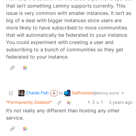
that isn’t something Lemmy supports currently. This
issue is very common with smaller instances. It isn’t as
big of a deal with bigger instances since users are
more likely to have subscribed to more communities
that will automatically be federated to your instance.
You could experiment with creating a user and
subscribing to a bunch of communities so they get
federated to your instance.
Charlie Fish
Selfhosted
to
•
@lemmy.world
A
*Permanently Deleted*
3
1
·
2 years ago
It’s not really any different than hosting any other
service.