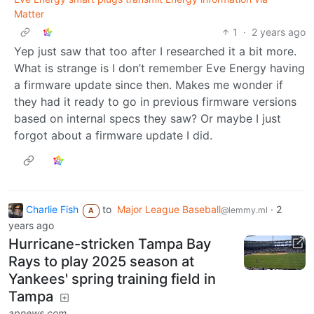
Matter
1
·
2 years ago
Yep just saw that too after I researched it a bit more.
What is strange is I don’t remember Eve Energy having
a firmware update since then. Makes me wonder if
they had it ready to go in previous firmware versions
based on internal specs they saw? Or maybe I just
forgot about a firmware update I did.
Charlie Fish
to
Major League Baseball
·
2
@lemmy.ml
A
years ago
Hurricane-stricken Tampa Bay
Rays to play 2025 season at
Yankees' spring training field in
Tampa
apnews.com