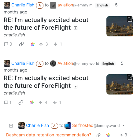
Charlie Fish
to
aviation
·
5
@lemmy.ml
A
English
months ago
RE: I'm actually excited about
the future of ForeFlight
charlie.fish
0
3
1
Charlie Fish
to
Aviation
·
5
@lemmy.world
A
English
months ago
RE: I'm actually excited about
the future of ForeFlight
charlie.fish
1
4
1
Charlie Fish
Selfhosted
to
•
@lemmy.world
A
Dashcam data retention recommendation?
3
·