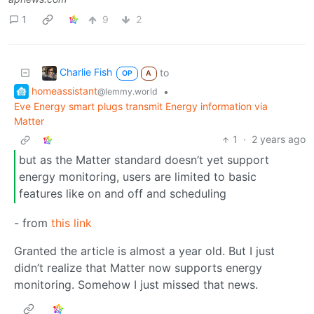
1
9
2
Charlie Fish
to
OP
A
homeassistant
•
@lemmy.world
Eve Energy smart plugs transmit Energy information via
Matter
1
·
2 years ago
but as the Matter standard doesn’t yet support
energy monitoring, users are limited to basic
features like on and off and scheduling
- from
this link
Granted the article is almost a year old. But I just
didn’t realize that Matter now supports energy
monitoring. Somehow I just missed that news.