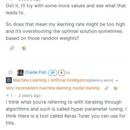
Got it. I’ll try with some more values and see what that
leads to.
So does that mean my learning rate might be too high
and it’s overshooting the optimal solution sometimes
based on those random weights?
Charlie Fish
to
OP
A
Machine Learning | Artificial Intelligence
•
@lemmy.world
Very inconsistent machine learning model training
1
·
2 years ago
I think what you’re referring to with iterating through
algorithms and such is called hyper parameter tuning. I
think there is a tool called Keras Tuner you can use for
this.