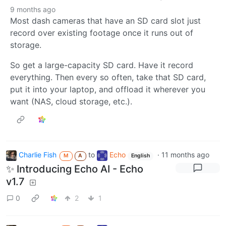
9 months ago
Most dash cameras that have an SD card slot just
record over existing footage once it runs out of
storage.
So get a large-capacity SD card. Have it record
everything. Then every so often, take that SD card,
put it into your laptop, and offload it wherever you
want (NAS, cloud storage, etc.).
Charlie Fish
to
Echo
·
11 months ago
M
A
English
✨ Introducing Echo AI - Echo
v1.7
0
2
1