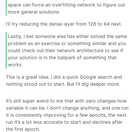
space can force an overfitting network to figure out
more general solutions
I’ll try reducing the dense layer from 128 to 64 next.
Lastly, I bet someone else has either solved the same
problem as an exercise or something similar and you
could check out their network architecture to see if
your solution is in the ballpark of something that
works
This is a great idea. I did a quick Google search and
nothing stood out to start. But I’ll dig deeper more.
It’s still super weird to me that with zero changes how
variable it can be. I don’t change anything, and one run
it is consistently improving for a few epochs, the next
run it’s a lot less accurate to start and declines after
the first epoch.