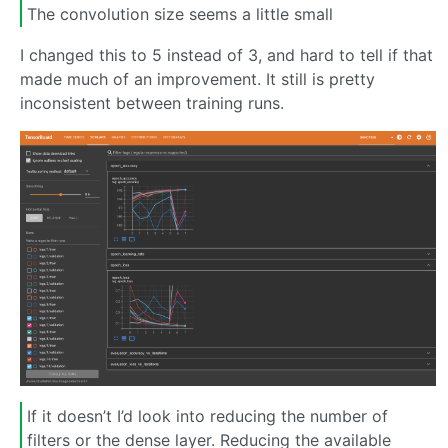
The convolution size seems a little small
I changed this to 5 instead of 3, and hard to tell if that
made much of an improvement. It still is pretty
inconsistent between training runs.
If it doesn’t I’d look into reducing the number of
filters or the dense layer. Reducing the available