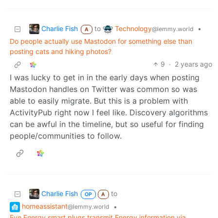
Charlie Fish
Technology
to
•
@lemmy.world
A
Do people actually use Mastodon for something else than
posting cats and hiking photos?
9
·
2 years ago
I was lucky to get in in the early days when posting
Mastodon handles on Twitter was common so was
able to easily migrate. But this is a problem with
ActivityPub right now I feel like. Discovery algorithms
can be awful in the timeline, but so useful for finding
people/communities to follow.
Charlie Fish
to
OP
A
homeassistant
•
@lemmy.world
Eve Energy smart plugs transmit Energy information via