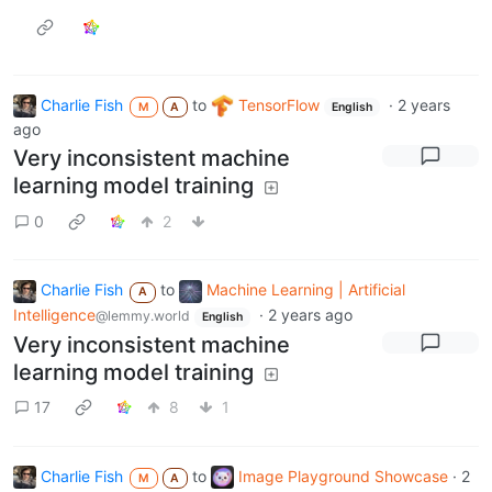
Charlie Fish
to
TensorFlow
·
2 years
M
A
English
ago
Very inconsistent machine
learning model training
0
2
Charlie Fish
to
Machine Learning | Artificial
A
Intelligence
·
2 years ago
@lemmy.world
English
Very inconsistent machine
learning model training
17
8
1
Charlie Fish
to
Image Playground Showcase
·
2
M
A