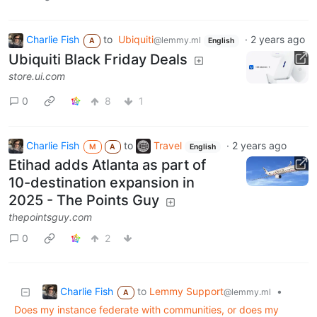
Charlie Fish
to
Ubiquiti
·
2 years ago
@lemmy.ml
A
English
Ubiquiti Black Friday Deals
store.ui.com
0
8
1
Charlie Fish
to
Travel
·
2 years ago
M
A
English
Etihad adds Atlanta as part of
10-destination expansion in
2025 - The Points Guy
thepointsguy.com
0
2
Charlie Fish
to
Lemmy Support
•
@lemmy.ml
A
Does my instance federate with communities, or does my