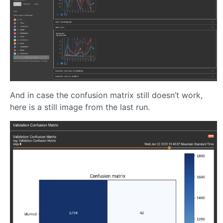
And in case the confusion matrix still doesn’t work,
here is a still image from the last run.