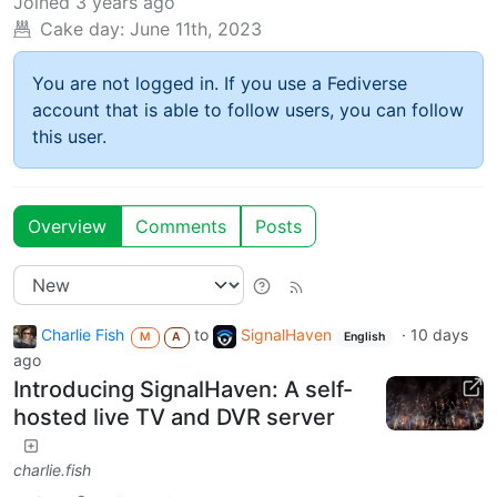
Joined
3 years ago
Cake day:
June 11th, 2023
You are not logged in. If you use a Fediverse
account that is able to follow users, you can follow
this user.
Overview
Comments
Posts
Charlie Fish
to
SignalHaven
·
10 days
M
A
English
ago
Introducing SignalHaven: A self-
hosted live TV and DVR server
charlie.fish