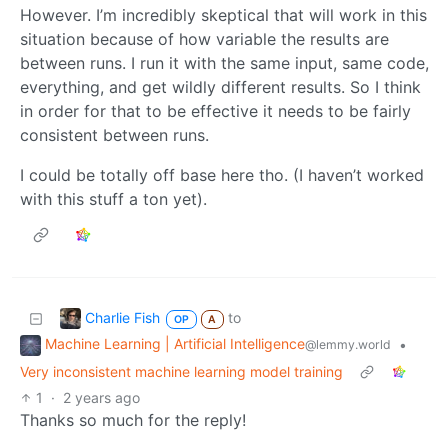
However. I’m incredibly skeptical that will work in this
situation because of how variable the results are
between runs. I run it with the same input, same code,
everything, and get wildly different results. So I think
in order for that to be effective it needs to be fairly
consistent between runs.
I could be totally off base here tho. (I haven’t worked
with this stuff a ton yet).
Charlie Fish
to
OP
A
Machine Learning | Artificial Intelligence
•
@lemmy.world
Very inconsistent machine learning model training
1
·
2 years ago
Thanks so much for the reply!