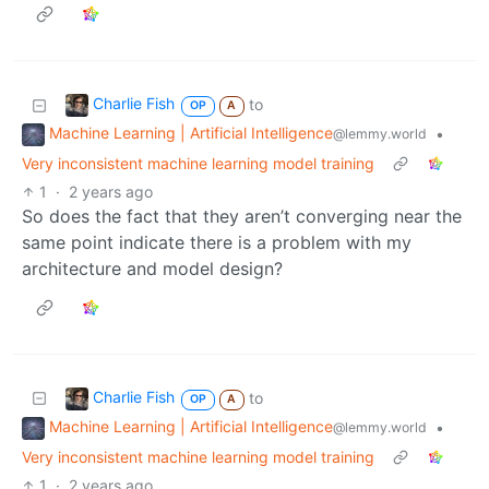
Charlie Fish
to
OP
A
Machine Learning | Artificial Intelligence
•
@lemmy.world
Very inconsistent machine learning model training
1
·
2 years ago
So does the fact that they aren’t converging near the
same point indicate there is a problem with my
architecture and model design?
Charlie Fish
to
OP
A
Machine Learning | Artificial Intelligence
•
@lemmy.world
Very inconsistent machine learning model training
1
·
2 years ago