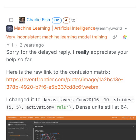
Charlie Fish
to
OP
A
Machine Learning | Artificial Intelligence
•
@lemmy.world
Very inconsistent machine learning model training
1
·
2 years ago
Sorry for the delayed reply. I
really
appreciate your
help so far.
Here is the raw link to the confusion matrix:
https://eventfrontier.com/pictrs/image/1a2bc13e-
378b-4920-b7f6-e5b337cd8c6f.webm
I changed it to
keras.layers.Conv2D(16, 10, strides=
. Dense units still at 64.
(5, 5), activation=
'relu'
)