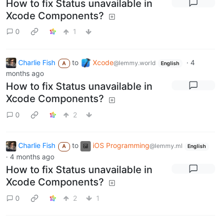
How to fix Status unavailable in
Xcode Components?
0
1
Charlie Fish
to
Xcode
·
4
@lemmy.world
A
English
months ago
How to fix Status unavailable in
Xcode Components?
0
2
Charlie Fish
to
iOS Programming
@lemmy.ml
A
English
·
4 months ago
How to fix Status unavailable in
Xcode Components?
0
2
1