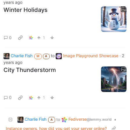
years ago
Winter Holidays
0
1
Charlie Fish
to
Image Playground Showcase
·
2
M
A
years ago
City Thunderstorm
0
1
Charlie Fish
Fediverse
to
•
@lemmy.world
A
Instance owners, how did you get your server online?