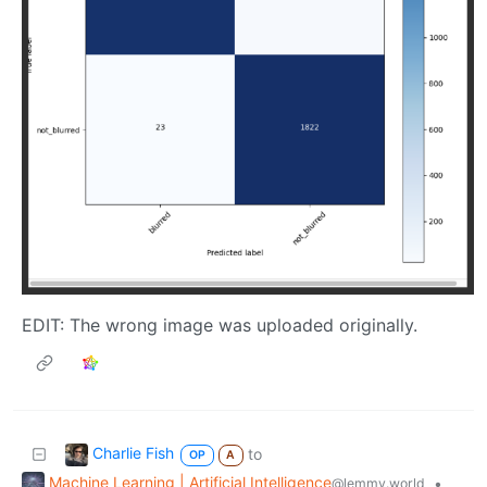
EDIT: The wrong image was uploaded originally.
Charlie Fish
to
OP
A
Machine Learning | Artificial Intelligence
•
@lemmy.world