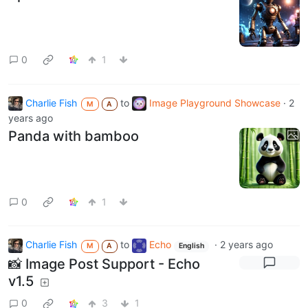
0
1
Charlie Fish
to
Image Playground Showcase
·
2
M
A
years ago
Panda with bamboo
0
1
Charlie Fish
to
Echo
·
2 years ago
M
A
English
📸 Image Post Support - Echo
v1.5
0
3
1