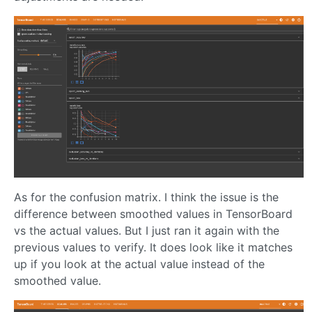
As for the confusion matrix. I think the issue is the
difference between smoothed values in TensorBoard
vs the actual values. But I just ran it again with the
previous values to verify. It does look like it matches
up if you look at the actual value instead of the
smoothed value.