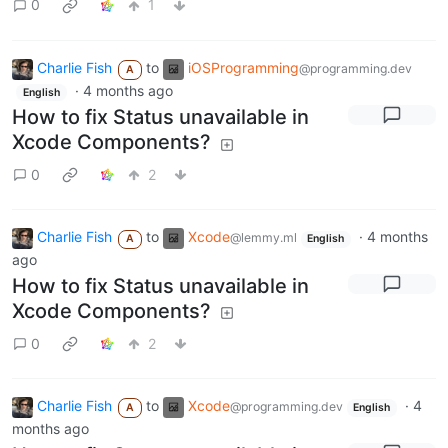
0
1
Charlie Fish
to
iOSProgramming
@programming.dev
A
·
4 months ago
English
How to fix Status unavailable in
Xcode Components?
0
2
Charlie Fish
to
Xcode
·
4 months
@lemmy.ml
A
English
ago
How to fix Status unavailable in
Xcode Components?
0
2
Charlie Fish
to
Xcode
·
4
@programming.dev
A
English
months ago