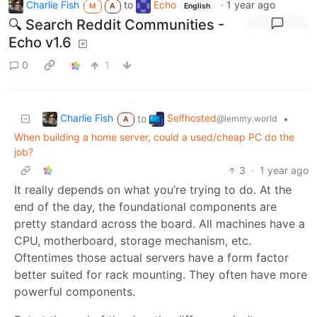
Charlie Fish
to
Echo
·
1 year ago
M
A
English
🔍 Search Reddit Communities -
Echo v1.6
0
1
Charlie Fish
Selfhosted
to
•
@lemmy.world
A
When building a home server, could a used/cheap PC do the
job?
3
·
1 year ago
It really depends on what you’re trying to do. At the
end of the day, the foundational components are
pretty standard across the board. All machines have a
CPU, motherboard, storage mechanism, etc.
Oftentimes those actual servers have a form factor
better suited for rack mounting. They often have more
powerful components.