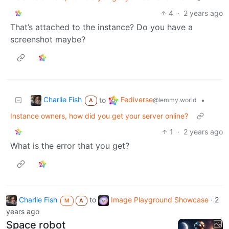
4
·
2 years ago
That’s attached to the instance? Do you have a
screenshot maybe?
Charlie Fish
Fediverse
to
•
@lemmy.world
A
Instance owners, how did you get your server online?
1
·
2 years ago
What is the error that you get?
Charlie Fish
to
Image Playground Showcase
·
2
M
A
years ago
Space robot