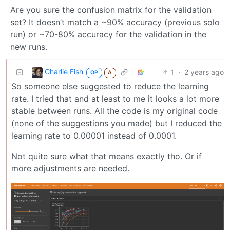
Are you sure the confusion matrix for the validation
set? It doesn’t match a ~90% accuracy (previous solo
run) or ~70-80% accuracy for the validation in the
new runs.
Charlie Fish
1
·
2 years ago
OP
A
So someone else suggested to reduce the learning
rate. I tried that and at least to me it looks a lot more
stable between runs. All the code is my original code
(none of the suggestions you made) but I reduced the
learning rate to 0.00001 instead of 0.0001.
Not quite sure what that means exactly tho. Or if
more adjustments are needed.