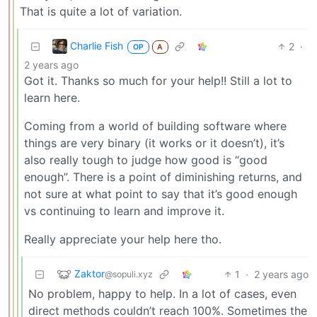
That is quite a lot of variation.
Charlie Fish
2
·
OP
A
2 years ago
Got it. Thanks so much for your help!! Still a lot to
learn here.
Coming from a world of building software where
things are very binary (it works or it doesn’t), it’s
also really tough to judge how good is “good
enough”. There is a point of diminishing returns, and
not sure at what point to say that it’s good enough
vs continuing to learn and improve it.
Really appreciate your help here tho.
Zaktor
1
·
2 years ago
@sopuli.xyz
No problem, happy to help. In a lot of cases, even
direct methods couldn’t reach 100%. Sometimes the