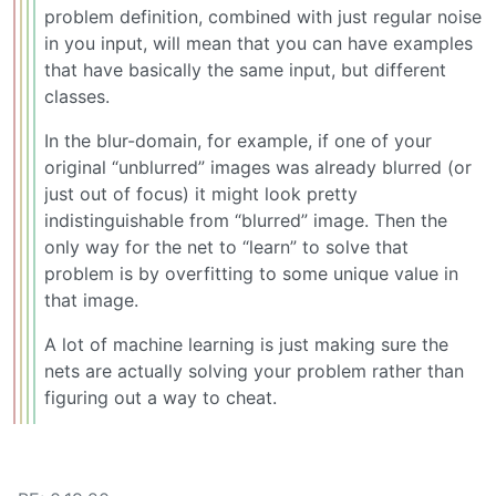
problem definition, combined with just regular noise
in you input, will mean that you can have examples
that have basically the same input, but different
classes.
In the blur-domain, for example, if one of your
original “unblurred” images was already blurred (or
just out of focus) it might look pretty
indistinguishable from “blurred” image. Then the
only way for the net to “learn” to solve that
problem is by overfitting to some unique value in
that image.
A lot of machine learning is just making sure the
nets are actually solving your problem rather than
figuring out a way to cheat.