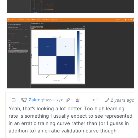
Zaktor
1
·
2 years ago
@sopuli.xyz
Yeah, that’s looking a lot better. Too high learning
rate is something I usually expect to see represented
in an erratic training curve rather than (or I guess in
addition to) an erratic validation curve though.