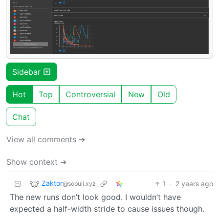
Sidebar
Hot
Top
Controversial
New
Old
Chat
View all comments ➔
Show context ➔
Zaktor
1
·
2 years ago
@sopuli.xyz
The new runs don’t look good. I wouldn’t have
expected a half-width stride to cause issues though.