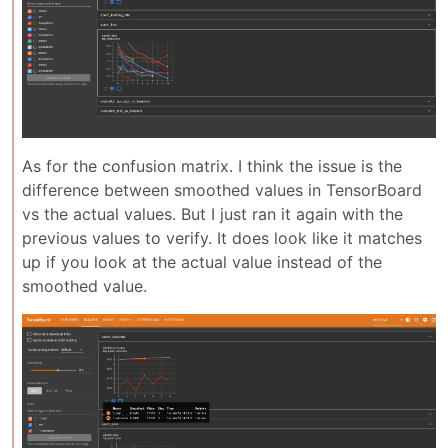
As for the confusion matrix. I think the issue is the
difference between smoothed values in TensorBoard
vs the actual values. But I just ran it again with the
previous values to verify. It does look like it matches
up if you look at the actual value instead of the
smoothed value.