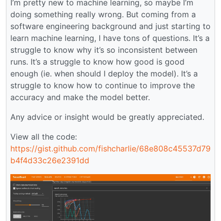
I’m pretty new to machine learning, so maybe I’m
doing something really wrong. But coming from a
software engineering background and just starting to
learn machine learning, I have tons of questions. It’s a
struggle to know why it’s so inconsistent between
runs. It’s a struggle to know how good is good
enough (ie. when should I deploy the model). It’s a
struggle to know how to continue to improve the
accuracy and make the model better.
Any advice or insight would be greatly appreciated.
View all the code:
https://gist.github.com/fishcharlie/68e808c45537d79
b4f4d33c26e2391dd