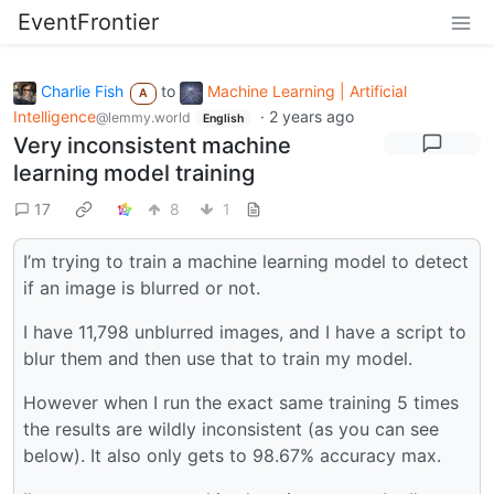
EventFrontier
Charlie Fish
to
Machine Learning | Artificial
A
Intelligence
·
2 years ago
@lemmy.world
English
Very inconsistent machine
learning model training
17
8
1
I’m trying to train a machine learning model to detect
if an image is blurred or not.
I have 11,798 unblurred images, and I have a script to
blur them and then use that to train my model.
However when I run the exact same training 5 times
the results are wildly inconsistent (as you can see
below). It also only gets to 98.67% accuracy max.