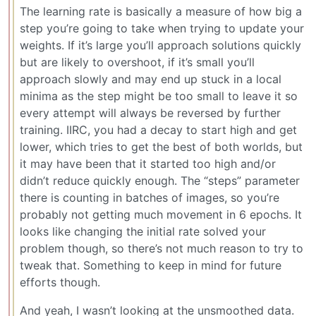
The learning rate is basically a measure of how big a
step you’re going to take when trying to update your
weights. If it’s large you’ll approach solutions quickly
but are likely to overshoot, if it’s small you’ll
approach slowly and may end up stuck in a local
minima as the step might be too small to leave it so
every attempt will always be reversed by further
training. IIRC, you had a decay to start high and get
lower, which tries to get the best of both worlds, but
it may have been that it started too high and/or
didn’t reduce quickly enough. The “steps” parameter
there is counting in batches of images, so you’re
probably not getting much movement in 6 epochs. It
looks like changing the initial rate solved your
problem though, so there’s not much reason to try to
tweak that. Something to keep in mind for future
efforts though.
And yeah, I wasn’t looking at the unsmoothed data.