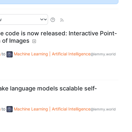
 code is now released: Interactive Point-
 of Images
to
Machine Learning | Artificial Intelligence
@lemmy.world
ke language models scalable self-
to
Machine Learning | Artificial Intelligence
@lemmy.world