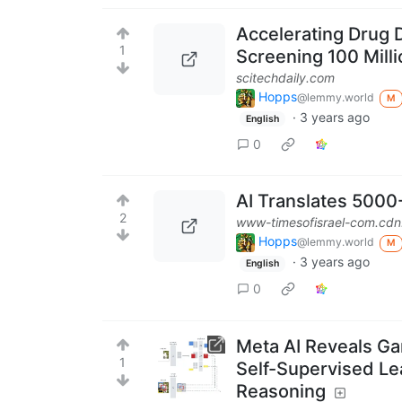
Accelerating Drug 
1
Screening 100 Mil
scitechdaily.com
Hopps
@lemmy.world
M
·
3 years ago
English
0
AI Translates 5000
2
www-timesofisrael-com.cdn
Hopps
@lemmy.world
M
·
3 years ago
English
0
Meta AI Reveals Ga
1
Self-Supervised L
Reasoning