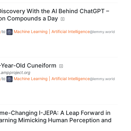
Discovery With the AI Behind ChatGPT –
lion Compounds a Day
to
Machine Learning | Artificial Intelligence
@lemmy.world
-Year-Old Cuneiform
.ampproject.org
to
Machine Learning | Artificial Intelligence
@lemmy.world
me-Changing I-JEPA: A Leap Forward in
earning Mimicking Human Perception and