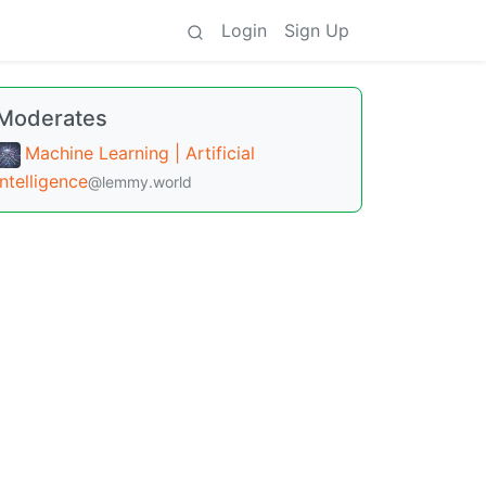
Login
Sign Up
Moderates
Machine Learning | Artificial
Intelligence
@lemmy.world