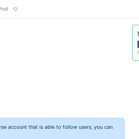
Post
rse account that is able to follow users, you can