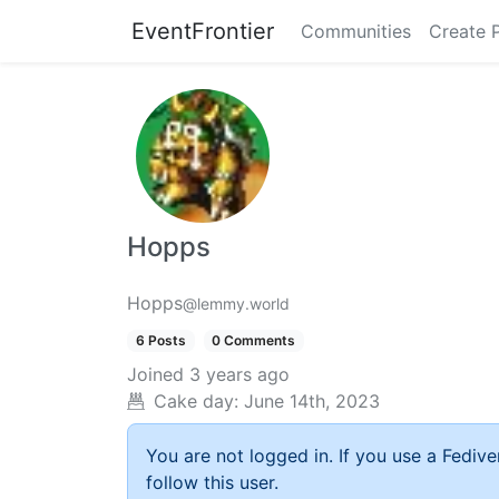
EventFrontier
Communities
Create 
Hopps
Hopps
@lemmy.world
6 Posts
0 Comments
Joined
3 years ago
Cake day:
June 14th, 2023
You are not logged in. If you use a Fedive
follow this user.