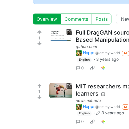
Overview
Comments
Posts
Full DragGAN source
1
Based Manipulation
github.com
Hopps
@lemmy.world
M
·
3 years ago
English
0
MIT researchers ma
1
learners
news.mit.edu
Hopps
@lemmy.world
M
·
3 years ago
English
0