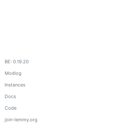
BE:
0.19.20
Modlog
Instances
Docs
Code
join-lemmy.org