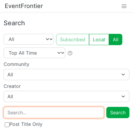
EventFrontier
Search
Subscribed
Local
All
Community
All
Creator
All
Search
Post Title Only