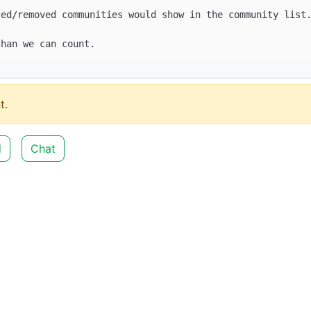
t.
d
Chat