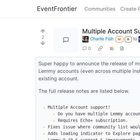
EventFrontier
Communities
Create 
Multiple Account Su
2
Charlie Fish
to
M
A
0
Super happy to announce the release of mu
Lemmy accounts (even across multiple inst
existing account.
The full release notes are listed below.
-
    -
    -
-
-
-