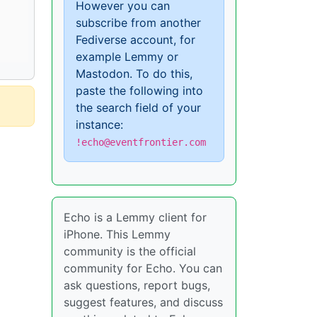
However you can
subscribe from another
Fediverse account, for
example Lemmy or
Mastodon. To do this,
paste the following into
the search field of your
instance:
!echo@eventfrontier.com
Echo is a Lemmy client for
iPhone. This Lemmy
community is the official
community for Echo. You can
ask questions, report bugs,
suggest features, and discuss