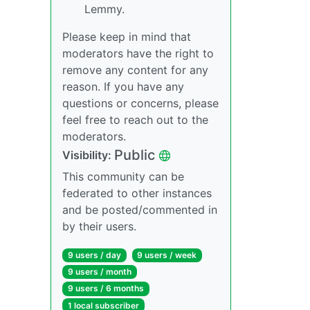
Lemmy.
Please keep in mind that
moderators have the right to
remove any content for any
reason. If you have any
questions or concerns, please
feel free to reach out to the
moderators.
Public
Visibility:
This community can be
federated to other instances
and be posted/commented in
by their users.
9 users / day
9 users / week
9 users / month
9 users / 6 months
1 local subscriber