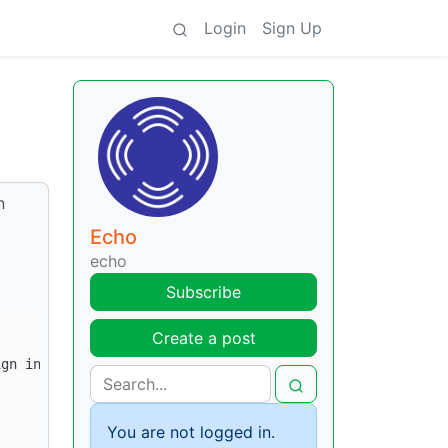
Login
Sign Up
n
Echo
echo
Subscribe
Create a post
You are not logged in.