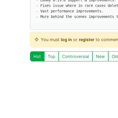
-
-
-
You must
log in
or
register
to commen
Hot
Top
Controversial
New
Ol