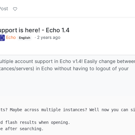
Post
pport is here! - Echo 1.4
Echo
·
2 years ago
English
ltiple account support in Echo v1.4! Easily change betwee
ances/servers) in Echo without having to logout of your