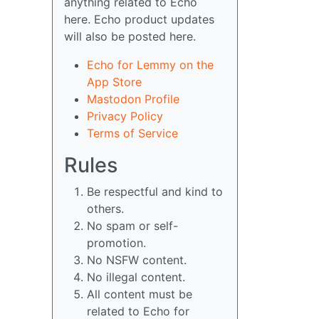
anything related to Echo
here. Echo product updates
will also be posted here.
Echo for Lemmy on the
App Store
Mastodon Profile
Privacy Policy
Terms of Service
Rules
Be respectful and kind to
others.
No spam or self-
promotion.
No NSFW content.
No illegal content.
All content must be
related to Echo for