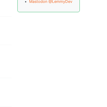
Mastodon @LemmyDev