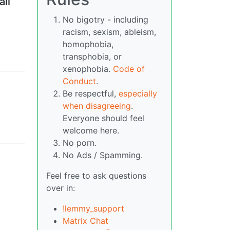
all
No bigotry - including
racism, sexism, ableism,
homophobia,
transphobia, or
xenophobia.
Code of
Conduct
.
Be respectful,
especially
when disagreeing
.
Everyone should feel
welcome here.
No porn.
No Ads / Spamming.
Feel free to ask questions
over in:
!lemmy_support
Matrix Chat