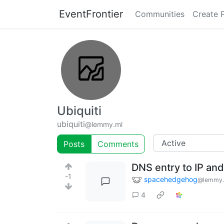
EventFrontier
Communities
Create 
Ubiquiti
ubiquiti
@lemmy.ml
Posts
Comments
DNS entry to IP and
-1
spacehedgehog
@lemmy.
4