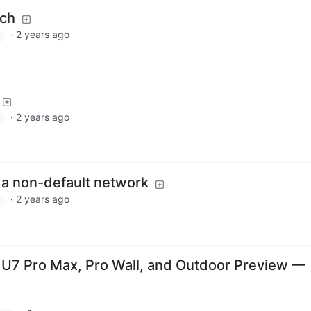
tch
·
2 years ago
·
2 years ago
 a non-default network
·
2 years ago
: U7 Pro Max, Pro Wall, and Outdoor Preview —