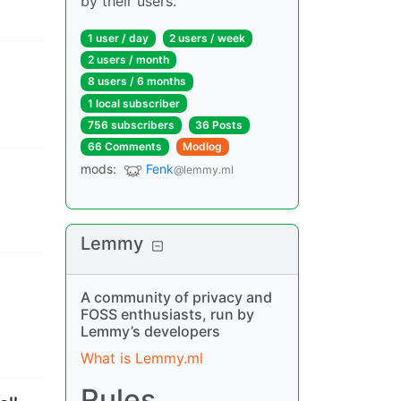
by their users.
1 user
/
day
2 users
/
week
2 users
/
month
8 users
/
6 months
1 local subscriber
756 subscribers
36 Posts
66 Comments
Modlog
mods
:
Fenk
@lemmy.ml
Lemmy
A community of privacy and
FOSS enthusiasts, run by
Lemmy’s developers
What is Lemmy.ml
Rules