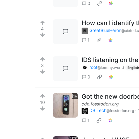
0
How can I identify
4
GreatBlueHeron
@piefed.
1
IDS listening on th
3
root
@lemmy.world
English
0
Got the new doorbell
10
cdn.fosstodon.org
DB Tech
·
@fosstodon.org
1