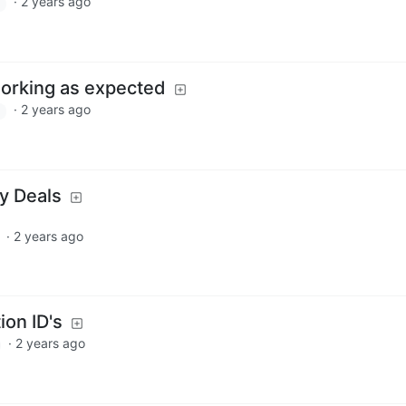
·
2 years ago
working as expected
·
2 years ago
ay Deals
·
2 years ago
ion ID's
·
2 years ago