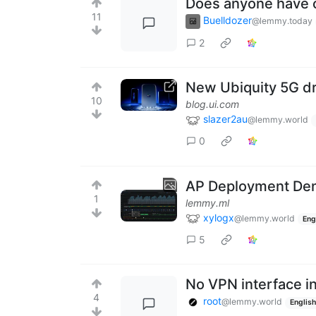
Does anyone have o
11
Buelldozer
@lemmy.today
2
New Ubiquity 5G d
10
blog.ui.com
slazer2au
@lemmy.world
0
AP Deployment Den
1
lemmy.ml
xylogx
@lemmy.world
Eng
5
No VPN interface i
4
root
@lemmy.world
English