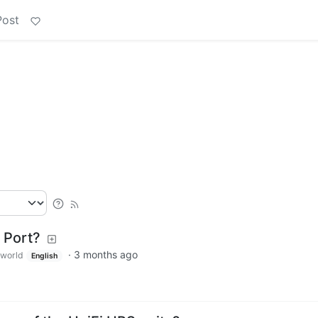
Post
 Port?
·
3 months ago
world
English