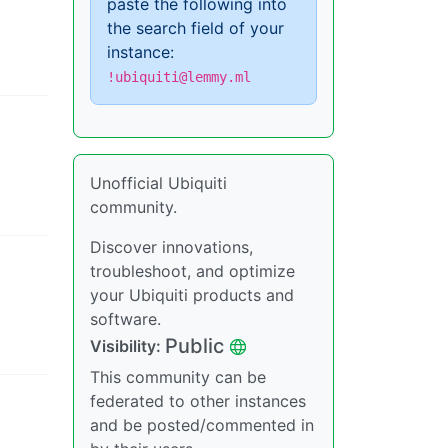
paste the following into
the search field of your
instance:
!ubiquiti@lemmy.ml
Unofficial Ubiquiti
community.
Discover innovations,
troubleshoot, and optimize
your Ubiquiti products and
software.
Public
Visibility
:
This community can be
federated to other instances
and be posted/commented in