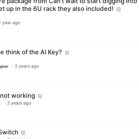
e package from Can't wait to start digging into 
set up in the 6U rack they also included!
1 year ago
 think of the AI Key?
·
2 years ago
glish
not working
·
2 years ago
Switch