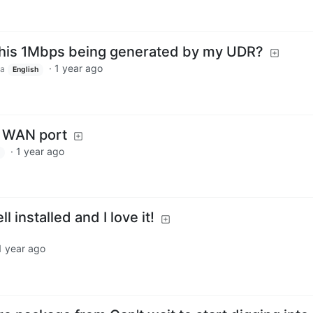
 this 1Mbps being generated by my UDR?
·
1 year ago
ca
English
e WAN port
·
1 year ago
 installed and I love it!
1 year ago