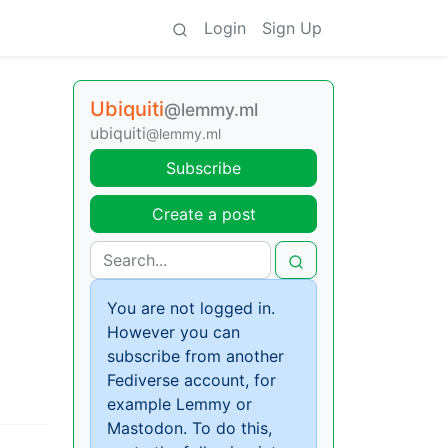
Login
Sign Up
Ubiquiti
@lemmy.ml
ubiquiti
@lemmy.ml
Subscribe
Create a post
You are not logged in.
However you can
subscribe from another
Fediverse account, for
example Lemmy or
Mastodon. To do this,