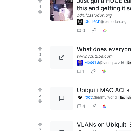
Just got a HUGE car
4
this and getting it 
cdn.fosstodon.org
DB Tech
·
@fosstodon.org
6
What does everyone
6
www.youtube.com
Mose13
@lemmy.world
En
1
Ubiquiti MAC ACLs 
5
root
@lemmy.world
English
4
VLANs on Ubiquiti 
7