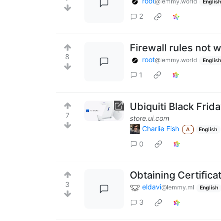
root
@lemmy.world
English
2
Firewall rules not 
8
root
@lemmy.world
English
1
Ubiquiti Black Frid
7
store.ui.com
Charlie Fish
A
English
0
Obtaining Certificat
3
eldavi
@lemmy.ml
English
3