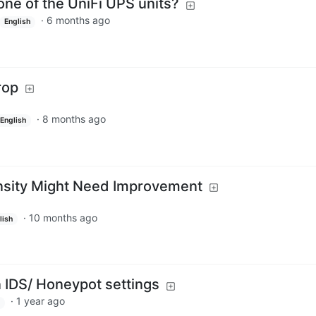
ne of the UniFi UPS units?
·
6 months ago
English
rop
·
8 months ago
English
sity Might Need Improvement
·
10 months ago
lish
n IDS/ Honeypot settings
·
1 year ago