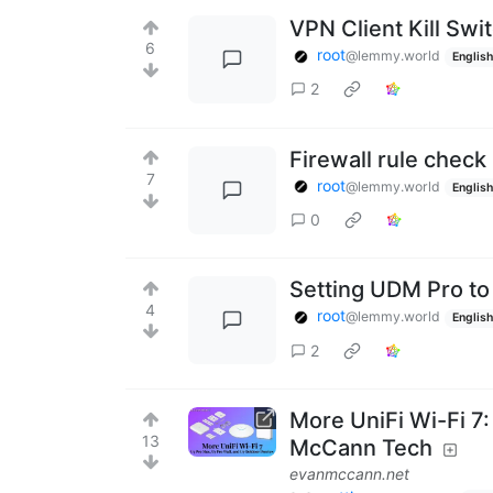
VPN Client Kill Swi
6
root
@lemmy.world
English
2
Firewall rule check
7
root
@lemmy.world
English
0
Setting UDM Pro to
4
root
@lemmy.world
English
2
More UniFi Wi-Fi 7
13
McCann Tech
evanmccann.net