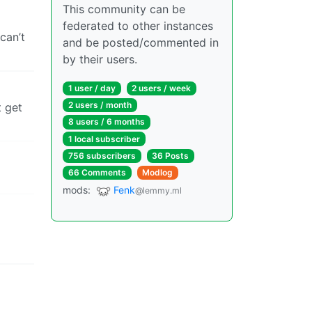
This community can be
federated to other instances
can’t
and be posted/commented in
by their users.
1 user / day
2 users / week
2 users / month
t get
8 users / 6 months
1 local subscriber
756 subscribers
36 Posts
66 Comments
Modlog
mods:
Fenk
@lemmy.ml