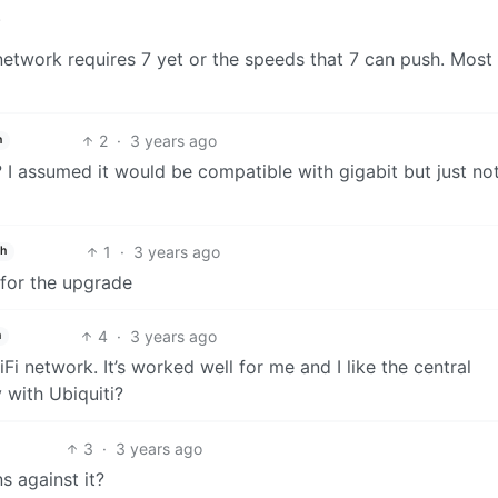
.
network requires 7 yet or the speeds that 7 can push. Most 
2
·
3 years ago
h
? I assumed it would be compatible with gigabit but just no
1
·
3 years ago
sh
 for the upgrade
4
·
3 years ago
h
Fi network. It’s worked well for me and I like the central
 with Ubiquiti?
3
·
3 years ago
s against it?