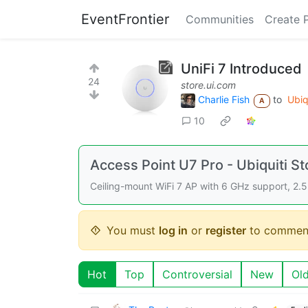
EventFrontier
Communities
Create 
UniFi 7 Introduced
24
store.ui.com
Charlie Fish
to
Ubiq
A
10
Access Point U7 Pro - Ubiquiti St
Ceiling-mount WiFi 7 AP with 6 GHz support, 2.5
You must
log in
or
register
to commen
Hot
Top
Controversial
New
Ol