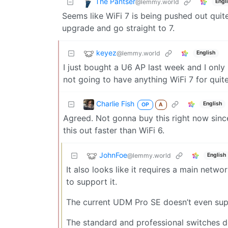
The Pantser
@lemmy.world
Engl
Seems like WiFi 7 is being pushed out quite f
upgrade and go straight to 7.
keyez
@lemmy.world
English
I just bought a U6 AP last week and I only
not going to have anything WiFi 7 for quite
Charlie Fish
English
OP
A
Agreed. Not gonna buy this right now since
this out faster than WiFi 6.
JohnFoe
@lemmy.world
English
It also looks like it requires a main netw
to support it.
The current UDM Pro SE doesn’t even sup
The standard and professional switches 