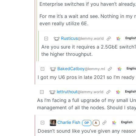
Enterprise switches if you haven’t already
For me it’s a wait and see. Nothing in my 
even really utilize 6E.
Rusticus
@lemmy.world
Englis
Are you sure it requires a 2.5GbE switch
the higher throughput.
BakedCatboy
@lemmy.ml
Engli
I got my U6 pros in late 2021 so I’m ready
lettruthout
@lemmy.world
Englis
As I’m facing a full upgrade of my small Uni
management of all the nodes. Should I stay
Charlie Fish
English
OP
A
Doesn’t sound like you’ve given any reason