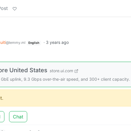
Post
uiti
·
3 years ago
@lemmy.ml
English
ore United States
store.ui.com
 GbE uplink, 9.3 Gbps over-the-air speed, and 300+ client capacity.
t.
d
Chat