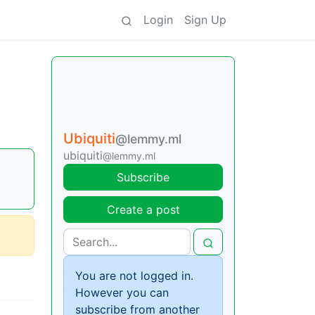
Login
Sign Up
Ubiquiti
@lemmy.ml
ubiquiti
@lemmy.ml
Subscribe
Create a post
You are not logged in.
However you can
subscribe from another