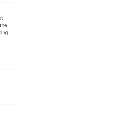
ut
 the
sing