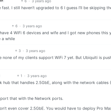
6
·
3 years ago
ish
ast. I still haven’t upgraded to 6 I guess I’ll be skipping th
6
·
3 years ago
 have 4 WiFi 6 devices and wife and I got new phones this 
 a while
3
·
3 years ago
 none of my clients support WiFi 7 yet. But Ubiquiti is pus
1
·
3 years ago
ork hub that handles 2.5GbE, along with the network cables 
port that with the Network ports.
don’t even cover 2.5GbE. You would have to deploy Pro Ma