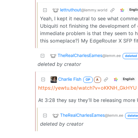
lettruthout
@lemmy.world
Engli
Yeah, I kept it neutral to see what comme
Ubiquiti not finishing the development of
immediate problem is that they seem to ha
this someplace?) My EdgeRouter X SFP fit
TheRealCharlesEames
@lemm.ee
deleted 
deleted by creator
Charlie Fish
English
OP
A
https://yewtu.be/watch?v=oKKNH_GkHYU
At 3:28 they say they’ll be releasing more
TheRealCharlesEames
@lemm.ee
delete
deleted by creator