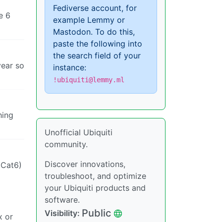
Fediverse account, for
e 6
example Lemmy or
Mastodon. To do this,
paste the following into
the search field of your
year so
instance:
!ubiquiti@lemmy.ml
hing
Unofficial Ubiquiti
community.
Discover innovations,
(Cat6)
troubleshoot, and optimize
your Ubiquiti products and
software.
Public
Visibility:
x or