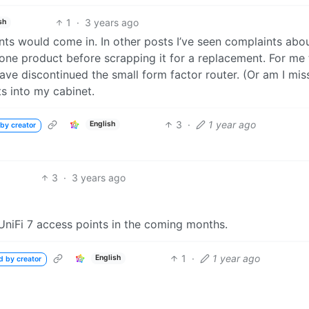
1
·
3 years ago
sh
nts would come in. In other posts I’ve seen complaints abo
 one product before scrapping it for a replacement. For me
ve discontinued the small form factor router. (Or am I mis
s into my cabinet.
3
·
1 year ago
English
by creator
3
·
3 years ago
 UniFi 7 access points in the coming months.
1
·
1 year ago
English
d by creator