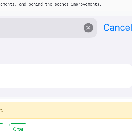
t.
d
Chat