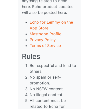
anything related to Echo
here. Echo product updates
will also be posted here.
Echo for Lemmy on the
App Store
Mastodon Profile
Privacy Policy
Terms of Service
Rules
Be respectful and kind to
others.
No spam or self-
promotion.
No NSFW content.
No illegal content.
All content must be
related to Echo for