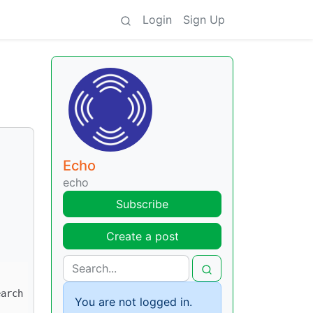
Login
Sign Up
Echo
echo
Subscribe
Create a post
You are not logged in.