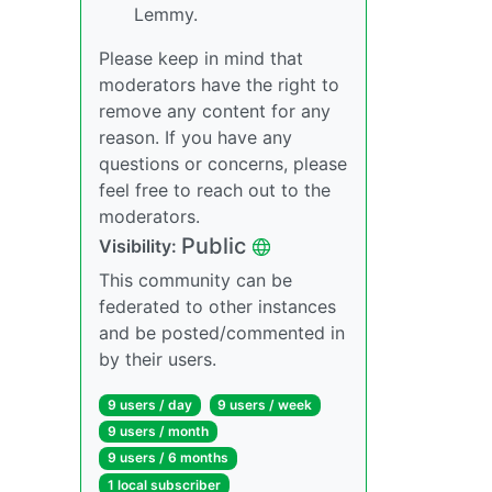
Lemmy.
Please keep in mind that
moderators have the right to
remove any content for any
reason. If you have any
questions or concerns, please
feel free to reach out to the
moderators.
Public
Visibility:
This community can be
federated to other instances
and be posted/commented in
by their users.
9 users / day
9 users / week
9 users / month
9 users / 6 months
1 local subscriber