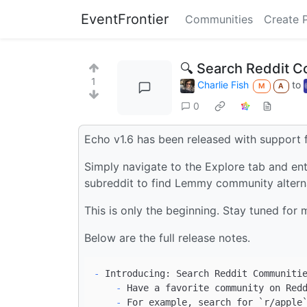
EventFrontier
Communities
Create 
🔍 Search Reddit C
1
Charlie Fish
to
M
A
0
Echo v1.6 has been released with support 
Simply navigate to the Explore tab and ente
subreddit to find Lemmy community altern
This is only the beginning. Stay tuned for 
Below are the full release notes.
-
    -
    -
 For example, search for 
`r/apple