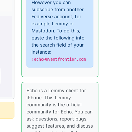
However you can
subscribe from another
Fediverse account, for
example Lemmy or
Mastodon. To do this,
paste the following into
the search field of your
instance:
!echo@eventfrontier.com
Echo is a Lemmy client for
iPhone. This Lemmy
community is the official
community for Echo. You can
ask questions, report bugs,
suggest features, and discuss