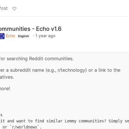
Post
ommunities - Echo v1.6
Echo
·
1 year ago
English
for searching Reddit communities.
r a subreddit name (e.g., r/technology) or a link to the
atives.
more!
`
 or 
`r/worldnews`