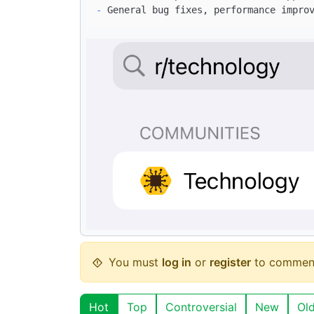
-
You must
log in
or
register
to commen
Hot
Top
Controversial
New
Ol