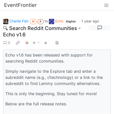
EventFrontier
Charlie Fish
to
Echo
·
1 year ago
M
A
English
🔍 Search Reddit Communities -
Echo v1.6
0
1
Echo v1.6 has been released with support for
searching Reddit communities.
Simply navigate to the Explore tab and enter a
subreddit name (e.g., r/technology) or a link to the
subreddit to find Lemmy community alternatives.
This is only the beginning. Stay tuned for more!
Below are the full release notes.