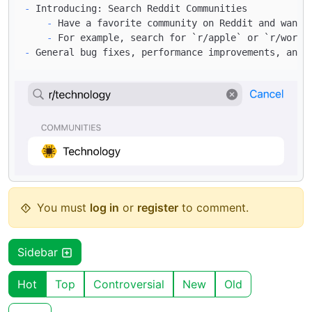
-
    -
    -
 For example, search for 
`r/apple`
 or 
`r/world
-
You must
log in
or
register
to comment.
Sidebar
Hot
Top
Controversial
New
Old