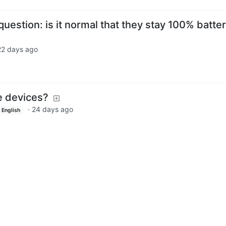
stion: is it normal that they stay 100% batter
22 days ago
e devices?
·
24 days ago
English