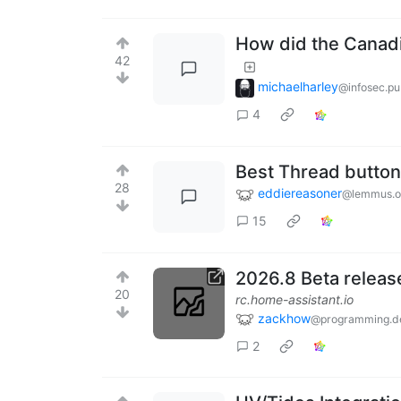
How did the Canadi
42
michaelharley
@infosec.p
4
Best Thread button
28
eddiereasoner
@lemmus.o
15
2026.8 Beta releas
20
rc.home-assistant.io
zackhow
@programming.d
2