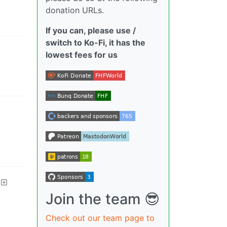
donation URLs.
If you can, please use /
switch to Ko-Fi, it has the
lowest fees for us
Join the team 😎
Check out our team page to