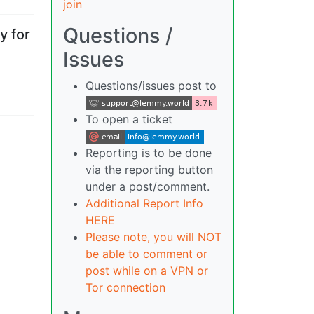
join
Questions /
y for
Issues
Questions/issues post to
To open a ticket
Reporting is to be done
via the reporting button
under a post/comment.
Additional Report Info
HERE
Please note, you will NOT
be able to comment or
post while on a VPN or
Tor connection