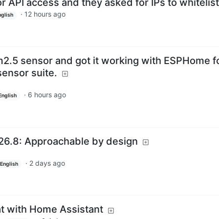
r API access and they asked for IPs to whitelist
·
12 hours ago
nglish
m2.5 sensor and got it working with ESPHome f
sensor suite.
·
6 hours ago
English
26.8: Approachable by design
·
2 days ago
English
t with Home Assistant