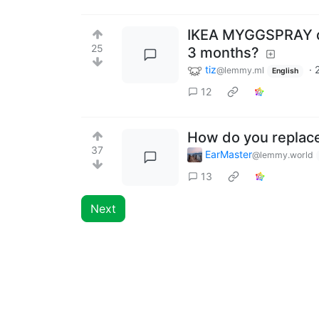
IKEA MYGGSPRAY que
25
3 months?
tiz
·
@lemmy.ml
English
12
How do you replac
37
EarMaster
@lemmy.world
13
Next