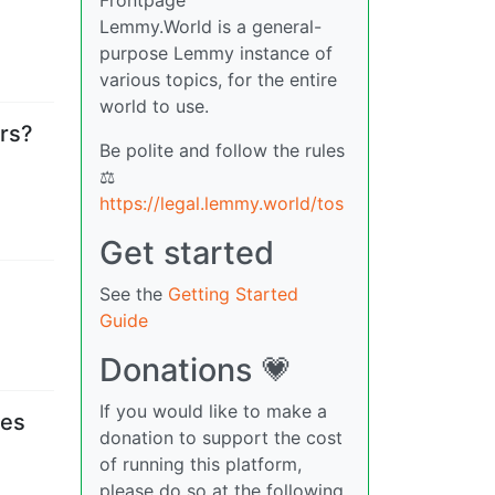
Lemmy.World is a general-
purpose Lemmy instance of
various topics, for the entire
world to use.
rs?
Be polite and follow the rules
⚖
https://legal.lemmy.world/tos
Get started
See the
Getting Started
Guide
Donations 💗
If you would like to make a
les
donation to support the cost
of running this platform,
please do so at the following