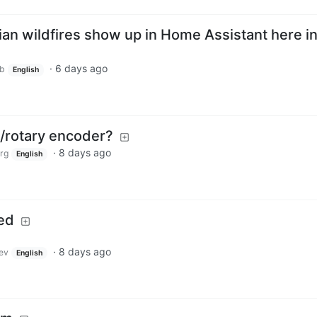
an wildfires show up in Home Assistant here i
·
6 days ago
ub
English
/rotary encoder?
·
8 days ago
rg
English
ed
·
8 days ago
ev
English