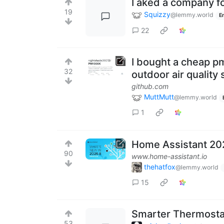
I aked a company fo
19
Squizzy
@lemmy.world
E
22
I bought a cheap p
32
outdoor air quality 
github.com
MuttMutt
@lemmy.world
1
Home Assistant 20
90
www.home-assistant.io
thehatfox
@lemmy.world
15
Smarter Thermosta
53