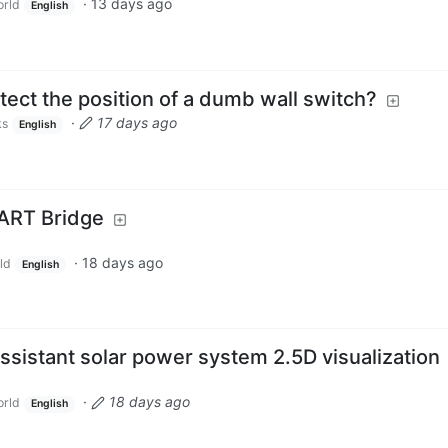
·
13 days ago
rld
English
ect the position of a dumb wall switch?
·
17 days ago
ks
English
ART Bridge
·
18 days ago
ld
English
sistant solar power system 2.5D visualization
·
18 days ago
rld
English