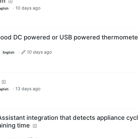
om
·
10 days ago
nglish
good DC powered or USB powered thermomete
·
10 days ago
English
·
13 days ago
nglish
sistant integration that detects appliance cyc
ining time