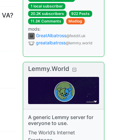
1 local subscriber
20.2K subscribers
922 Posts
n VA?
11.3K Comments
Modlog
mods
:
GreatAlbatross
@feddit.uk
greatalbatross
@lemmy.world
Lemmy.World
A generic Lemmy server for
everyone to use.
The World’s Internet
Frontpage