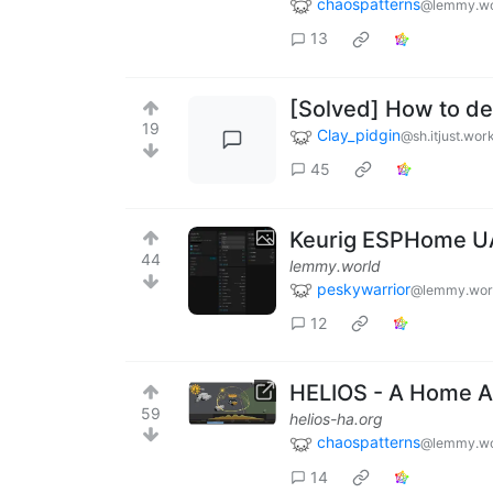
chaospatterns
@lemmy.wo
13
[Solved] How to det
19
Clay_pidgin
@sh.itjust.wor
45
Keurig ESPHome U
44
lemmy.world
peskywarrior
@lemmy.wor
12
HELIOS - A Home As
59
helios-ha.org
chaospatterns
@lemmy.wo
14