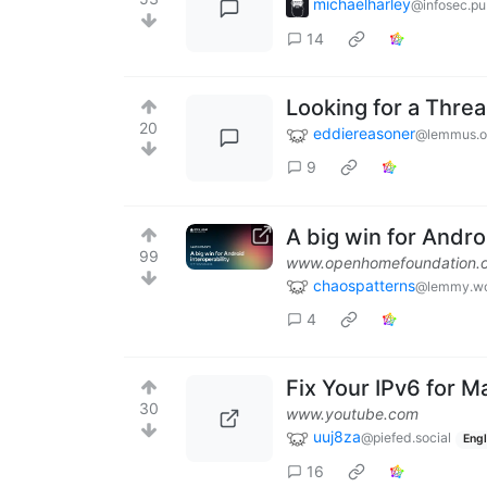
michaelharley
@infosec.p
14
Looking for a Threa
20
eddiereasoner
@lemmus.o
9
A big win for Andr
99
www.openhomefoundation.
chaospatterns
@lemmy.wo
4
Fix Your IPv6 for M
30
www.youtube.com
uuj8za
@piefed.social
Engl
16