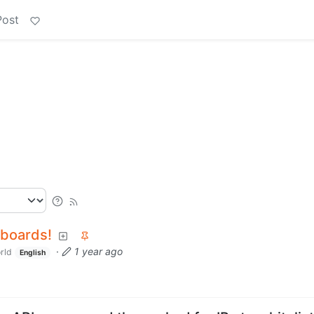
Post
hboards!
·
1 year ago
rld
English