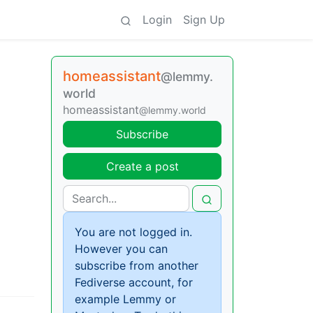
Login
Sign Up
homeassistant
@lemmy.
world
homeassistant
@lemmy.world
Subscribe
Create a post
You are not logged in.
However you can
subscribe from another
Fediverse account, for
example Lemmy or