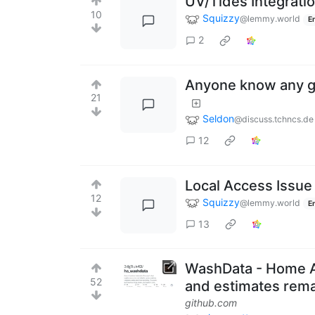
UV/Tides Integrati
10
Squizzy
@lemmy.world
E
2
Anyone know any 
21
Seldon
@discuss.tchncs.de
12
Local Access Issue
12
Squizzy
@lemmy.world
E
13
WashData - Home As
52
and estimates rema
github.com