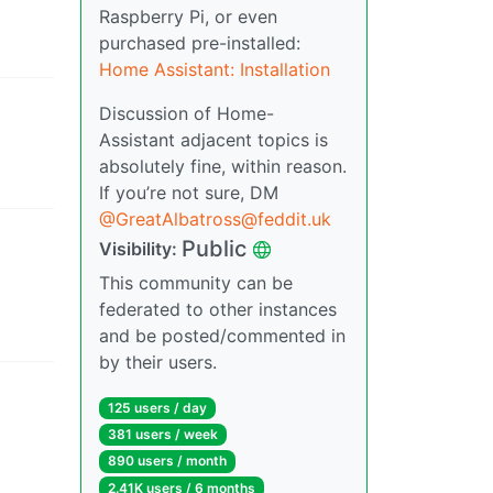
Raspberry Pi, or even
purchased pre-installed:
Home Assistant: Installation
Discussion of Home-
Assistant adjacent topics is
absolutely fine, within reason.
If you’re not sure, DM
@
GreatAlbatross@feddit.uk
Public
Visibility
:
This community can be
federated to other instances
and be posted/commented in
by their users.
125 users
/
day
381 users
/
week
890 users
/
month
2.41K users
/
6 months