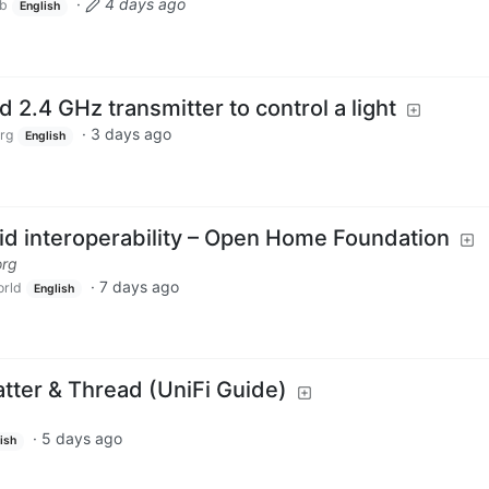
·
4 days ago
ub
English
d 2.4 GHz transmitter to control a light
·
3 days ago
rg
English
oid interoperability – Open Home Foundation
org
·
7 days ago
rld
English
atter & Thread (UniFi Guide)
·
5 days ago
ish