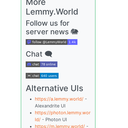
More
Lemmy.World
Follow us for
server news 🐘
Chat 🗨
Alternative UIs
https://a.lemmy.world/
-
Alexandrite UI
https://photon.lemmy.wor
ld/
- Photon UI
https://m.lemmy.world/
-