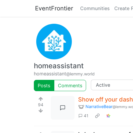
EventFrontier
Communities
Create 
homeassistant
homeassistant
@lemmy.world
Posts
Comments
Show off your das
94
NarrativeBear
@lemmy.wo
41