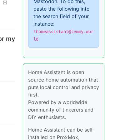
Mastodon. To do this,
paste the following into
the search field of your
instance:
!homeassistant@lemmy.wor
or my
ld
Home Assistant is open
source home automation that
puts local control and privacy
first.
Powered by a worldwide
community of tinkerers and
DIY enthusiasts.
Home Assistant can be self-
installed on ProxMox,