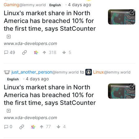
Gaming
·
4 days ago
@lemmy.world
English
Linux's market share in North
America has breached 10% for
the first time, says StatCounter
www.xda-developers.com
49
318
5
just_another_person
to
Linux
@lemmy.world
@lemmy.world
·
4 days ago
English
Linux's market share in North
America has breached 10% for
the first time, says StatCounter
www.xda-developers.com
0
77
4