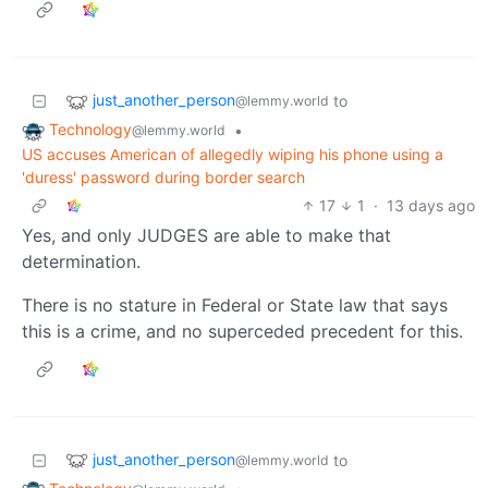
just_another_person
to
@lemmy.world
Technology
•
@lemmy.world
US accuses American of allegedly wiping his phone using a
'duress' password during border search
17
1
·
13 days ago
Yes, and only JUDGES are able to make that
determination.
There is no stature in Federal or State law that says
this is a crime, and no superceded precedent for this.
just_another_person
to
@lemmy.world