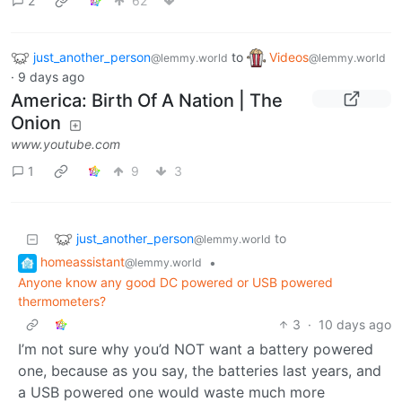
2
62
just_another_person
to
Videos
@lemmy.world
@lemmy.world
·
9 days ago
America: Birth Of A Nation | The
Onion
www.youtube.com
1
9
3
just_another_person
to
@lemmy.world
homeassistant
•
@lemmy.world
Anyone know any good DC powered or USB powered
thermometers?
3
·
10 days ago
I’m not sure why you’d NOT want a battery powered
one, because as you say, the batteries last years, and
a USB powered one would waste much more