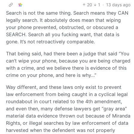
20
1
·
13 days ago
Search is not the same thing. Search means they CAN
legally search. It absolutely does mean that wiping
your phone prevented, obstructed, or obscured a
SEARCH. Search all you fucking want, that data is
gone. It’s not retroactively comparable.
That being said, had there been a judge that said “You
can’t wipe your phone, because you are being charged
with a crime, and we believe there is evidence of this
crime on your phone, and here is why…”
Way different, and these laws only exist to prevent
law enforcement from being caught in a cyclical legal
roundabout in court related to the 4th amendment,
and even then, many defense lawyers get “gray area”
material data evidence thrown out because of Miranda
Rights, or illegal searches by law enforcement of data
harvested when the defendent was not properly