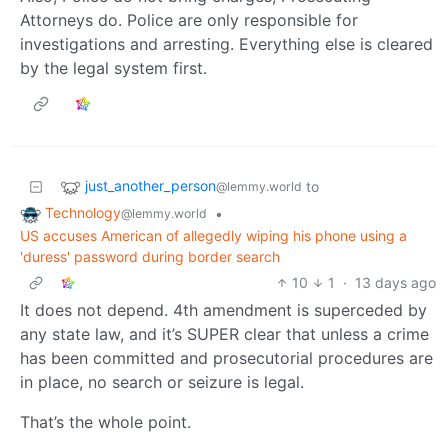
Attorneys do. Police are only responsible for
investigations and arresting. Everything else is cleared
by the legal system first.
just_another_person
to
@lemmy.world
Technology
•
@lemmy.world
US accuses American of allegedly wiping his phone using a
'duress' password during border search
10
1
·
13 days ago
It does not depend. 4th amendment is superceded by
any state law, and it’s SUPER clear that unless a crime
has been committed and prosecutorial procedures are
in place, no search or seizure is legal.
That’s the whole point.