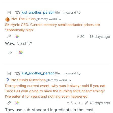
just_another_person
to
@lemmy.world
Not The Onion
•
@lemmy.world
SK Hynix CEO: Current memory semiconductor prices are
"abnormally high"
20
·
18 days ago
Wow. No shit?
just_another_person
to
@lemmy.world
No Stupid Questions
•
@lemmy.world
Disregarding current event, why was it always said if you eat
Taco Bell your going to have the burning shits or something?
I've eaten it for years and nothing even happened.
6
9
·
18 days ago
They use sub-standard ingredients in the least