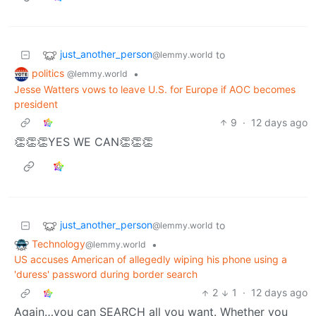
just_another_person
to
@lemmy.world
politics
•
@lemmy.world
Jesse Watters vows to leave U.S. for Europe if AOC becomes
president
9
·
12 days ago
👏👏👏YES WE CAN👏👏👏
just_another_person
to
@lemmy.world
Technology
•
@lemmy.world
US accuses American of allegedly wiping his phone using a
'duress' password during border search
2
1
·
12 days ago
Again…you can SEARCH all you want. Whether you