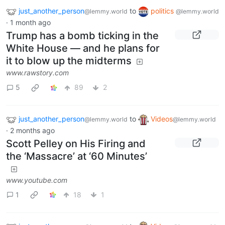
just_another_person
to
politics
@lemmy.world
@lemmy.world
·
1 month ago
Trump has a bomb ticking in the
White House — and he plans for
it to blow up the midterms
www.rawstory.com
5
89
2
just_another_person
to
Videos
@lemmy.world
@lemmy.world
·
2 months ago
Scott Pelley on His Firing and
the ‘Massacre’ at ‘60 Minutes’
www.youtube.com
1
18
1