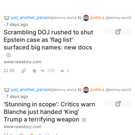
just_another_person
to
politics
@lemmy.world
@lemmy.world
·
7 days ago
Scrambling DOJ rushed to shut
Epstein case as 'flag list'
surfaced big names: new docs
www.rawstory.com
20
235
2
just_another_person
to
politics
@lemmy.world
@lemmy.world
·
7 days ago
'Stunning in scope': Critics warn
Blanche just handed 'King'
Trump a terrifying weapon
www.rawstory.com