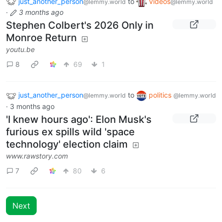
just_another_person
to
Videos
@lemmy.world
@lemmy.world
·
3 months ago
Stephen Colbert's 2026 Only in
Monroe Return
youtu.be
8
69
1
just_another_person
to
politics
@lemmy.world
@lemmy.world
·
3 months ago
'I knew hours ago': Elon Musk's
furious ex spills wild 'space
technology' election claim
www.rawstory.com
7
80
6
Next