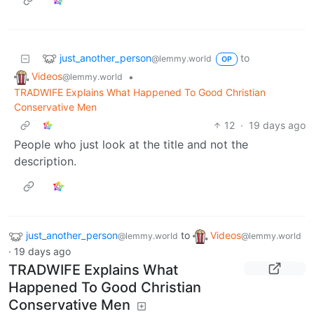
just_another_person
to
@lemmy.world
OP
Videos
•
@lemmy.world
TRADWIFE Explains What Happened To Good Christian
Conservative Men
12
·
19 days ago
People who just look at the title and not the
description.
just_another_person
to
Videos
@lemmy.world
@lemmy.world
·
19 days ago
TRADWIFE Explains What
Happened To Good Christian
Conservative Men