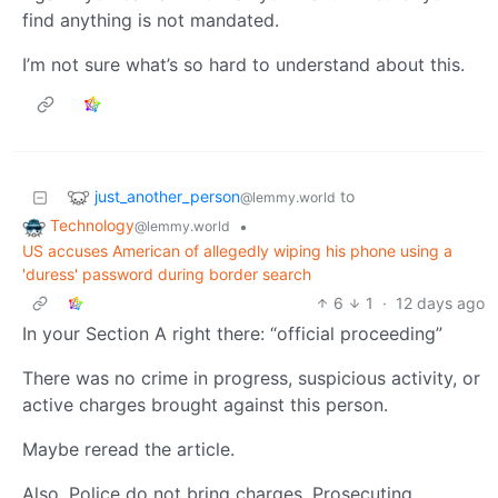
find anything is not mandated.
I’m not sure what’s so hard to understand about this.
just_another_person
to
@lemmy.world
Technology
•
@lemmy.world
US accuses American of allegedly wiping his phone using a
'duress' password during border search
6
1
·
12 days ago
In your Section A right there: “official proceeding”
There was no crime in progress, suspicious activity, or
active charges brought against this person.
Maybe reread the article.
Also, Police do not bring charges, Prosecuting