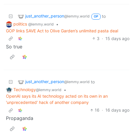
just_another_person
to
@lemmy.world
OP
politics
•
@lemmy.world
GOP links SAVE Act to Olive Garden’s unlimited pasta deal
3
·
15 days ago
So true
just_another_person
to
@lemmy.world
Technology
•
@lemmy.world
OpenAI says its AI technology acted on its own in an
'unprecedented' hack of another company
16
·
16 days ago
Propaganda