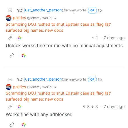
just_another_person
to
@lemmy.world
OP
politics
•
@lemmy.world
Scrambling DOJ rushed to shut Epstein case as 'flag list'
surfaced big names: new docs
1
·
7 days ago
Unlock works fine for me with no manual adjustments.
just_another_person
to
@lemmy.world
OP
politics
•
@lemmy.world
Scrambling DOJ rushed to shut Epstein case as 'flag list'
surfaced big names: new docs
3
3
·
7 days ago
Works fine with any adblocker.