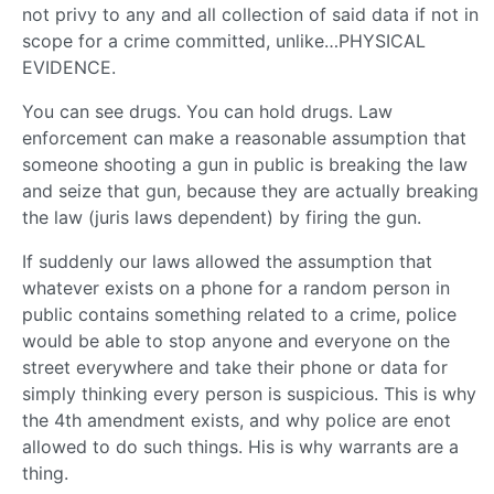
not privy to any and all collection of said data if not in
scope for a crime committed, unlike…PHYSICAL
EVIDENCE.
You can see drugs. You can hold drugs. Law
enforcement can make a reasonable assumption that
someone shooting a gun in public is breaking the law
and seize that gun, because they are actually breaking
the law (juris laws dependent) by firing the gun.
If suddenly our laws allowed the assumption that
whatever exists on a phone for a random person in
public contains something related to a crime, police
would be able to stop anyone and everyone on the
street everywhere and take their phone or data for
simply thinking every person is suspicious. This is why
the 4th amendment exists, and why police are enot
allowed to do such things. His is why warrants are a
thing.