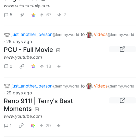
www.sciencedaily.com
5
67
7
just_another_person
to
Videos
@lemmy.world
@lemmy.world
·
26 days ago
PCU - Full Movie
www.youtube.com
0
13
just_another_person
to
Videos
@lemmy.world
@lemmy.world
·
29 days ago
Reno 911! | Terry's Best
Moments
www.youtube.com
1
29