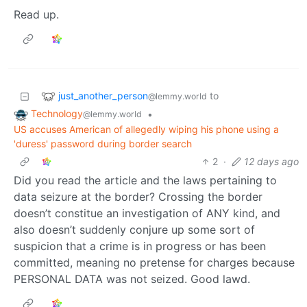
Read up.
just_another_person
to
@lemmy.world
Technology
•
@lemmy.world
US accuses American of allegedly wiping his phone using a
'duress' password during border search
2
·
12 days ago
Did you read the article and the laws pertaining to
data seizure at the border? Crossing the border
doesn’t constitue an investigation of ANY kind, and
also doesn’t suddenly conjure up some sort of
suspicion that a crime is in progress or has been
committed, meaning no pretense for charges because
PERSONAL DATA was not seized. Good lawd.