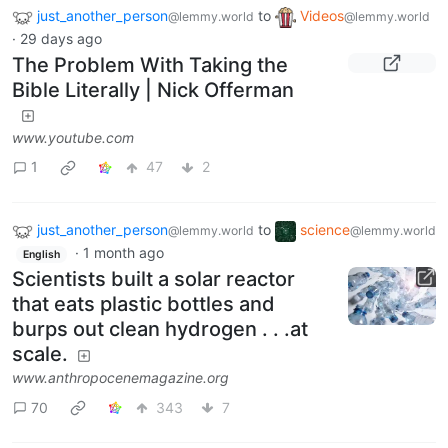
just_another_person
to
Videos
@lemmy.world
@lemmy.world
·
29 days ago
The Problem With Taking the
Bible Literally | Nick Offerman
www.youtube.com
1
47
2
just_another_person
to
science
@lemmy.world
@lemmy.world
·
1 month ago
English
Scientists built a solar reactor
that eats plastic bottles and
burps out clean hydrogen . . .at
scale.
www.anthropocenemagazine.org
70
343
7