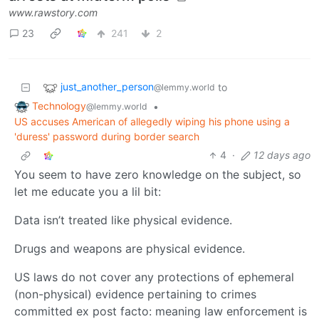
www.rawstory.com
23
241
2
just_another_person
to
@lemmy.world
Technology
•
@lemmy.world
US accuses American of allegedly wiping his phone using a
'duress' password during border search
4
·
12 days ago
You seem to have zero knowledge on the subject, so
let me educate you a lil bit:
Data isn’t treated like physical evidence.
Drugs and weapons are physical evidence.
US laws do not cover any protections of ephemeral
(non-physical) evidence pertaining to crimes
committed ex post facto: meaning law enforcement is