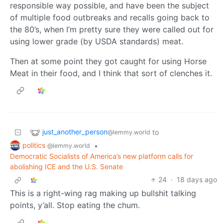
responsible way possible, and have been the subject
of multiple food outbreaks and recalls going back to
the 80’s, when I’m pretty sure they were called out for
using lower grade (by USDA standards) meat.
Then at some point they got caught for using Horse
Meat in their food, and I think that sort of clenches it.
just_another_person
to
@lemmy.world
politics
•
@lemmy.world
Democratic Socialists of America’s new platform calls for
abolishing ICE and the U.S. Senate
24
·
18 days ago
This is a right-wing rag making up bullshit talking
points, y’all. Stop eating the chum.