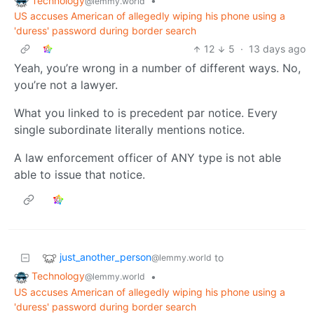
Technology
•
@lemmy.world
US accuses American of allegedly wiping his phone using a
'duress' password during border search
12
5
·
13 days ago
Yeah, you’re wrong in a number of different ways. No,
you’re not a lawyer.
What you linked to is precedent par notice. Every
single subordinate literally mentions notice.
A law enforcement officer of ANY type is not able
able to issue that notice.
just_another_person
to
@lemmy.world
Technology
•
@lemmy.world
US accuses American of allegedly wiping his phone using a
'duress' password during border search