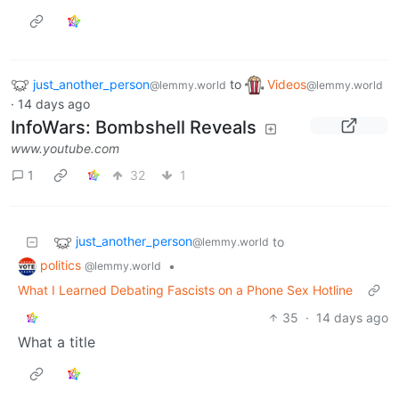
just_another_person
to
Videos
@lemmy.world
@lemmy.world
·
14 days ago
InfoWars: Bombshell Reveals
www.youtube.com
1
32
1
just_another_person
to
@lemmy.world
politics
•
@lemmy.world
What I Learned Debating Fascists on a Phone Sex Hotline
35
·
14 days ago
What a title