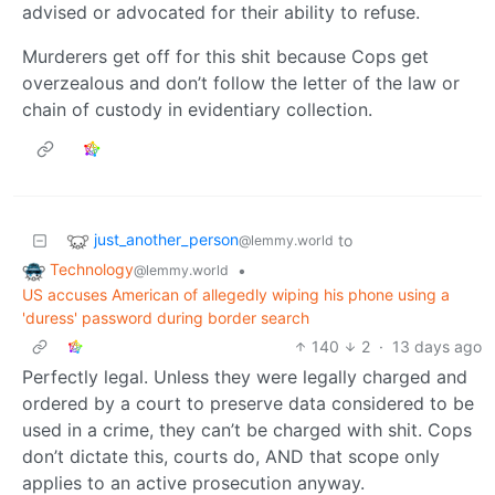
advised or advocated for their ability to refuse.
Murderers get off for this shit because Cops get
overzealous and don’t follow the letter of the law or
chain of custody in evidentiary collection.
just_another_person
to
@lemmy.world
Technology
•
@lemmy.world
US accuses American of allegedly wiping his phone using a
'duress' password during border search
140
2
·
13 days ago
Perfectly legal. Unless they were legally charged and
ordered by a court to preserve data considered to be
used in a crime, they can’t be charged with shit. Cops
don’t dictate this, courts do, AND that scope only
applies to an active prosecution anyway.