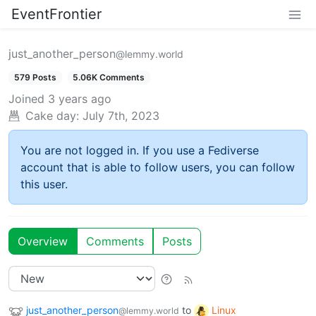
EventFrontier
just_another_person
@lemmy.world
579 Posts
5.06K Comments
Joined
3 years ago
Cake day:
July 7th, 2023
You are not logged in. If you use a Fediverse
account that is able to follow users, you can follow
this user.
Overview
Comments
Posts
just_another_person
to
Linux
@lemmy.world