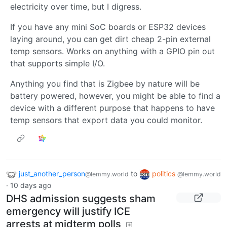
electricity over time, but I digress.
If you have any mini SoC boards or ESP32 devices
laying around, you can get dirt cheap 2-pin external
temp sensors. Works on anything with a GPIO pin out
that supports simple I/O.
Anything you find that is Zigbee by nature will be
battery powered, however, you might be able to find a
device with a different purpose that happens to have
temp sensors that export data you could monitor.
just_another_person
to
politics
@lemmy.world
@lemmy.world
·
10 days ago
DHS admission suggests sham
emergency will justify ICE
arrests at midterm polls