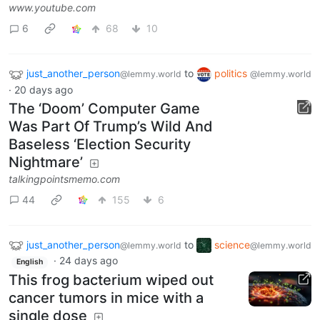
www.youtube.com
6
68
10
just_another_person
to
politics
@lemmy.world
@lemmy.world
·
20 days ago
The ‘Doom’ Computer Game
Was Part Of Trump’s Wild And
Baseless ‘Election Security
Nightmare’
talkingpointsmemo.com
44
155
6
just_another_person
to
science
@lemmy.world
@lemmy.world
·
24 days ago
English
This frog bacterium wiped out
cancer tumors in mice with a
single dose