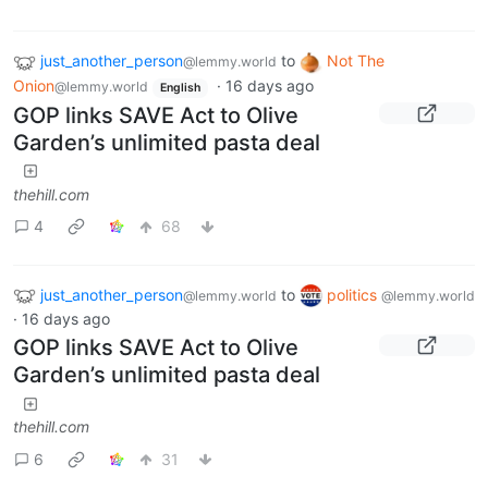
just_another_person
to
Not The
@lemmy.world
Onion
·
16 days ago
@lemmy.world
English
GOP links SAVE Act to Olive
Garden’s unlimited pasta deal
thehill.com
4
68
just_another_person
to
politics
@lemmy.world
@lemmy.world
·
16 days ago
GOP links SAVE Act to Olive
Garden’s unlimited pasta deal
thehill.com
6
31