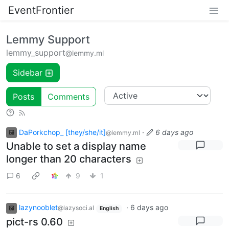
EventFrontier
Lemmy Support
lemmy_support
@lemmy.ml
Sidebar
Posts
Comments
DaPorkchop_ [they/she/it]
·
6 days ago
@lemmy.ml
Unable to set a display name
longer than 20 characters
6
9
1
lazynooblet
·
6 days ago
@lazysoci.al
English
pict-rs 0.60