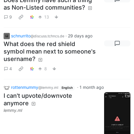
as Non-Listed communities?
9
13
schnurrito
·
29 days ago
@discuss.tchncs.de
What does the red shield
symbol mean next to someone's
username?
4
8
rottenmummy
·
1 month ago
@lemmy.ml
English
I can't upvote/downvote
anymore
lemmy.ml