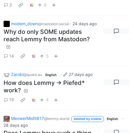
3
6
modem_down
·
24 days ago
@mastodon.social
Why do only SOME updates
reach Lemmy from Mastodon?
14
5
Zarobi
·
27 days ago
@quokk.au
English
How does Lemmy -> Piefed*
work?
19
4
MeowerMisfit817
·
@lemmy.world
deleted by creator
English
28 days ago
Does Lemmy have such a thing