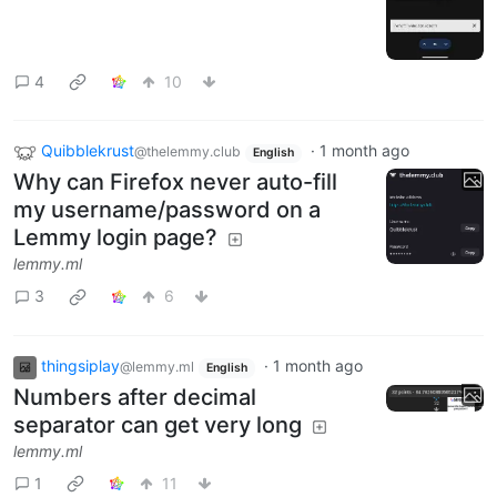
4
10
Quibblekrust
·
1 month ago
@thelemmy.club
English
Why can Firefox never auto-fill
my username/password on a
Lemmy login page?
lemmy.ml
3
6
thingsiplay
·
1 month ago
@lemmy.ml
English
Numbers after decimal
separator can get very long
lemmy.ml
1
11