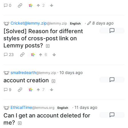
0
2
Cricket@lemmy.zip
·
8 days ago
@lemmy.zip
English
[Solved] Reason for different
styles of cross-post link on
Lemmy posts?
23
6
smallredearth
·
10 days ago
@lemmy.zip
account creation
9
7
EthicalTime
·
11 days ago
@lemmus.org
English
Can I get an account deleted for
me?