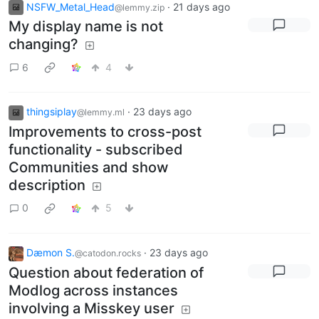
NSFW_Metal_Head
·
21 days ago
@lemmy.zip
My display name is not
changing?
6
4
thingsiplay
·
23 days ago
@lemmy.ml
Improvements to cross-post
functionality - subscribed
Communities and show
description
0
5
Dæmon S.
·
23 days ago
@catodon.rocks
Question about federation of
Modlog across instances
involving a Misskey user