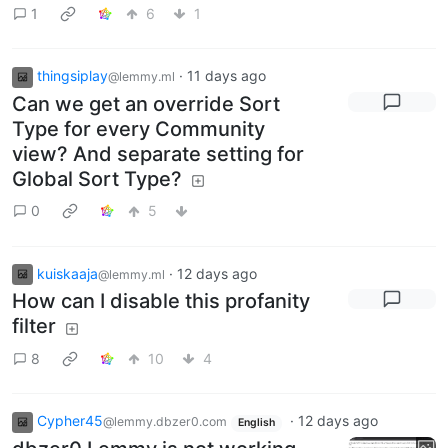
1
6
1
thingsiplay
·
11 days ago
@lemmy.ml
Can we get an override Sort
Type for every Community
view? And separate setting for
Global Sort Type?
0
5
kuiskaaja
·
12 days ago
@lemmy.ml
How can I disable this profanity
filter
8
10
4
Cypher45
·
12 days ago
@lemmy.dbzer0.com
English