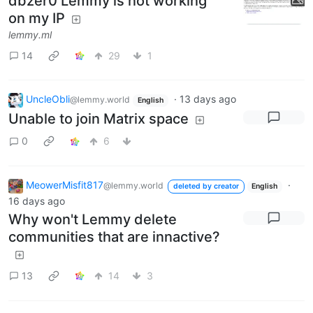
dbzer0 Lemmy is not working
on my IP
lemmy.ml
14
29
1
UncleObli
·
13 days ago
@lemmy.world
English
Unable to join Matrix space
0
6
MeowerMisfit817
·
@lemmy.world
deleted by creator
English
16 days ago
Why won't Lemmy delete
communities that are innactive?
13
14
3