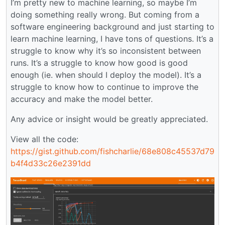
I’m pretty new to machine learning, so maybe I’m
doing something really wrong. But coming from a
software engineering background and just starting to
learn machine learning, I have tons of questions. It’s a
struggle to know why it’s so inconsistent between
runs. It’s a struggle to know how good is good
enough (ie. when should I deploy the model). It’s a
struggle to know how to continue to improve the
accuracy and make the model better.
Any advice or insight would be greatly appreciated.
View all the code:
https://gist.github.com/fishcharlie/68e808c45537d79
b4f4d33c26e2391dd