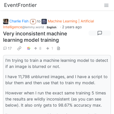
EventFrontier
Charlie Fish
to
Machine Learning | Artificial
A
Intelligence
·
2 years ago
@lemmy.world
English
Very inconsistent machine
learning model training
17
8
1
I’m trying to train a machine learning model to detect
if an image is blurred or not.
I have 11,798 unblurred images, and I have a script to
blur them and then use that to train my model.
However when I run the exact same training 5 times
the results are wildly inconsistent (as you can see
below). It also only gets to 98.67% accuracy max.