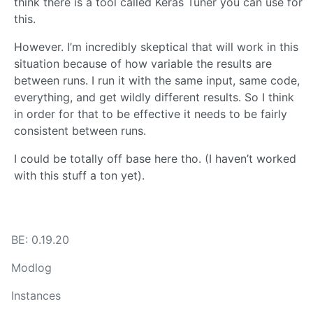
think there is a tool called Keras Tuner you can use for
this.
However. I’m incredibly skeptical that will work in this
situation because of how variable the results are
between runs. I run it with the same input, same code,
everything, and get wildly different results. So I think
in order for that to be effective it needs to be fairly
consistent between runs.
I could be totally off base here tho. (I haven’t worked
with this stuff a ton yet).
BE: 0.19.20
Modlog
Instances