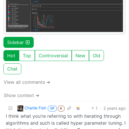
Sidebar
Hot
Top
Controversial
New
Old
Chat
View all comments ➔
Show context ➔
Charlie Fish
1
·
2 years ago
OP
A
I think what you’re referring to with iterating through
algorithms and such is called hyper parameter tuning. I