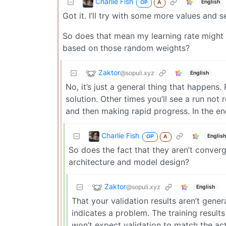
Charlie Fish
English
OP
A
Got it. I’ll try with some more values and s
So does that mean my learning rate might 
based on those random weights?
Zaktor
@sopuli.xyz
English
No, it’s just a general thing that happens. 
solution. Other times you’ll see a run not
and then making rapid progress. In the end
Charlie Fish
Englis
OP
A
So does the fact that they aren’t conver
architecture and model design?
Zaktor
@sopuli.xyz
English
That your validation results aren’t gener
indicates a problem. The training result
won’t expect validation to match the actu