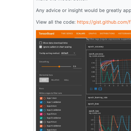
Any advice or insight would be greatly app
View all the code:
https://gist.github.co