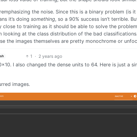
emphasizing the noise. Since this is a binary problem (is it
ns it’s doing
something
, so a 90% success isn’t terrible. But
 close to training as it should be able to solve the problem
ooking at the class distribution of the bad classifications. I
ause the images themselves are pretty monochrome or unfo
1
·
2 years ago
ish
10. I also changed the dense units to 64. Here is just a si
lurred images.