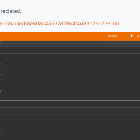
reciated.
m/fishcharlie/68e808c45537d79b4f4d33c26e2391dd