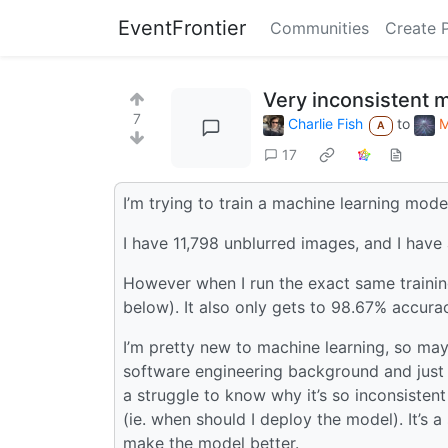
EventFrontier
Communities
Create 
Very inconsistent m
7
Charlie Fish
to
M
A
17
I’m trying to train a machine learning model
I have 11,798 unblurred images, and I have 
However when I run the exact same training
below). It also only gets to 98.67% accura
I’m pretty new to machine learning, so ma
software engineering background and just st
a struggle to know why it’s so inconsisten
(ie. when should I deploy the model). It’s
make the model better.