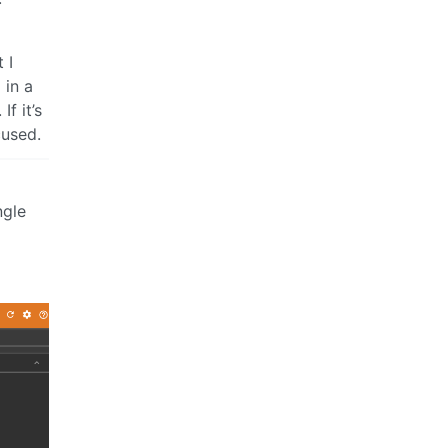
 I
 in a
f it’s
cused.
ngle