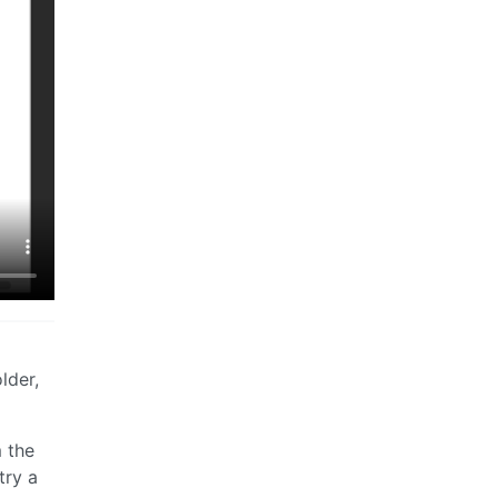
lder,
m the
try a