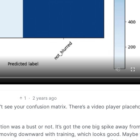
1
·
2 years ago
n’t see your confusion matrix. There’s a video player placeho
tion was a bust or not. It’s got the one big spike away fro
is moving downward with training, which looks good. Maybe 