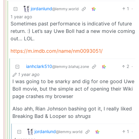
jordanlund
1
·
@lemmy.world
1 year ago
Sometimes past performance is indicative of future
return. :) Let’s say Uwe Boll had a new movie coming
out… LOL.
https://m.imdb.com/name/nm0093051/
ianhclark510
2
·
@lemmy.blahaj.zone
1 year ago
I was going to be snarky and dig for one good Uwe
Boll movie, but the simple act of opening their Wiki
page crashes my browser
Also ahh, Rian Johnson bashing got it, I really liked
Breaking Bad & Looper so
shrugs
jordanlund
1
·
@lemmy.world