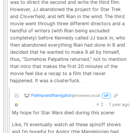
was to direct the second and write the third film.
However, JJ abandoned the project for Star Trek
and Cloverfield, and left Rian in the wind. The third
movie went through three different directors and a
handful of writers (with Rian being excluded
completely) before Kennedy called JJ back in, who
then abandoned everything Rian had done in 8 and
decided that he wanted to make 9 all by himself,
thus, “Somehow Palpatine returned,” not to mention
that intro that makes the first 20 minutes of the
movie feel like a recap to a film that never
happened. It was a clusterfuck.
PalimpsestNavigator
@midwest.social
OP
2
·
1 year ago
My hope for Star Wars died during this scene:
Like, I’ll eventually watch all these spinoff shows
and I’m hopeful for Andor (the Mandelorian had