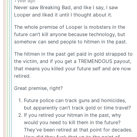
1 year ago
Never saw Breaking Bad, and like I say, I saw
Looper and liked it until I thought about it.
The whole premise of Looper is mobsters in the
future can’t kill anyone because technology, but
somehow can send people to hitmen in the past.
The hitmen in the past get paid in gold strapped to
the victim, and if you get a TREMENDOUS payout,
that means you killed your future self and are now
retired.
Great premise, right?
Future police can track guns and homicides,
but apparently can’t track gold or time travel?
If you retired your hitman in the past, why
would you need to kill them in the future?
They’ve been retired at that point for decades.