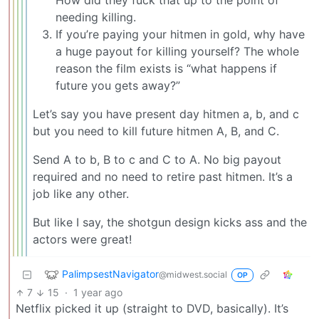
How did they fuck that up to the point of
needing killing.
If you’re paying your hitmen in gold, why have
a huge payout for killing yourself? The whole
reason the film exists is “what happens if
future you gets away?”
Let’s say you have present day hitmen a, b, and c
but you need to kill future hitmen A, B, and C.
Send A to b, B to c and C to A. No big payout
required and no need to retire past hitmen. It’s a
job like any other.
But like I say, the shotgun design kicks ass and the
actors were great!
PalimpsestNavigator
@midwest.social
OP
7
15
·
1 year ago
Netflix picked it up (straight to DVD, basically). It’s