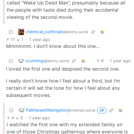
called “Wake Up Dead Man”, presumably because all
the people with taste died during their accidental
viewing of the second movie.
chemical_cutthroat
@lemmy.world
11
1
·
1 year ago
Mmmmmm. I don’t know about this one…
ccunning
6
·
1 year ago
@lemmy.world
I loved the first one and despised the second one.
I really don’t know how I feel about a third, but I’m
certain it will set the tone for how I feel about any
subsequent movies.
PalimpsestNavigator
@midwest.social
OP
4
5
·
1 year ago
I watched the first one with my extended family on
one of those Christmas gatherings where everyone is