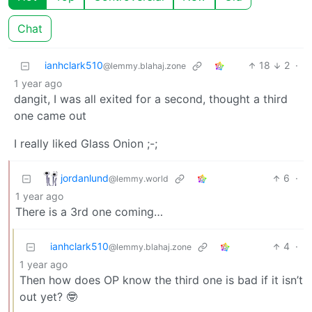
Chat
ianhclark510
18
2
·
@lemmy.blahaj.zone
1 year ago
dangit, I was all exited for a second, thought a third
one came out
I really liked Glass Onion ;-;
jordanlund
6
·
@lemmy.world
1 year ago
There is a 3rd one coming…
ianhclark510
4
·
@lemmy.blahaj.zone
1 year ago
Then how does OP know the third one is bad if it isn’t
out yet? 🤓