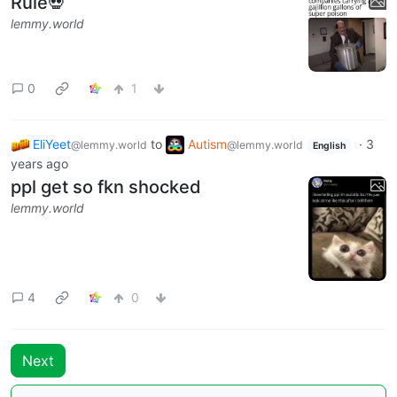
Rule💀
lemmy.world
0
1
EliYeet
to
Autism
·
3
@lemmy.world
@lemmy.world
English
years ago
ppl get so fkn shocked
lemmy.world
4
0
Next