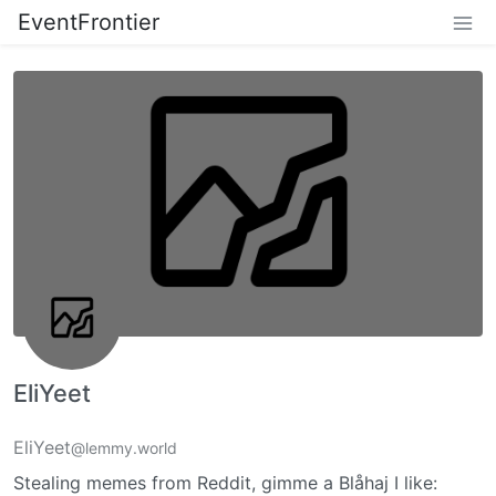
EventFrontier
EliYeet
EliYeet
@lemmy.world
Stealing memes from Reddit, gimme a Blåhaj I like: