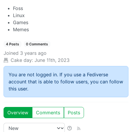
Foss
Linux
Games
Memes
4 Posts
0 Comments
Joined
3 years ago
Cake day:
June 11th, 2023
You are not logged in. If you use a Fediverse
account that is able to follow users, you can follow
this user.
Overview
Comments
Posts