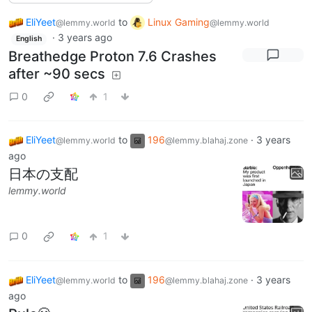
EliYeet
to
Linux Gaming
@lemmy.world
@lemmy.world
·
3 years ago
English
Breathedge Proton 7.6 Crashes
after ~90 secs
0
1
EliYeet
to
196
·
3 years
@lemmy.world
@lemmy.blahaj.zone
ago
日本の支配
lemmy.world
0
1
EliYeet
to
196
·
3 years
@lemmy.world
@lemmy.blahaj.zone
ago