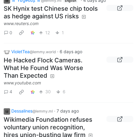
☆ Yσɠƚԋσʂ ☆
·
4 days ago
@lemmy.ml
English
SK Hynix test Chinese chip tools
as hedge against US risks
www.reuters.com
0
12
1
VioletTea
·
6 days ago
@lemmy.world
He Hacked Flock Cameras.
What He Found Was Worse
Than Expected
www.youtube.com
4
30
6
Dessalines
·
7 days ago
@lemmy.ml
Wikimedia Foundation refuses
voluntary union recognition,
hires union-busting law firm