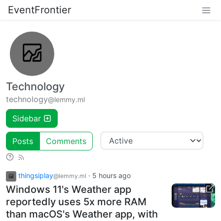
EventFrontier
Technology
technology
@lemmy.ml
Sidebar
Posts
Comments
thingsiplay
·
5 hours ago
@lemmy.ml
Windows 11's Weather app
reportedly uses 5x more RAM
than macOS's Weather app, with