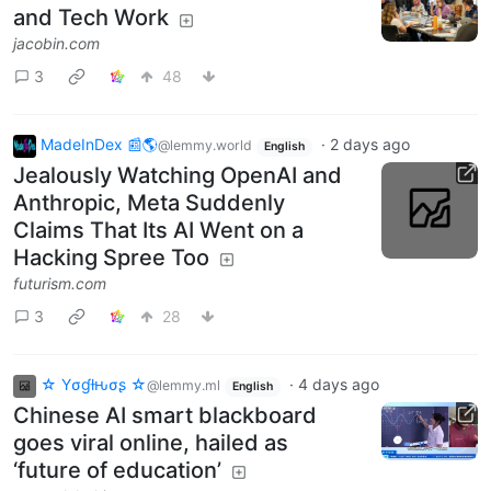
and Tech Work
jacobin.com
3
48
MadeInDex 📰🌎
·
2 days ago
@lemmy.world
English
Jealously Watching OpenAI and
Anthropic, Meta Suddenly
Claims That Its AI Went on a
Hacking Spree Too
futurism.com
3
28
☆ Yσɠƚԋσʂ ☆
·
4 days ago
@lemmy.ml
English
Chinese AI smart blackboard
goes viral online, hailed as
‘future of education’