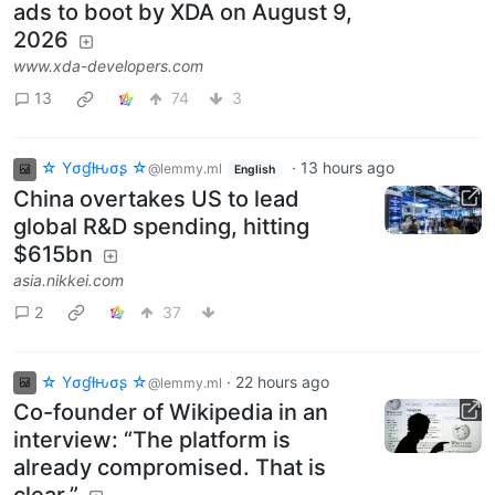
ads to boot by XDA on August 9,
2026
www.xda-developers.com
13
74
3
☆ Yσɠƚԋσʂ ☆
·
13 hours ago
@lemmy.ml
English
China overtakes US to lead
global R&D spending, hitting
$615bn
asia.nikkei.com
2
37
☆ Yσɠƚԋσʂ ☆
·
22 hours ago
@lemmy.ml
Co-founder of Wikipedia in an
interview: “The platform is
already compromised. That is