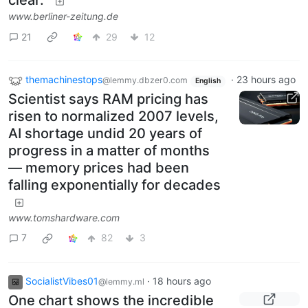
clear.”
www.berliner-zeitung.de
21
29
12
themachinestops
·
23 hours ago
@lemmy.dbzer0.com
English
Scientist says RAM pricing has
risen to normalized 2007 levels,
AI shortage undid 20 years of
progress in a matter of months
— memory prices had been
falling exponentially for decades
www.tomshardware.com
7
82
3
SocialistVibes01
·
18 hours ago
@lemmy.ml
One chart shows the incredible