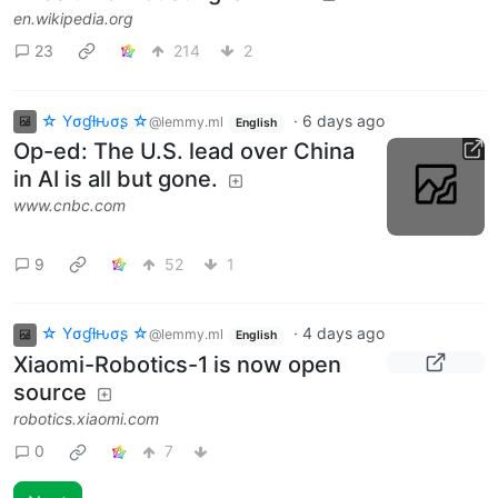
en.wikipedia.org
23
214
2
☆ Yσɠƚԋσʂ ☆
·
6 days ago
@lemmy.ml
English
Op-ed: The U.S. lead over China
in AI is all but gone.
www.cnbc.com
9
52
1
☆ Yσɠƚԋσʂ ☆
·
4 days ago
@lemmy.ml
English
Xiaomi-Robotics-1 is now open
source
robotics.xiaomi.com
0
7