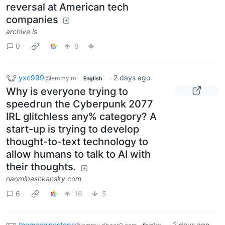
reversal at American tech
companies
archive.is
0
8
yxc999
·
2 days ago
@lemmy.ml
English
Why is everyone trying to
speedrun the Cyberpunk 2077
IRL glitchless any% category? A
start-up is trying to develop
thought-to-text technology to
allow humans to talk to AI with
their thoughts.
naomibashkansky.com
6
16
5
themachinestops
·
2 days ago