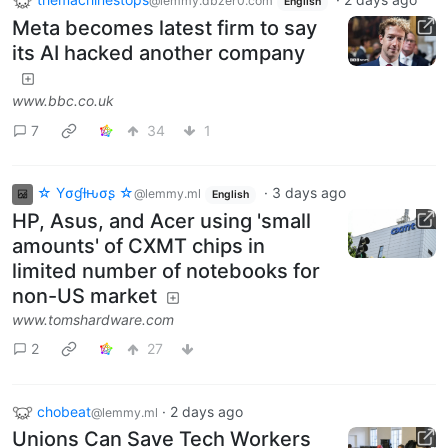
@lemmy.dbzer0.com
English
Meta becomes latest firm to say
its AI hacked another company
www.bbc.co.uk
7
34
1
☆ Yσɠƚԋσʂ ☆
·
3 days ago
@lemmy.ml
English
HP, Asus, and Acer using 'small
amounts' of CXMT chips in
limited number of notebooks for
non-US market
www.tomshardware.com
2
27
chobeat
·
2 days ago
@lemmy.ml
Unions Can Save Tech Workers