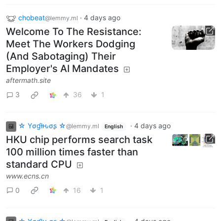
chobeat
·
4 days ago
@lemmy.ml
Welcome To The Resistance:
Meet The Workers Dodging
(And Sabotaging) Their
Employer's AI Mandates
aftermath.site
3
36
1
☆ Yσɠƚԋσʂ ☆
·
4 days ago
@lemmy.ml
English
HKU chip performs search task
100 million times faster than
standard CPU
www.ecns.cn
0
16
1