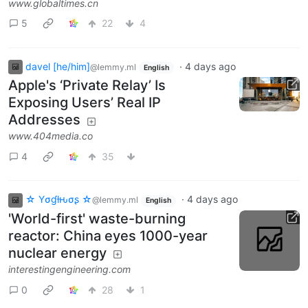
www.globaltimes.cn
5
22
4
davel [he/him]
·
4 days ago
@lemmy.ml
English
Apple's ‘Private Relay’ Is
Exposing Users’ Real IP
Addresses
www.404media.co
4
35
☆ Yσɠƚԋσʂ ☆
·
4 days ago
@lemmy.ml
English
'World-first' waste-burning
reactor: China eyes 1000-year
nuclear energy
interestingengineering.com
0
28
1