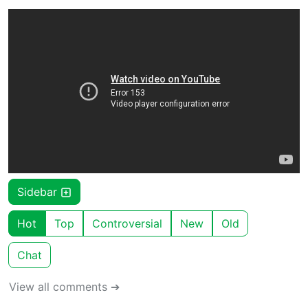
Sidebar
Hot
Top
Controversial
New
Old
Chat
View all comments ➔