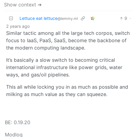
Show context ➔
Lettuce eat lettuce
9
·
@lemmy.ml
2 years ago
Similar tactic among all the large tech corpos, switch
focus to IaaS, PaaS, SaaS, become the backbone of
the modern computing landscape.
It’s basically a slow switch to becoming critical
international infrastructure like power grids, water
ways, and gas/oil pipelines.
This all while locking you in as much as possible and
milking as much value as they can squeeze.
BE: 0.19.20
Modlog