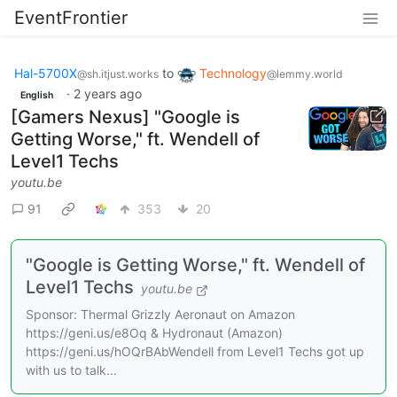
EventFrontier
Hal-5700X
to
Technology
@sh.itjust.works
@lemmy.world
·
2 years ago
English
[Gamers Nexus] "Google is
Getting Worse," ft. Wendell of
Level1 Techs
youtu.be
91
353
20
"Google is Getting Worse," ft. Wendell of
Level1 Techs
youtu.be
Sponsor: Thermal Grizzly Aeronaut on Amazon
https://geni.us/e8Oq & Hydronaut (Amazon)
https://geni.us/hOQrBAbWendell from Level1 Techs got up
with us to talk...