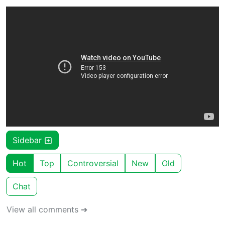
Sidebar
Hot
Top
Controversial
New
Old
Chat
View all comments ➔