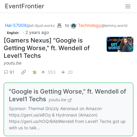
EventFrontier
Hal-5700X
to
Technology
@sh.itjust.works
@lemmy.world
·
2 years ago
English
[Gamers Nexus] "Google is
Getting Worse," ft. Wendell of
Level1 Techs
youtu.be
91
353
20
"Google is Getting Worse," ft. Wendell of
Level1 Techs
youtu.be
Sponsor: Thermal Grizzly Aeronaut on Amazon
https://geni.us/e8Oq & Hydronaut (Amazon)
https://geni.us/hOQrBAbWendell from Level1 Techs got up
with us to talk...