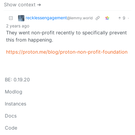
Show context ➔
recklessengagement
9
·
@lemmy.world
2 years ago
They went non-profit recently to specifically prevent
this from happening.
https://proton.me/blog/proton-non-profit-foundation
BE: 0.19.20
Modlog
Instances
Docs
Code