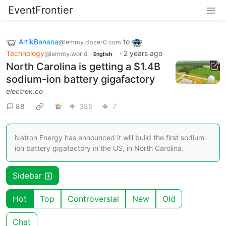
EventFrontier
ArtikBanana
to
@lemmy.dbzer0.com
Technology
·
2 years ago
@lemmy.world
English
North Carolina is getting a $1.4B
sodium-ion battery gigafactory
electrek.co
88
385
7
Natron Energy has announced it will build the first sodium-
ion battery gigafactory in the US, in North Carolina.
Sidebar
Hot
Top
Controversial
New
Old
Chat