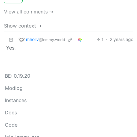
View all comments ➔
Show context ➔
mholiv
1
·
2 years ago
@lemmy.world
Yes.
BE: 0.19.20
Modlog
Instances
Docs
Code