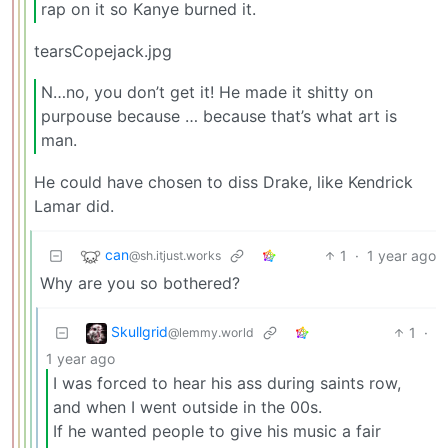
rap on it so Kanye burned it.
tearsCopejack.jpg
N…no, you don’t get it! He made it shitty on
purpouse because … because that’s what art is
man.
He could have chosen to diss Drake, like Kendrick
Lamar did.
can
1
·
1 year ago
@sh.itjust.works
Why are you so bothered?
Skullgrid
1
·
@lemmy.world
1 year ago
I was forced to hear his ass during saints row,
and when I went outside in the 00s.
If he wanted people to give his music a fair