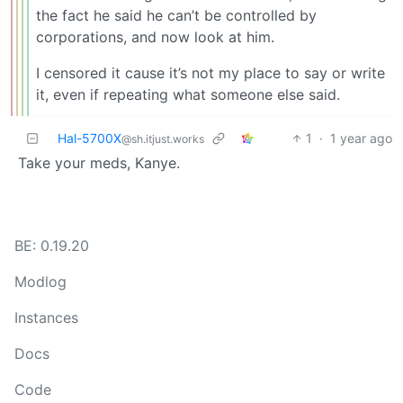
the fact he said he can’t be controlled by
corporations, and now look at him.
I censored it cause it’s not my place to say or write
it, even if repeating what someone else said.
Hal-5700X
1
·
1 year ago
@sh.itjust.works
Take your meds, Kanye.
BE: 0.19.20
Modlog
Instances
Docs
Code