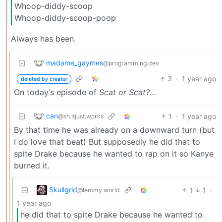
Whoop-diddy-scoop
Whoop-diddy-scoop-poop
Always has been.
madame_gaymes
@programming.dev
3
·
1 year ago
deleted by creator
On today’s episode of
Scat or Scat?
…
can
1
·
1 year ago
@sh.itjust.works
By that time he was already on a downward turn (but
I do love that beat) But supposedly he did that to
spite Drake because he wanted to rap on it so Kanye
burned it.
Skullgrid
1
1
·
@lemmy.world
1 year ago
he did that to spite Drake because he wanted to