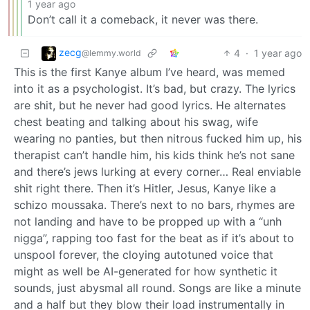
1 year ago
Don’t call it a comeback, it never was there.
zecg
4
·
1 year ago
@lemmy.world
This is the first Kanye album I’ve heard, was memed
into it as a psychologist. It’s bad, but crazy. The lyrics
are shit, but he never had good lyrics. He alternates
chest beating and talking about his swag, wife
wearing no panties, but then nitrous fucked him up, his
therapist can’t handle him, his kids think he’s not sane
and there’s jews lurking at every corner… Real enviable
shit right there. Then it’s Hitler, Jesus, Kanye like a
schizo moussaka. There’s next to no bars, rhymes are
not landing and have to be propped up with a “unh
nigga”, rapping too fast for the beat as if it’s about to
unspool forever, the cloying autotuned voice that
might as well be AI-generated for how synthetic it
sounds, just abysmal all round. Songs are like a minute
and a half but they blow their load instrumentally in