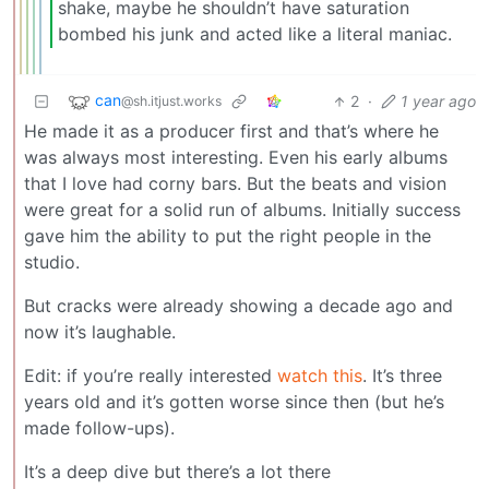
shake, maybe he shouldn’t have saturation
bombed his junk and acted like a literal maniac.
can
2
·
1 year ago
@sh.itjust.works
He made it as a producer first and that’s where he
was always most interesting. Even his early albums
that I love had corny bars. But the beats and vision
were great for a solid run of albums. Initially success
gave him the ability to put the right people in the
studio.
But cracks were already showing a decade ago and
now it’s laughable.
Edit: if you’re really interested
watch this
. It’s three
years old and it’s gotten worse since then (but he’s
made follow-ups).
It’s a deep dive but there’s a lot there