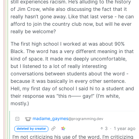
still experiences racism. He’s alluding to the history
of Jim Crow, while also discussing the fact that it
really hasn’t gone away. Like that last verse - he can
afford to join the country club now, but will he ever
really be welcome?
The first high school I worked at was about 90%
Black. The word has a very different meaning in that
kind of space. It made me deeply uncomfortable,
but I listened to a lot of really interesting
conversations between students about the word -
because it was basically in every other sentence.
Hell, my first day of school I said hi to a student and
their response was “this n—— gay!” (I’m white,
mostly.)
madame_gaymes
@programming.dev
3
·
1 year ago
deleted by creator
I’m not criticizing his use of the word, I’m criticizing