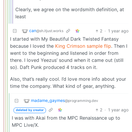
Clearly, we agree on the wordsmith definition, at
least
can
2
·
1 year ago
@sh.itjust.works
I started with My Beautiful Dark Twisted Fantasy
because I loved the
King Crimson sample flip
. Then I
went to the beginning and listened in order from
there. I loved Yeezus’ sound when it came out (still
so). Daft Punk produced 4 tracks on it.
Also, that’s really cool. I’d love more info about your
time the company. What kind of gear, anything.
madame_gaymes
@programming.dev
2
·
1 year ago
deleted by creator
I was with Akai from the MPC Renaissance up to
MPC Live/X.