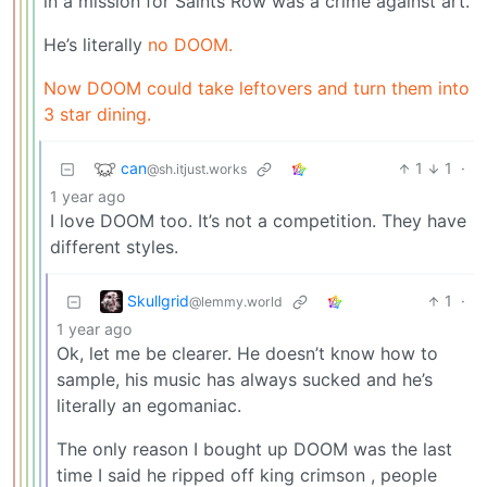
in a mission for Saints Row was a crime against art.
He’s literally
no DOOM.
Now DOOM could take leftovers and turn them into
3 star dining.
can
1
1
·
@sh.itjust.works
1 year ago
I love DOOM too. It’s not a competition. They have
different styles.
Skullgrid
1
·
@lemmy.world
1 year ago
Ok, let me be clearer. He doesn’t know how to
sample, his music has always sucked and he’s
literally an egomaniac.
The only reason I bought up DOOM was the last
time I said he ripped off king crimson , people