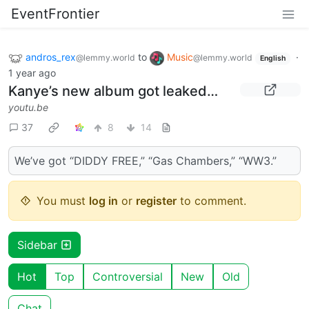
EventFrontier
andros_rex
to
Music
·
@lemmy.world
@lemmy.world
English
1 year ago
Kanye’s new album got leaked…
youtu.be
37
8
14
We’ve got “DIDDY FREE,” “Gas Chambers,” “WW3.”
You must
log in
or
register
to comment.
Sidebar
Hot
Top
Controversial
New
Old
Chat