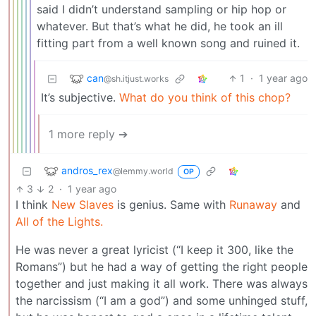
said I didn’t understand sampling or hip hop or
whatever. But that’s what he did, he took an ill
fitting part from a well known song and ruined it.
can
1
·
1 year ago
@sh.itjust.works
It’s subjective.
What do you think of this chop?
1 more reply ➔
andros_rex
@lemmy.world
OP
3
2
·
1 year ago
I think
New Slaves
is genius. Same with
Runaway
and
All of the Lights.
He was never a great lyricist (“I keep it 300, like the
Romans”) but he had a way of getting the right people
together and just making it all work. There was always
the narcissism (“I am a god”) and some unhinged stuff,