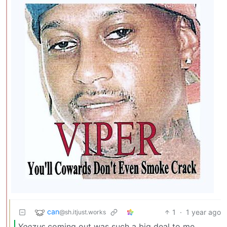
can
1
·
1 year ago
@sh.itjust.works
Yeezus
coming out was such a big deal to me