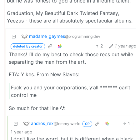
but he was honest to god a once in a lifetime talent.
Graduation, My Beautiful Dark Twisted Fantasy,
Yeezus - these are all absolutely spectacular albums.
madame_gaymes
@programming.dev
2
·
1 year ago
deleted by creator
Thanks! I’ll do my best to check those recs out while
separating the man from the art.
ETA: Yikes. From New Slaves:
Fuck you and your corporations, y’all ******* can’t
control me
So much for that line 🥲
andros_rex
1
·
@lemmy.world
OP
1 year ago
I don’t like the word, but it is different when a black