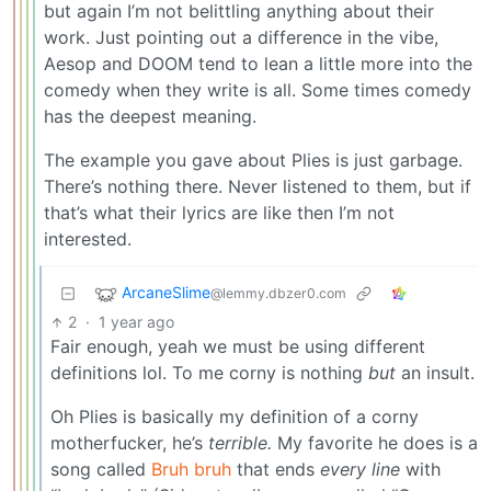
but again I’m not belittling anything about their
work. Just pointing out a difference in the vibe,
Aesop and DOOM tend to lean a little more into the
comedy when they write is all. Some times comedy
has the deepest meaning.
The example you gave about Plies is just garbage.
There’s nothing there. Never listened to them, but if
that’s what their lyrics are like then I’m not
interested.
ArcaneSlime
@lemmy.dbzer0.com
2
·
1 year ago
Fair enough, yeah we must be using different
definitions lol. To me corny is nothing
but
an insult.
Oh Plies is basically my definition of a corny
motherfucker, he’s
terrible.
My favorite he does is a
song called
Bruh bruh
that ends
every line
with