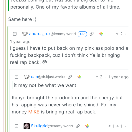
personally. One of my favorite albums of all time.
Same here :(
andros_rex
2
·
@lemmy.world
OP
1 year ago
I guess I have to put back on my pink ass polo and a
fucking backpack, cuz I don’t think Ye is bringing
real rap back. 😢
can
2
·
1 year ago
@sh.itjust.works
it may not be what we want
Kanye brought the production and the energy but
his rapping was never where he shined. For my
money
MIKE
is bringing real rap back.
Skullgrid
1
1
·
@lemmy.world