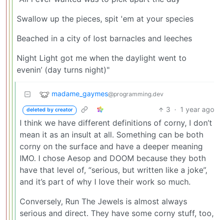
Swallow up the pieces, spit 'em at your species
Beached in a city of lost barnacles and leeches
Night Light got me when the daylight went to
evenin’ (day turns night)"
madame_gaymes
@programming.dev
3
·
1 year ago
deleted by creator
I think we have different definitions of corny, I don’t
mean it as an insult at all. Something can be both
corny on the surface and have a deeper meaning
IMO. I chose Aesop and DOOM because they both
have that level of, “serious, but written like a joke”,
and it’s part of why I love their work so much.
Conversely, Run The Jewels is almost always
serious and direct. They have some corny stuff, too,