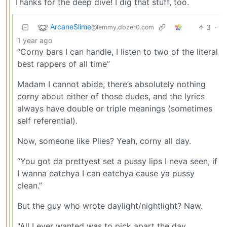
Thanks for the deep dive! I dig that stuff, too.
ArcaneSlime
3
·
@lemmy.dbzer0.com
1 year ago
“Corny bars I can handle, I listen to two of the literal
best rappers of all time”
Madam I cannot abide, there’s absolutely nothing
corny about either of those dudes, and the lyrics
always have double or triple meanings (sometimes
self referential).
Now, someone like Plies? Yeah, corny all day.
“You got da prettyest set a pussy lips I neva seen, if
I wanna eatchya I can eatchya cause ya pussy
clean.”
But the guy who wrote daylight/nightlight? Naw.
"All I ever wanted was to pick apart the day