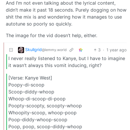
And I’m not even talking about the lyrical content,
didn’t make it past 18 seconds. Purely dogging on how
shit the mix is and wondering how it manages to use
autotune so poorly so quickly.
The image for the vid doesn’t help, either.
Skullgrid
3
·
1 year ago
@lemmy.world
I never really listened to Kanye, but I have to imagine
it wasn’t always this vomit inducing, right?
[Verse: Kanye West]
Poopy-di-scoop
Scoop-diddy-whoop
Whoop-di-scoop-di-poop
Poopty-scoopty, scoopty-whoop
Whoopity-scoop, whoop-poop
Poop-diddy-whoop-scoop
Poop, poop, scoop-diddy-whoop