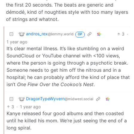
the first 20 seconds. The beats are generic and
démodé, kind of noughties style with too many layers
of strings and whatnot.
andros_rex
3
·
@lemmy.world
OP
1 year ago
It’s clear mental illness. It’s like stumbling on a weird
SoundCloud or YouTube channel with <100 views,
where the person is going through a psychotic break.
Someone needs to get him off the nitrous and in a
hospital; he can probably afford the kind of place that
isn’t
One Flew Over the Cookoo’s Nest
.
DragonTypeWyvern
@midwest.social
3
·
1 year ago
Kanye released four good albums and then coasted
until he killed his mom. We’re just seeing the end of a
long spiral.