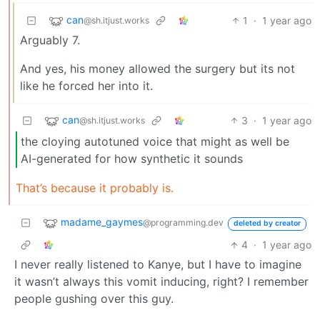
can
1
·
1 year ago
@sh.itjust.works
Arguably 7.
And yes, his money allowed the surgery but its not
like he forced her into it.
can
3
·
1 year ago
@sh.itjust.works
the cloying autotuned voice that might as well be
AI-generated for how synthetic it sounds
That’s because it probably is.
madame_gaymes
@programming.dev
deleted by creator
4
·
1 year ago
I never really listened to Kanye, but I have to imagine
it wasn’t always this vomit inducing, right? I remember
people gushing over this guy.