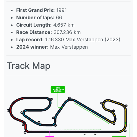
First Grand Prix:
1991
Number of laps:
66
Circuit Length:
4.657 km
Race Distance:
307.236 km
Lap record:
1:16.330 Max Verstappen (2023)
2024 winner:
Max Verstappen
Track Map