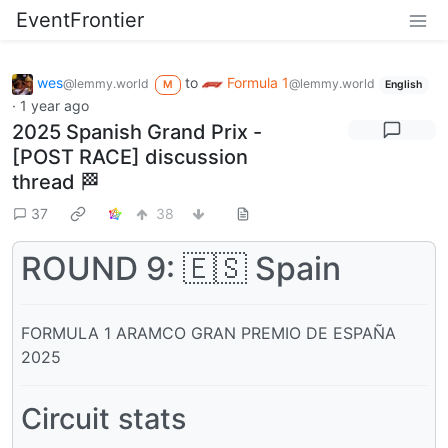
EventFrontier
wes
to
Formula 1
@lemmy.world
@lemmy.world
M
English
·
1 year ago
2025 Spanish Grand Prix -
[POST RACE] discussion
thread 🏁
37
38
ROUND 9: 🇪🇸 Spain
FORMULA 1 ARAMCO GRAN PREMIO DE ESPAÑA
2025
Circuit stats