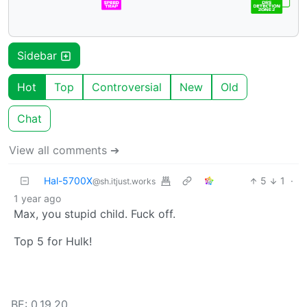
Sidebar
Hot
Top
Controversial
New
Old
Chat
View all comments ➔
Hal-5700X
5
1
·
@sh.itjust.works
1 year ago
Max, you stupid child. Fuck off.
Top 5 for Hulk!
BE: 0.19.20