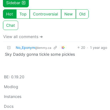
Sidebar
Hot
Top
Controversial
New
Old
Chat
View all comments ➔
No_Eponym
20
·
1 year ago
@lemmy.ca
Sky Daddy gonna tickle some pickles
BE: 0.19.20
Modlog
Instances
Docs