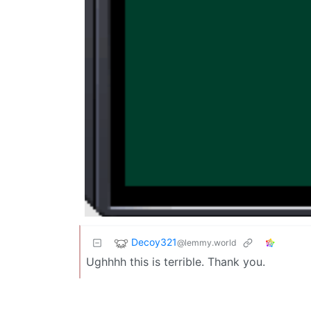
Decoy321
@lemmy.world
Ughhhh this is terrible. Thank you.