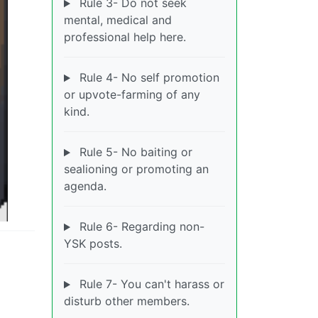
Rule 3- Do not seek
mental, medical and
professional help here.
Rule 4- No self promotion
or upvote-farming of any
kind.
Rule 5- No baiting or
sealioning or promoting an
agenda.
Rule 6- Regarding non-
YSK posts.
Rule 7- You can't harass or
disturb other members.