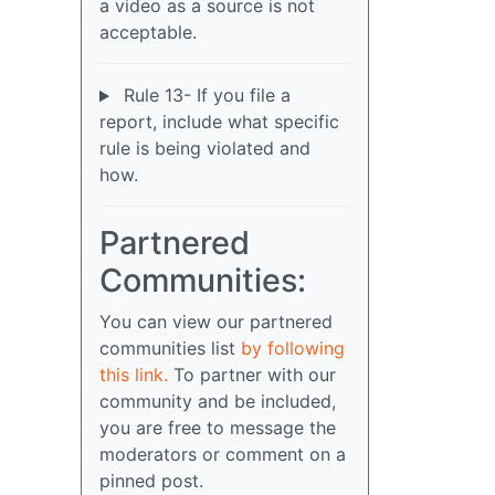
a video as a source is not
acceptable.
Rule 13- If you file a
report, include what specific
rule is being violated and
how.
Partnered
Communities:
You can view our partnered
communities list
by following
this link.
To partner with our
community and be included,
you are free to message the
moderators or comment on a
pinned post.