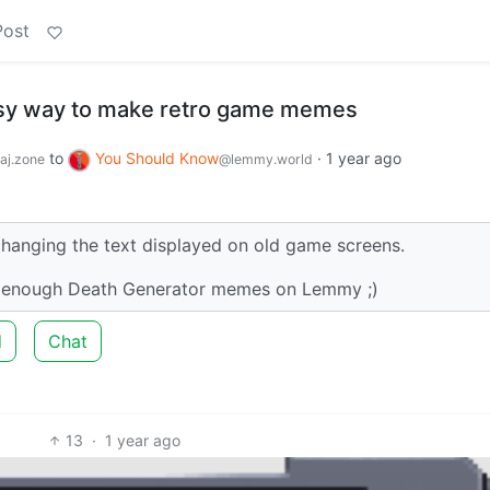
Post
asy way to make retro game memes
to
You Should Know
·
1 year ago
aj.zone
@lemmy.world
changing the text displayed on old game screens.
’t enough Death Generator memes on Lemmy ;)
d
Chat
13
·
1 year ago