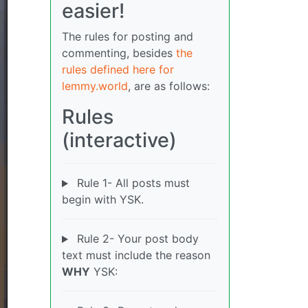
easier!
The rules for posting and
commenting, besides
the
rules defined here for
lemmy.world
, are as follows:
Rules
(interactive)
Rule 1- All posts must
begin with YSK.
Rule 2- Your post body
text must include the reason
WHY
YSK: