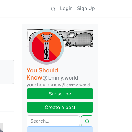
Login
Sign Up
You Should
Know
@lemmy.world
youshouldknow
@lemmy.world
Subscribe
Create a post