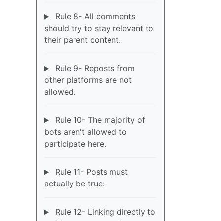
Rule 8- All comments
should try to stay relevant to
their parent content.
Rule 9- Reposts from
other platforms are not
allowed.
Rule 10- The majority of
bots aren't allowed to
participate here.
Rule 11- Posts must
actually be true:
Rule 12- Linking directly to