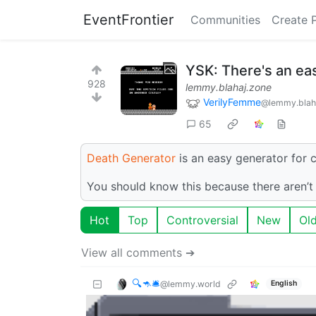
EventFrontier
Communities
Create 
YSK: There's an e
928
lemmy.blahaj.zone
VerilyFemme
@lemmy.blah
65
Death Generator
is an easy generator for 
You should know this because there aren
Hot
Top
Controversial
New
Ol
View all comments ➔
🔍🦘🛎
@lemmy.world
English