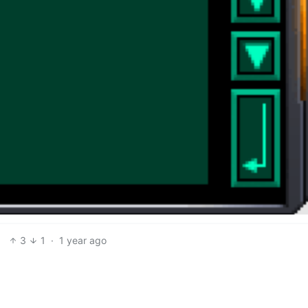
3
1
·
1 year ago