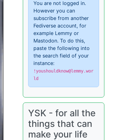
You are not logged in.
However you can
subscribe from another
Fediverse account, for
example Lemmy or
Mastodon. To do this,
paste the following into
the search field of your
instance:
!youshouldknow@lemmy.wor
ld
YSK - for all the
things that can
make your life