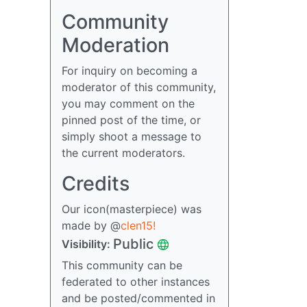
Community
Moderation
For inquiry on becoming a
moderator of this community,
you may comment on the
pinned post of the time, or
simply shoot a message to
the current moderators.
Credits
Our icon(masterpiece) was
made by @
clen15!
Public
Visibility:
This community can be
federated to other instances
and be posted/commented in