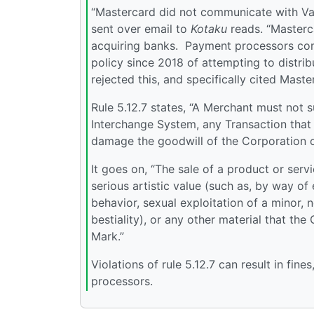
“Mastercard did not communicate with Valv
sent over email to
Kotaku
reads. “Masterc
acquiring banks. Payment processors comm
policy since 2018 of attempting to distri
rejected this, and specifically cited Maste
Rule 5.12.7 states, “A Merchant must not 
Interchange System, any Transaction that i
damage the goodwill of the Corporation or
It goes on, “The sale of a product or serv
serious artistic value (such as, by way o
behavior, sexual exploitation of a minor,
bestiality), or any other material that th
Mark.”
Violations of rule 5.12.7 can result in fi
processors.