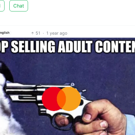
d
Chat
51
·
1 year ago
nglish