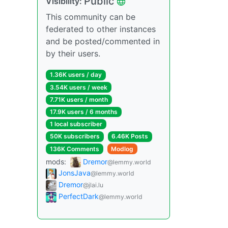
Public
Visibility:
This community can be
federated to other instances
and be posted/commented in
by their users.
1.36K users / day
3.54K users / week
7.71K users / month
17.9K users / 6 months
1 local subscriber
50K subscribers
6.46K Posts
136K Comments
Modlog
mods:
Dremor
@lemmy.world
JonsJava
@lemmy.world
Dremor
@jlai.lu
PerfectDark
@lemmy.world