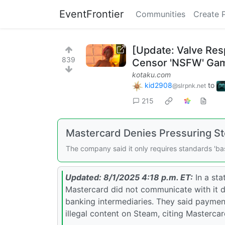
EventFrontier
Communities
Create 
[Update: Valve Re
839
Censor 'NSFW' Ga
kotaku.com
kid2908
to
@slrpnk.net
215
Mastercard Denies Pressuring 
The company said it only requires standards 'bas
Updated: 8/1/2025 4:18 p.m. ET:
In a st
Mastercard did not communicate with it 
banking intermediaries. They said payment
illegal content on Steam, citing Mastercard