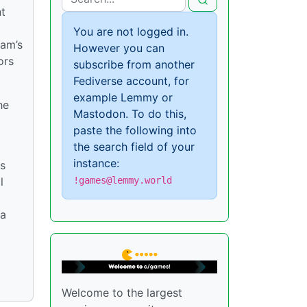
nt
You are not logged in.
eam’s
However you can
ors
subscribe from another
Fediverse account, for
example Lemmy or
he
Mastodon. To do this,
paste the following into
the search field of your
instance:
ks
!games@lemmy.world
l
 a
Welcome to the largest