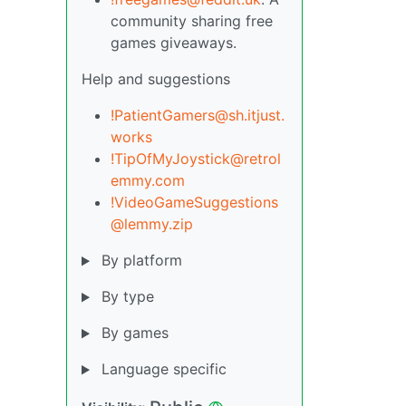
community sharing free
games giveaways.
Help and suggestions
!PatientGamers@sh.itjust.
works
!TipOfMyJoystick@retrol
emmy.com
!VideoGameSuggestions
@lemmy.zip
By platform
By type
By games
Language specific