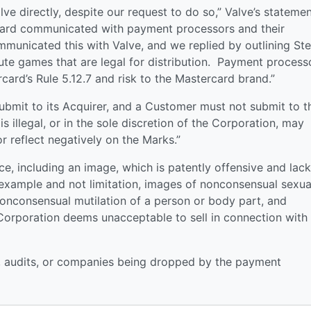
e directly, despite our request to do so,” Valve’s stateme
ard communicated with payment processors and their
unicated this with Valve, and we replied by outlining St
bute games that are legal for distribution. Payment process
rcard’s Rule 5.12.7 and risk to the Mastercard brand.”
submit to its Acquirer, and a Customer must not submit to t
s illegal, or in the sole discretion of the Corporation, may
 reflect negatively on the Marks.”
ice, including an image, which is patently offensive and lac
f example and not limitation, images of nonconsensual sexua
 nonconsensual mutilation of a person or body part, and
e Corporation deems unacceptable to sell in connection with
nes, audits, or companies being dropped by the payment