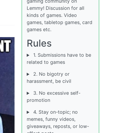
gaming community on
Lemmy! Discussion for all
kinds of games. Video
games, tabletop games, card
games etc.
Rules
1. Submissions have to be
related to games
2. No bigotry or
harassment, be civil
3. No excessive self-
promotion
4. Stay on-topic; no
memes, funny videos,
giveaways, reposts, or low-