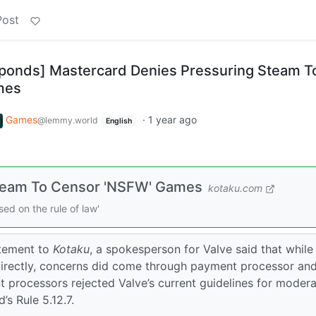
Post
sponds] Mastercard Denies Pressuring Steam T
mes
Games
·
1 year ago
@lemmy.world
English
Steam To Censor 'NSFW' Games
kotaku.com
ed on the rule of law'
atement to
Kotaku
, a spokesperson for Valve said that while
directly, concerns did come through payment processor an
 processors rejected Valve’s current guidelines for modera
’s Rule 5.12.7.