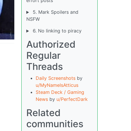
effort posts
5. Mark Spoilers and
NSFW
6. No linking to piracy
Authorized
Regular
Threads
Daily Screenshots
by
u/MyNameIsAtticus
Steam Deck / Gaming
News
by
u/PerfectDark
Related
communities