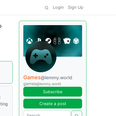
Login
Sign Up
o
Games
@lemmy.world
games
@lemmy.world
Subscribe
d
Create a post
ting