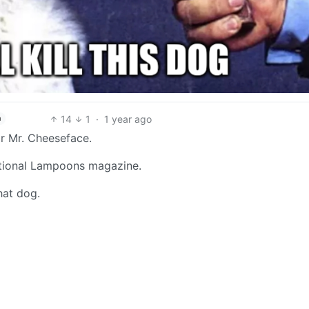
14
1
·
1 year ago
h
or Mr. Cheeseface.
National Lampoons magazine.
hat dog.