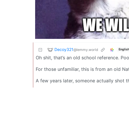
Decoy321
@lemmy.world
Englis
Oh shit, that’s an old school reference. Po
For those unfamiliar, this is from an old 
A few years later, someone actually shot t