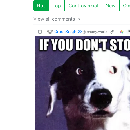
Hot
Top
Controversial
New
Ol
View all comments ➔
GreenKnight23
@lemmy.world
E