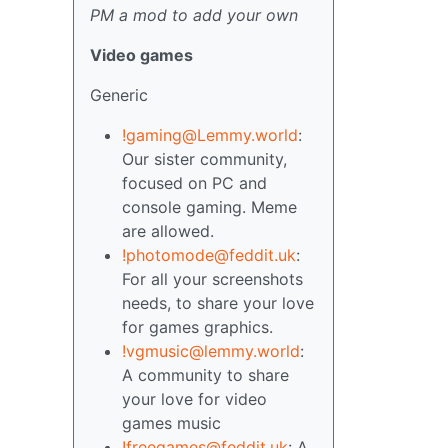
PM a mod to add your own
Video games
Generic
!gaming@Lemmy.world
:
Our sister community,
focused on PC and
console gaming. Meme
are allowed.
!photomode@feddit.uk
:
For all your screenshots
needs, to share your love
for games graphics.
!vgmusic@lemmy.world
:
A community to share
your love for video
games music
!freegames@feddit.uk
: A