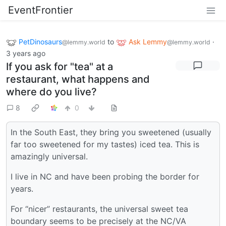
EventFrontier
PetDinosaurs
to
Ask Lemmy
·
@lemmy.world
@lemmy.world
3 years ago
If you ask for "tea" at a
restaurant, what happens and
where do you live?
8
0
In the South East, they bring you sweetened (usually
far too sweetened for my tastes) iced tea. This is
amazingly universal.
I live in NC and have been probing the border for
years.
For “nicer” restaurants, the universal sweet tea
boundary seems to be precisely at the NC/VA