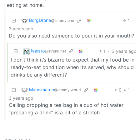
eating at home.
BorgDrone
1
·
@lemmy.one
3 years ago
Do you also need someone to pour it in your mouth?
ℕ𝕖𝕞𝕠
1
·
3 years ago
@slrpnk.net
I don’t think it’s bizarre to expect that my food be in
ready-to-eat condition when it’s served, why should
drinks be any different?
Mannimarco
0
1
·
@lemmy.world
3 years ago
Calling dropping a tea bag in a cup of hot water
“preparing a drink” is a bit of a stretch