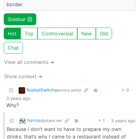
border.
Sidebar
Hot
Top
Controversial
New
Old
Chat
View all comments ➔
Show context ➔
RustedSwitch
0
·
@lemmy.world
3 years ago
Why?
ℕ𝕖𝕞𝕠
1
·
3 years ago
@slrpnk.net
Because I don’t want to have to prepare my own
drinks; that’s why I came to a restaurant instead of