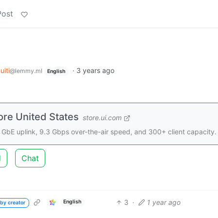
Post
uiti
·
3 years ago
@lemmy.ml
English
ore United States
store.ui.com
 GbE uplink, 9.3 Gbps over-the-air speed, and 300+ client capacity.
d
Chat
3
·
1 year ago
English
by creator