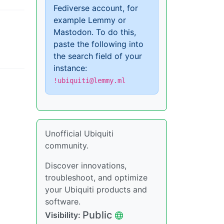
Fediverse account, for
example Lemmy or
Mastodon. To do this,
paste the following into
the search field of your
instance:
!ubiquiti@lemmy.ml
Unofficial Ubiquiti
community.
Discover innovations,
troubleshoot, and optimize
your Ubiquiti products and
software.
Public
Visibility: