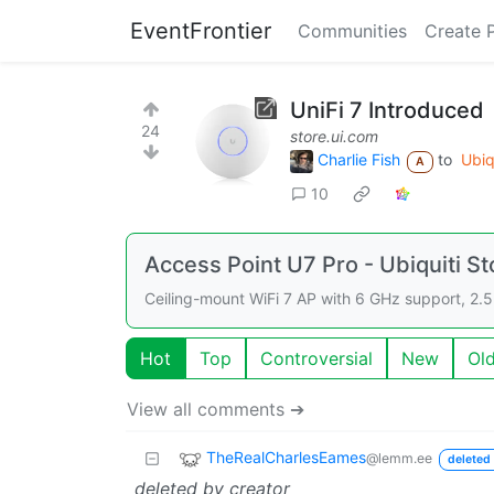
EventFrontier
Communities
Create 
UniFi 7 Introduced
24
store.ui.com
Charlie Fish
to
Ubiq
A
10
Access Point U7 Pro - Ubiquiti St
Ceiling-mount WiFi 7 AP with 6 GHz support, 2.5
Hot
Top
Controversial
New
Ol
View all comments ➔
TheRealCharlesEames
@lemm.ee
deleted 
deleted by creator