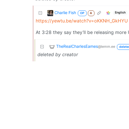
Charlie Fish
English
OP
A
https://yewtu.be/watch?v=oKKNH_GkHYU
At 3:28 they say they’ll be releasing more
TheRealCharlesEames
@lemm.ee
delete
deleted by creator