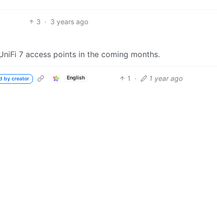
3
·
3 years ago
 UniFi 7 access points in the coming months.
1
·
1 year ago
English
d by creator