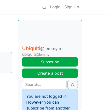
Login
Sign Up
Ubiquiti
@lemmy.ml
ubiquiti
@lemmy.ml
Subscribe
Create a post
You are not logged in.
However you can
subscribe from another