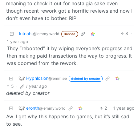
meaning to check it out for nostalgia sake even
though recent rework got a horrific reviews and now I
don’t even have to bother. RIP
kitnaht
8
·
@lemmy.world
Banned
1 year ago
They “rebooted” it by wiping everyone’s progress and
then making paid transactions the way to progress. It
was doomed from the rework.
Hyphlosion
@lemm.ee
deleted by creator
5
·
1 year ago
deleted by creator
eronth
2
·
1 year ago
@lemmy.world
Aw. I get why this happens to games, but it’s still sad
to see.