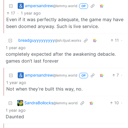
ampersandrew
@lemmy.world
OP
17
·
1 year ago
Even if it was perfectly adequate, the game may have
been doomed anyway. Such is live service.
breadguyyyyyyyyy
11
·
@sh.itjust.works
1 year ago
completely expected after the awakening debacle.
games don’t last forever
ampersandrew
7
·
@lemmy.world
OP
1 year ago
Not when they’re built this way, no.
SandraBollocks
10
·
@lemmy.world
1 year ago
Daunted