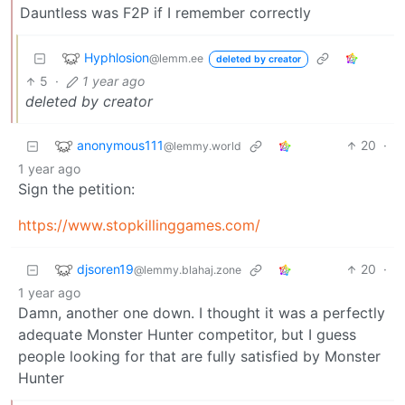
Dauntless was F2P if I remember correctly
Hyphlosion
@lemm.ee
deleted by creator
5
·
1 year ago
deleted by creator
anonymous111
20
·
@lemmy.world
1 year ago
Sign the petition:
https://www.stopkillinggames.com/
djsoren19
20
·
@lemmy.blahaj.zone
1 year ago
Damn, another one down. I thought it was a perfectly
adequate Monster Hunter competitor, but I guess
people looking for that are fully satisfied by Monster
Hunter