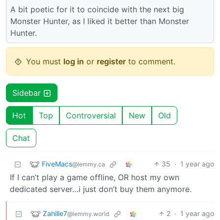
A bit poetic for it to coincide with the next big
Monster Hunter, as I liked it better than Monster
Hunter.
You must
log in
or
register
to comment.
Sidebar
Hot
Top
Controversial
New
Old
Chat
FiveMacs
35
·
1 year ago
@lemmy.ca
If I can’t play a game offline, OR host my own
dedicated server…i just don’t buy them anymore.
Zahille7
2
·
1 year ago
@lemmy.world