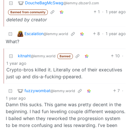
DoucheBagMcSwag
@lemmy.dbzer0.com
1
·
1 year ago
Banned from community
deleted by creator
Escalation
8
·
1 year ago
@lemmy.world
What?
kitnaht
10
·
@lemmy.world
Banned
1 year ago
Crypto-bros killed it. Literally one of their executives
just up and dis-a-fucking-ppeared.
fuzzywombat
7
·
@lemmy.world
1 year ago
Damn this sucks. This game was pretty decent in the
beginning. I had fun leveling couple different weapons.
I bailed when they reworked the progression system
to be more confusing and less rewarding. I’ve been