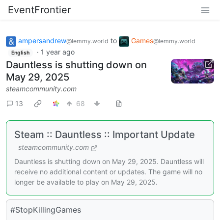
EventFrontier
ampersandrew
to
Games
@lemmy.world
@lemmy.world
·
1 year ago
English
Dauntless is shutting down on
May 29, 2025
steamcommunity.com
13
68
Steam :: Dauntless :: Important Update
steamcommunity.com
Dauntless is shutting down on May 29, 2025. Dauntless will
receive no additional content or updates. The game will no
longer be available to play on May 29, 2025.
#StopKillingGames