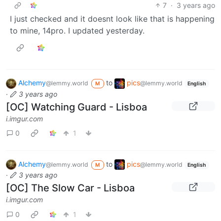
7
·
3 years ago
I just checked and it doesnt look like that is happening
to mine, 14pro. I updated yesterday.
Alchemy
to
pics
@lemmy.world
@lemmy.world
M
English
·
3 years ago
[OC] Watching Guard - Lisboa
i.imgur.com
0
1
Alchemy
to
pics
@lemmy.world
@lemmy.world
M
English
·
3 years ago
[OC] The Slow Car - Lisboa
i.imgur.com
0
1