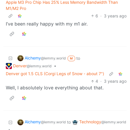
Apple M3 Pro Chip Has 25% Less Memory Bandwidth Than
M1/M2 Pro
6
·
3 years ago
I’ve been really happy with my m1 air.
Alchemy
to
@lemmy.world
M
Denver
•
@lemmy.world
Denver got 1.5 CLS (Corgi Legs of Snow - about 7")
4
·
3 years ago
Well, I absolutely love everything about that.
Alchemy
Technology
to
@lemmy.world
@lemmy.world
•