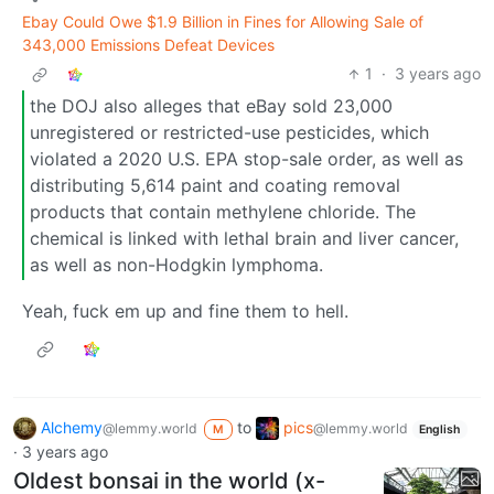
Ebay Could Owe $1.9 Billion in Fines for Allowing Sale of
343,000 Emissions Defeat Devices
1
·
3 years ago
the DOJ also alleges that eBay sold 23,000
unregistered or restricted-use pesticides, which
violated a 2020 U.S. EPA stop-sale order, as well as
distributing 5,614 paint and coating removal
products that contain methylene chloride. The
chemical is linked with lethal brain and liver cancer,
as well as non-Hodgkin lymphoma.
Yeah, fuck em up and fine them to hell.
Alchemy
to
pics
@lemmy.world
@lemmy.world
M
English
·
3 years ago
Oldest bonsai in the world (x-