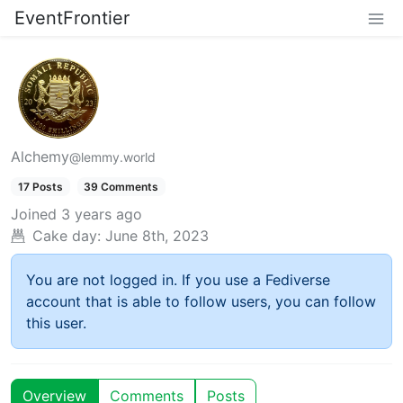
EventFrontier
Alchemy
@lemmy.world
17 Posts
39 Comments
Joined
3 years ago
Cake day:
June 8th, 2023
You are not logged in. If you use a Fediverse
account that is able to follow users, you can follow
this user.
Overview
Comments
Posts