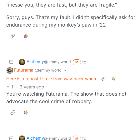
finesse you, they are fast, but they are fragile.”
Sorry, guys. That’s my fault. I didn’t specifically ask for
endurance during my monkey’s paw in ‘22
Alchemy
to
@lemmy.world
M
Futurama
•
@lemmy.world
Here is a repost I stole from way back when
1
·
3 years ago
You’re watching Futurama. The show that does not
advocate the cool crime of robbery.
Alchemy
to
@lemmy.world
M