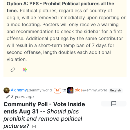
Option A: YES - Prohibit Political pictures all the
time.
Political pictures, regardless of country of
origin, will be removed immediately upon reporting or
a mod locating. Posters will only receive a warning
and recommendation to check the sidebar for a first
offense. Additional postings by the same contributor
will result in a short-term temp ban of 7 days for
second offense, length doubles each additional
violation.
Alchemy
to
pics
@lemmy.world
@lemmy.world
M
English
·
3 years ago
Community Poll - Vote Inside
ends Aug 31
--
Should pics
prohibit and remove political
pictures?