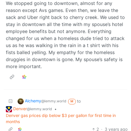
We stopped going to downtown, almost for any
reason except Avs games. Even then, we leave the
sack and Uber right back to cherry creek. We used to
stay in downtown all the time with my spouse’s hotel
employee benefits but not anymore. Everything
changed for us when a homeless dude tried to attack
us as he was walking in the rain in a t shirt with his
fists balled yelling. My empathy for the homeless
druggies in downtown is gone. My spouse’s safety is
more important.
Alchemy
to
@lemmy.world
M
Denver
•
@lemmy.world
Denver gas prices dip below $3 per gallon for first time in
months
2
·
3 years ago