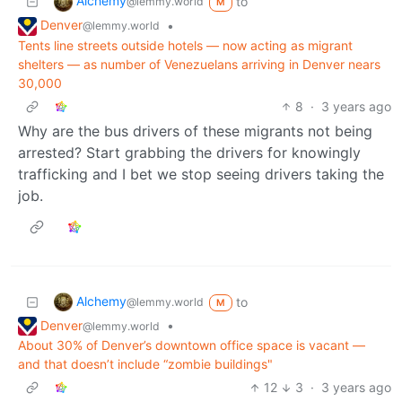
Alchemy
to
@lemmy.world
M
Denver
•
@lemmy.world
Tents line streets outside hotels — now acting as migrant
shelters — as number of Venezuelans arriving in Denver nears
30,000
8
·
3 years ago
Why are the bus drivers of these migrants not being
arrested? Start grabbing the drivers for knowingly
trafficking and I bet we stop seeing drivers taking the
job.
Alchemy
to
@lemmy.world
M
Denver
•
@lemmy.world
About 30% of Denver’s downtown office space is vacant —
and that doesn’t include “zombie buildings"
12
3
·
3 years ago