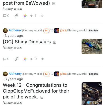
post from BeWowed)
lemmy.world
0
1
Alchemy
to
pics
@lemmy.world
@lemmy.world
M
English
·
3 years ago
[OC] Shiny Dinosaurs
lemmy.world
0
0
Alchemy
to
pics
@lemmy.world
@lemmy.world
M
English
·
3 years ago
Week 12 - Congratulations to
ClopClopMcFuckwad for their
pic of the week.
lemmy.world