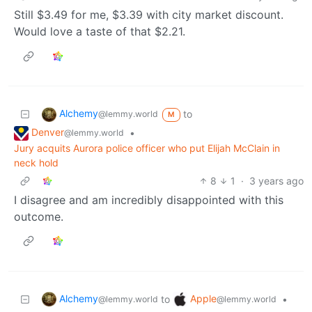
Still $3.49 for me, $3.39 with city market discount.
Would love a taste of that $2.21.
Alchemy
to
@lemmy.world
M
Denver
•
@lemmy.world
Jury acquits Aurora police officer who put Elijah McClain in
neck hold
8
1
·
3 years ago
I disagree and am incredibly disappointed with this
outcome.
Alchemy
Apple
to
•
@lemmy.world
@lemmy.world