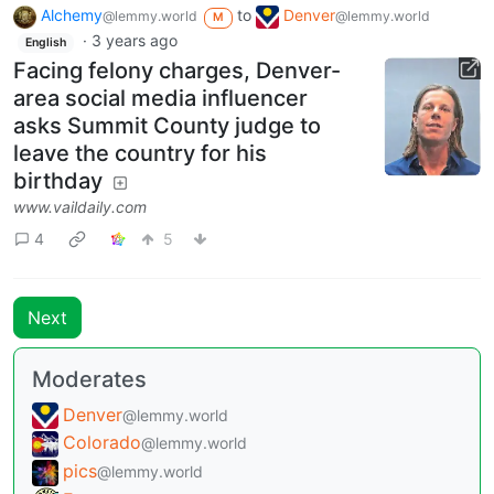
Alchemy
to
Denver
@lemmy.world
@lemmy.world
M
·
3 years ago
English
Facing felony charges, Denver-
area social media influencer
asks Summit County judge to
leave the country for his
birthday
www.vaildaily.com
4
5
Next
Moderates
Denver
@lemmy.world
Colorado
@lemmy.world
pics
@lemmy.world