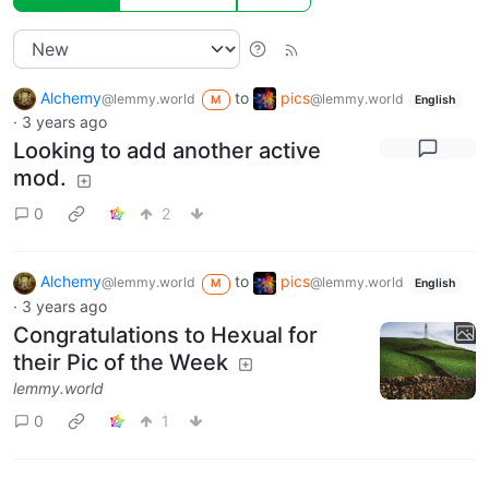
Alchemy
to
pics
@lemmy.world
@lemmy.world
M
English
·
3 years ago
Looking to add another active
mod.
0
2
Alchemy
to
pics
@lemmy.world
@lemmy.world
M
English
·
3 years ago
Congratulations to Hexual for
their Pic of the Week
lemmy.world
0
1