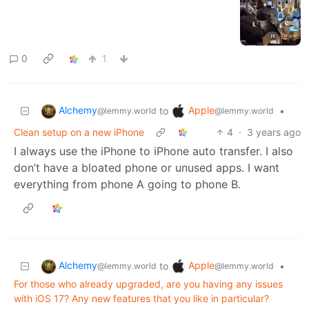
0
1
Alchemy
Apple
to
•
@lemmy.world
@lemmy.world
Clean setup on a new iPhone
4
·
3 years ago
I always use the iPhone to iPhone auto transfer. I also
don’t have a bloated phone or unused apps. I want
everything from phone A going to phone B.
Alchemy
Apple
to
•
@lemmy.world
@lemmy.world
For those who already upgraded, are you having any issues
with iOS 17? Any new features that you like in particular?