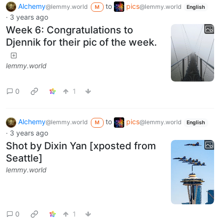
Alchemy
to
pics
@lemmy.world
@lemmy.world
M
English
·
3 years ago
Week 6: Congratulations to
Djennik for their pic of the week.
lemmy.world
0
1
Alchemy
to
pics
@lemmy.world
@lemmy.world
M
English
·
3 years ago
Shot by Dixin Yan [xposted from
Seattle]
lemmy.world
0
1