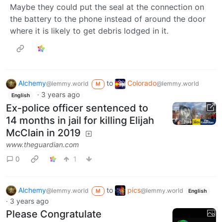
Maybe they could put the seal at the connection on
the battery to the phone instead of around the door
where it is likely to get debris lodged in it.
Alchemy
to
Colorado
@lemmy.world
@lemmy.world
M
·
3 years ago
English
Ex-police officer sentenced to
14 months in jail for killing Elijah
McClain in 2019
www.theguardian.com
0
1
Alchemy
to
pics
@lemmy.world
@lemmy.world
M
English
·
3 years ago
Please Congratulate