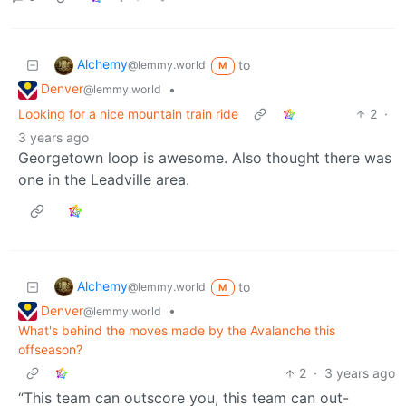
Alchemy
to
@lemmy.world
M
Denver
•
@lemmy.world
Looking for a nice mountain train ride
2
·
3 years ago
Georgetown loop is awesome. Also thought there was
one in the Leadville area.
Alchemy
to
@lemmy.world
M
Denver
•
@lemmy.world
What's behind the moves made by the Avalanche this
offseason?
2
·
3 years ago
“This team can outscore you, this team can out-