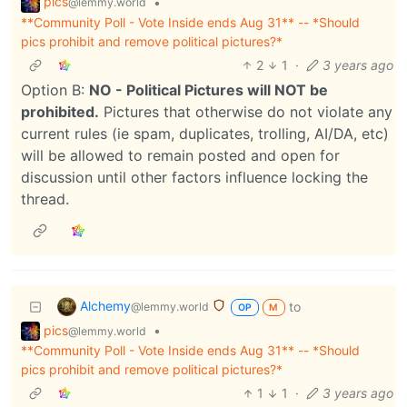
pics
•
@lemmy.world
**Community Poll - Vote Inside ends Aug 31** -- *Should
pics prohibit and remove political pictures?*
2
1
·
3 years ago
Option B:
NO - Political Pictures will NOT be
prohibited.
Pictures that otherwise do not violate any
current rules (ie spam, duplicates, trolling, AI/DA, etc)
will be allowed to remain posted and open for
discussion until other factors influence locking the
thread.
Alchemy
to
@lemmy.world
OP
M
pics
•
@lemmy.world
**Community Poll - Vote Inside ends Aug 31** -- *Should
pics prohibit and remove political pictures?*
1
1
·
3 years ago