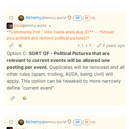
Alchemy
to
@lemmy.world
OP
M
pics
•
@lemmy.world
**Community Poll - Vote Inside ends Aug 31** -- *Should
pics prohibit and remove political pictures?*
1
1
·
3 years ago
Option C:
SORT OF - Political Pictures that are
relevant to current events will be allowed one
posting per event.
Duplicates will be removed and all
other rules (spam, trolling, AI/DA, being civil) will
apply. This option can be tweaked to more narrowly
define “current event”.
Alchemy
to
@lemmy.world
OP
M