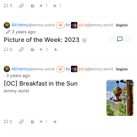
3
1
1
Alchemy
to
pics
@lemmy.world
@lemmy.world
M
English
·
3 years ago
Picture of the Week: 2023
0
3
Alchemy
to
pics
@lemmy.world
@lemmy.world
M
English
·
3 years ago
[OC] Breakfast in the Sun
lemmy.world
0
1