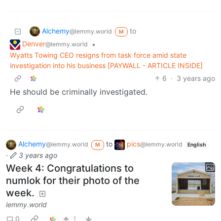
Alchemy
to
@lemmy.world
M
Denver
•
@lemmy.world
Wyatts Towing CEO resigns from task force amid state
investigation into his business [PAYWALL - ARTICLE INSIDE]
6
·
3 years ago
He should be criminally investigated.
Alchemy
to
pics
@lemmy.world
@lemmy.world
M
English
·
3 years ago
Week 4: Congratulations to
numlok for their photo of the
week.
lemmy.world
0
1