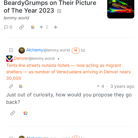
BeardyGrumps on Their Picture
of The Year 2023
lemmy.world
0
2
Alchemy
to
@lemmy.world
M
Denver
•
@lemmy.world
Tents line streets outside hotels — now acting as migrant
shelters — as number of Venezuelans arriving in Denver nears
30,000
4
·
3 years ago
Just out of curiosity, how would you propose they go
back?