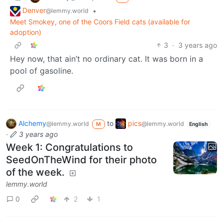
Denver
•
@lemmy.world
Meet Smokey, one of the Coors Field cats (available for
adoption)
3
·
3 years ago
Hey now, that ain’t no ordinary cat. It was born in a
pool of gasoline.
Alchemy
to
pics
@lemmy.world
@lemmy.world
M
English
·
3 years ago
Week 1: Congratulations to
SeedOnTheWind for their photo
of the week.
lemmy.world
0
2
1