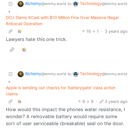
Alchemy
Technology
to
@lemmy.world
@lemmy.world
•
DOJ Slams XCast with $10 Million Fine Over Massive Illegal
Robocall Operation
16
1
·
3 years ago
Lawyers hate this one trick.
Alchemy
Technology
to
@lemmy.world
@lemmy.world
•
Apple is sending out checks for ‘batterygate’ class action
claims
6
9
·
3 years ago
How would this impact the phones water resistance, I
wonder? A removable battery would require some
sort of user serviceable (breakable) seal on the door.