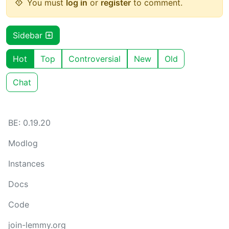
You must
log in
or
register
to comment.
Sidebar
Hot
Top
Controversial
New
Old
Chat
BE: 0.19.20
Modlog
Instances
Docs
Code
join-lemmy.org