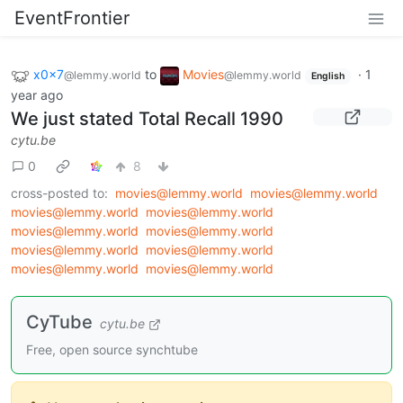
EventFrontier
x0x7
to
Movies
·
1
@lemmy.world
@lemmy.world
English
year ago
We just stated Total Recall 1990
cytu.be
0
8
cross-posted to:
movies@lemmy.world
movies@lemmy.world
movies@lemmy.world
movies@lemmy.world
movies@lemmy.world
movies@lemmy.world
movies@lemmy.world
movies@lemmy.world
movies@lemmy.world
movies@lemmy.world
CyTube
cytu.be
Free, open source synchtube