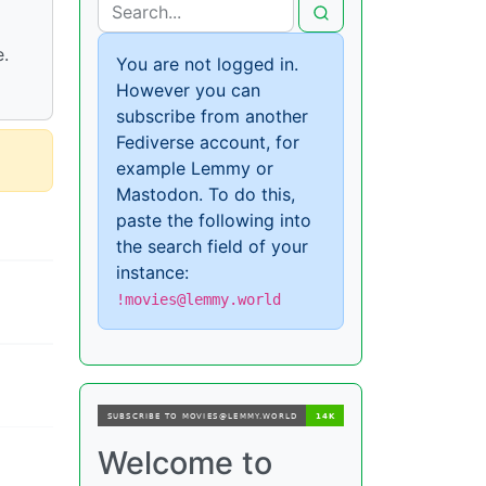
e.
You are not logged in.
However you can
subscribe from another
Fediverse account, for
example Lemmy or
Mastodon. To do this,
paste the following into
the search field of your
instance:
!movies@lemmy.world
Welcome to