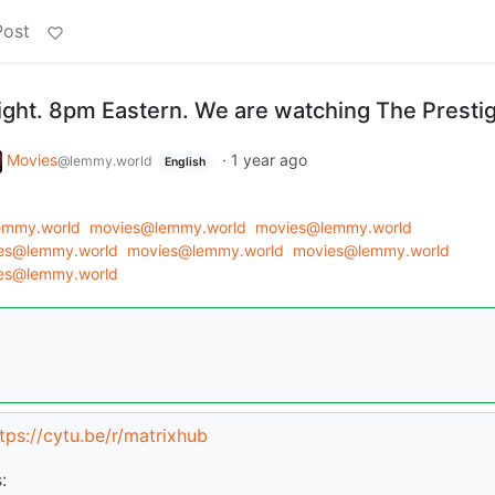
Post
night. 8pm Eastern. We are watching The Presti
Movies
·
1 year ago
@lemmy.world
English
emmy.world
movies@lemmy.world
movies@lemmy.world
es@lemmy.world
movies@lemmy.world
movies@lemmy.world
es@lemmy.world
tps://cytu.be/r/matrixhub
: