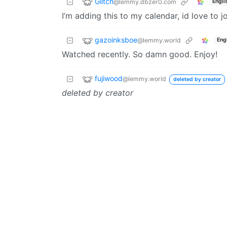
Glitch
@lemmy.dbzer0.com
Engli
I’m adding this to my calendar, id love to j
gazoinksboe
@lemmy.world
Eng
Watched recently. So damn good. Enjoy!
fujiwood
@lemmy.world
deleted by creator
deleted by creator