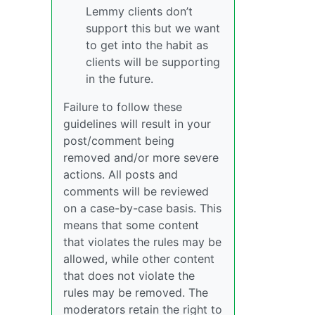
Lemmy clients don’t
support this but we want
to get into the habit as
clients will be supporting
in the future.
Failure to follow these
guidelines will result in your
post/comment being
removed and/or more severe
actions. All posts and
comments will be reviewed
on a case-by-case basis. This
means that some content
that violates the rules may be
allowed, while other content
that does not violate the
rules may be removed. The
moderators retain the right to