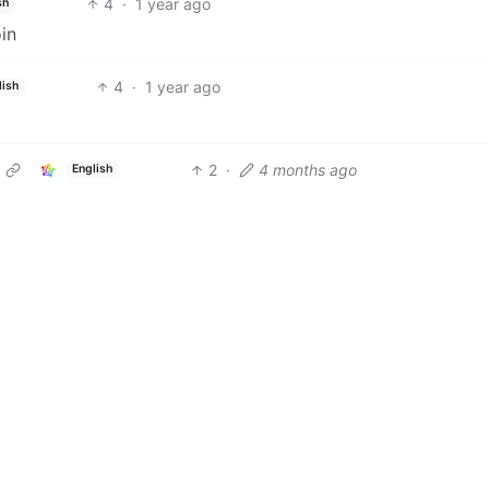
4
·
1 year ago
sh
oin
4
·
1 year ago
lish
2
·
4 months ago
English