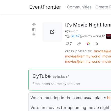
EventFrontier
Communities
Create 
It's Movie Night to
61
cytu.be
x0x7
to
@lemmy.world
7
cross-posted to:
movies@l
movies@lemmy.world
movi
movies@lemmy.world
movi
CyTube
cytu.be
Free, open source synchtube
We are meeting in the same usual place:
ht
Vote on movies for upcoming movie nights