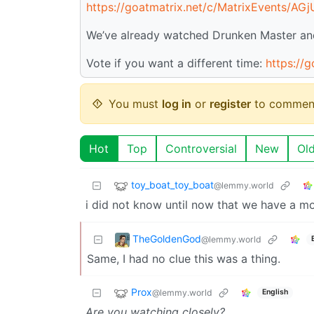
https://goatmatrix.net/c/MatrixEvents/AG
We’ve already watched Drunken Master and 
Vote if you want a different time:
https://
You must
log in
or
register
to commen
Hot
Top
Controversial
New
Ol
toy_boat_toy_boat
@lemmy.world
i did not know until now that we have a mo
TheGoldenGod
@lemmy.world
Same, I had no clue this was a thing.
Prox
@lemmy.world
English
Are you watching closely?