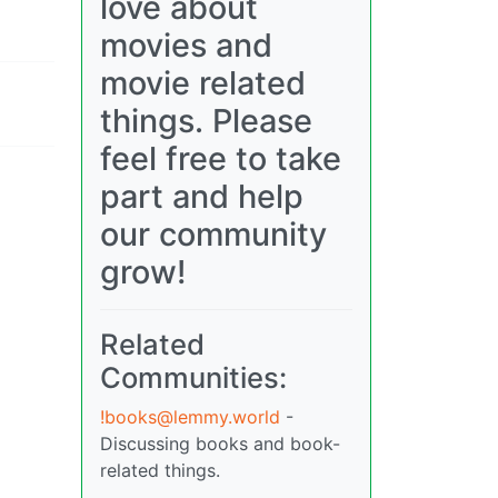
love about
movies and
movie related
things. Please
feel free to take
part and help
our community
grow!
Related
Communities:
!books@lemmy.world
-
Discussing books and book-
related things.