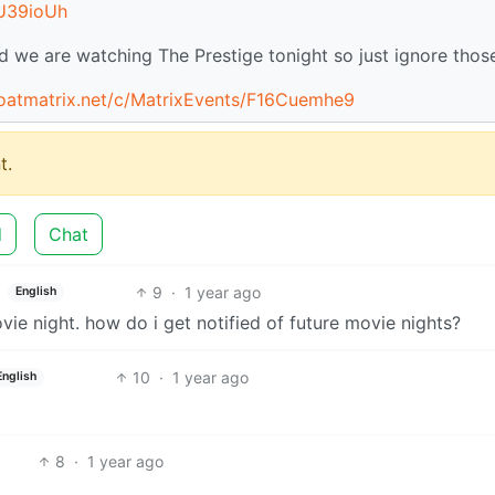
jU39ioUh
we are watching The Prestige tonight so just ignore thos
goatmatrix.net/c/MatrixEvents/F16Cuemhe9
t.
d
Chat
9
·
1 year ago
English
vie night. how do i get notified of future movie nights?
10
·
1 year ago
English
8
·
1 year ago