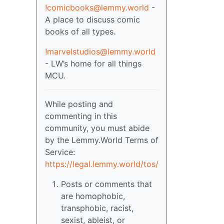
!comicbooks@lemmy.world
-
A place to discuss comic
books of all types.
!marvelstudios@lemmy.world
- LW’s home for all things
MCU.
While posting and
commenting in this
community, you must abide
by the Lemmy.World Terms of
Service:
https://legal.lemmy.world/tos/
Posts or comments that
are homophobic,
transphobic, racist,
sexist, ableist, or