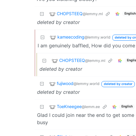
CHOPSTEEQ
@lemmy.ml
English
deleted by creator
kameecoding
@lemmy.world
deleted by cr
I am genuinely baffled, How did you come
CHOPSTEEQ
@lemmy.ml
Engli
deleted by creator
fujiwood
@lemmy.world
deleted by creator
deleted by creator
ToeKneegee
@lemm.ee
English
Glad I could join near the end to get some p
busy