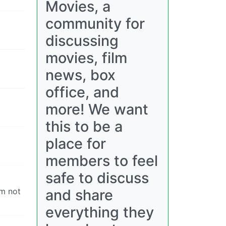
Movies, a
community for
discussing
movies, film
news, box
office, and
more! We want
this to be a
place for
members to feel
safe to discuss
and share
’m not
everything they