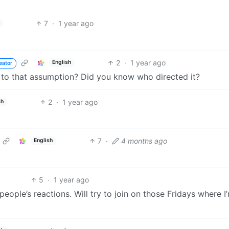
7
·
1 year ago
2
·
1 year ago
English
eator
 to that assumption? Did you know who directed it?
2
·
1 year ago
sh
7
·
4 months ago
English
5
·
1 year ago
eople’s reactions. Will try to join on those Fridays where I