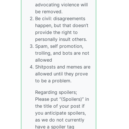
advocating violence will
be removed.
Be civil: disagreements
happen, but that doesn’t
provide the right to
personally insult others.
Spam, self promotion,
trolling, and bots are not
allowed
Shitposts and memes are
allowed until they prove
to be a problem.
Regarding spoilers;
Please put “(Spoilers)” in
the title of your post if
you anticipate spoilers,
as we do not currently
have a spoiler tag