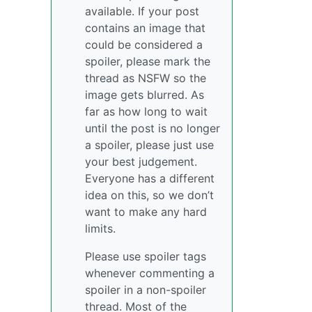
available. If your post
contains an image that
could be considered a
spoiler, please mark the
thread as NSFW so the
image gets blurred. As
far as how long to wait
until the post is no longer
a spoiler, please just use
your best judgement.
Everyone has a different
idea on this, so we don’t
want to make any hard
limits.
Please use spoiler tags
whenever commenting a
spoiler in a non-spoiler
thread. Most of the