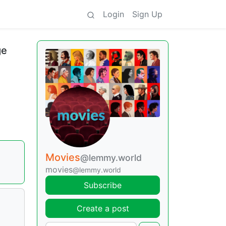
Login
Sign Up
ge
Movies
@lemmy.world
movies
@lemmy.world
Subscribe
Create a post