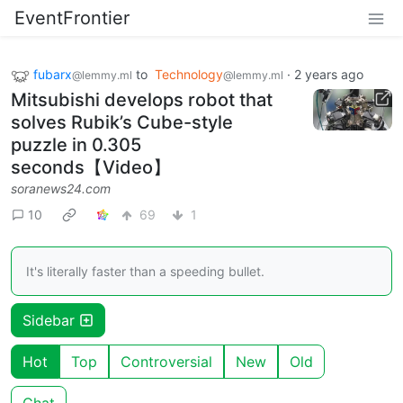
EventFrontier
fubarx
to
Technology
·
2 years ago
@lemmy.ml
@lemmy.ml
Mitsubishi develops robot that
solves Rubik’s Cube-style
puzzle in 0.305
seconds【Video】
soranews24.com
10
69
1
It's literally faster than a speeding bullet.
Sidebar
Hot
Top
Controversial
New
Old
Chat