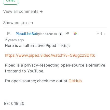
View all comments ➔
Show context ➔
PipedLinkBot
1
·
@feddit.rocks
B
2 years ago
Here is an alternative Piped link(s):
https://www.piped.video/watch?v=59qgzzSD1tk
Piped is a privacy-respecting open-source alternative
frontend to YouTube.
I’m open-source; check me out at
GitHub
.
BE: 0.19.20