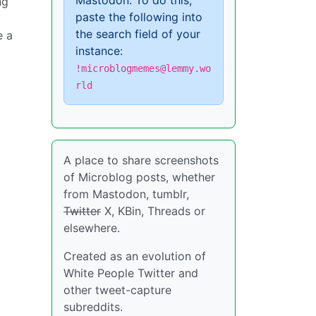
Mastodon. To do this,
ng
paste the following into
the search field of your
e a
instance:
!microblogmemes@lemmy.wo
rld
A place to share screenshots
of Microblog posts, whether
from Mastodon, tumblr,
Twitter
X, KBin, Threads or
elsewhere.
Created as an evolution of
White People Twitter and
other tweet-capture
subreddits.