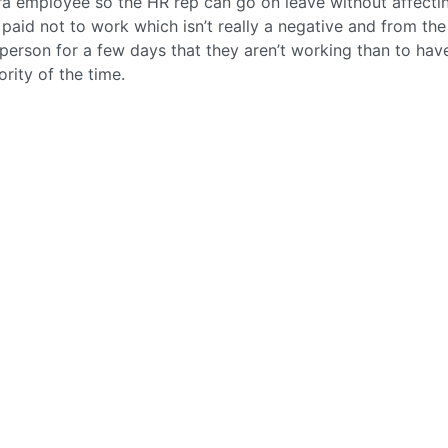
ra employee so the HR rep can go on leave without affecti
ng paid not to work which isn’t really a negative and from the
 person for a few days that they aren’t working than to hav
rity of the time.