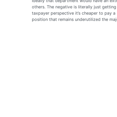
Ideally that department would have an ext
others. The negative is literally just getti
taxpayer perspective it’s cheaper to pay a
position that remains underutilized the majo