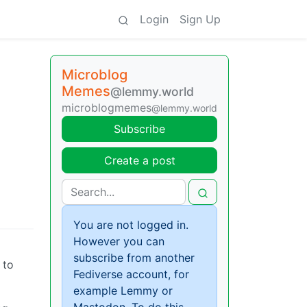
Login
Sign Up
Microblog
Memes
@lemmy.world
microblogmemes
@lemmy.world
Subscribe
Create a post
You are not logged in.
However you can
subscribe from another
 to
Fediverse account, for
example Lemmy or