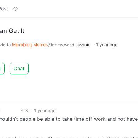
Post
an Get It
to
Microblog Memes
·
1 year ago
rld
@lemmy.world
English
d
Chat
3
·
1 year ago
houldn’t people be able to take time off work and not have