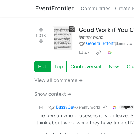
EventFrontier
Communities
Create 
Good Work if You C
1.01K
lemmy.world
General_Effort
@lemmy.wo
47
Hot
Top
Controversial
New
Ol
View all comments ➔
Show context ➔
BussyCat
@lemmy.world
English
The person who processes it is on leave. S
think about work while they have time off?