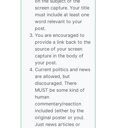
on the subject of the
screen capture. Your title
must include at least one
word relevant to your
post.
You are encouraged to
provide a link back to the
source of your screen
capture in the body of
your post.
Current politics and news
are allowed, but
discouraged. There
MUST be some kind of
human
commentary/reaction
included (either by the
original poster or you).
Just news articles or