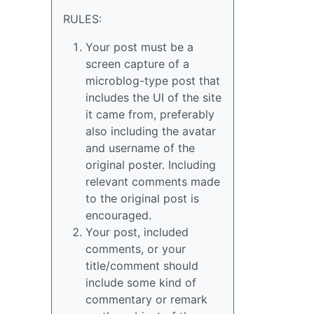
RULES:
Your post must be a
screen capture of a
microblog-type post that
includes the UI of the site
it came from, preferably
also including the avatar
and username of the
original poster. Including
relevant comments made
to the original post is
encouraged.
Your post, included
comments, or your
title/comment should
include some kind of
commentary or remark