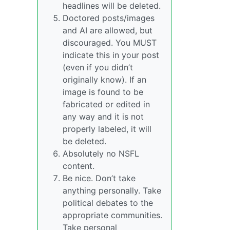
headlines will be deleted.
Doctored posts/images
and AI are allowed, but
discouraged. You MUST
indicate this in your post
(even if you didn’t
originally know). If an
image is found to be
fabricated or edited in
any way and it is not
properly labeled, it will
be deleted.
Absolutely no NSFL
content.
Be nice. Don’t take
anything personally. Take
political debates to the
appropriate communities.
Take personal