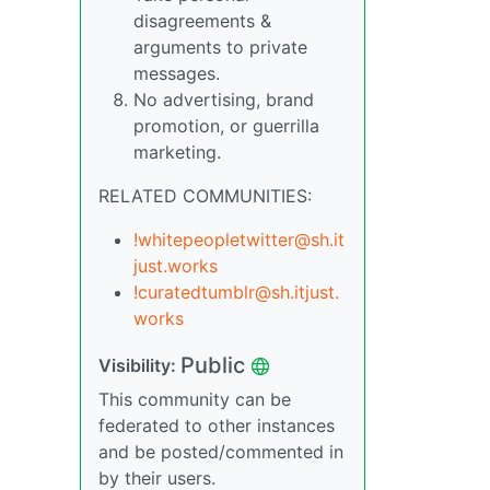
disagreements &
arguments to private
messages.
No advertising, brand
promotion, or guerrilla
marketing.
RELATED COMMUNITIES:
!whitepeopletwitter@sh.it
just.works
!curatedtumblr@sh.itjust.
works
Public
Visibility:
This community can be
federated to other instances
and be posted/commented in
by their users.