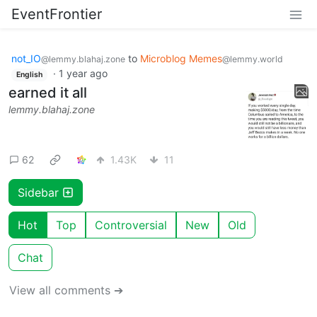
EventFrontier
not_IO
to
Microblog Memes
@lemmy.blahaj.zone
@lemmy.world
·
1 year ago
English
earned it all
lemmy.blahaj.zone
62
1.43K
11
Sidebar
Hot
Top
Controversial
New
Old
Chat
View all comments ➔