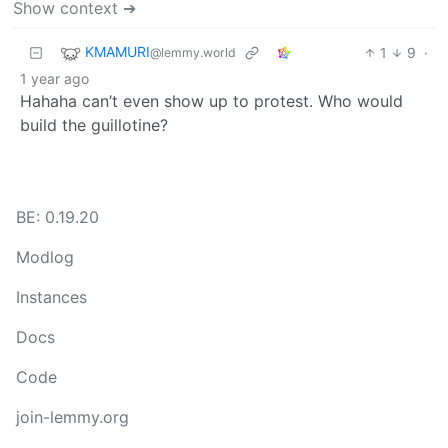
Show context ➔
KMAMURI
1
9
·
@lemmy.world
1 year ago
Hahaha can’t even show up to protest. Who would
build the guillotine?
BE: 0.19.20
Modlog
Instances
Docs
Code
join-lemmy.org