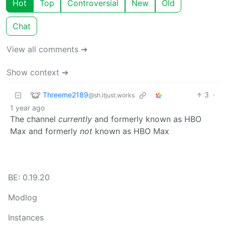
Hot
Top
Controversial
New
Old
Chat
View all comments ➔
Show context ➔
Threeme2189
3
·
@sh.itjust.works
1 year ago
The channel
currently
and formerly known as HBO
Max and formerly
not
known as HBO Max
BE: 0.19.20
Modlog
Instances