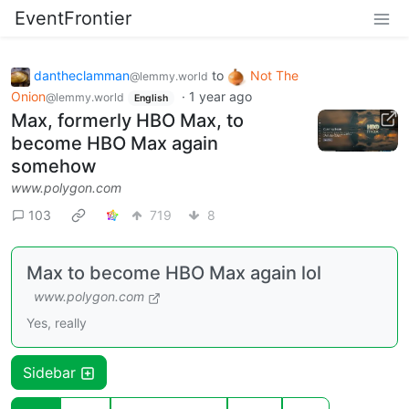
EventFrontier
dantheclamman
to
Not The
@lemmy.world
Onion
·
1 year ago
@lemmy.world
English
Max, formerly HBO Max, to
become HBO Max again
somehow
www.polygon.com
103
719
8
Max to become HBO Max again lol
www.polygon.com
Yes, really
Sidebar