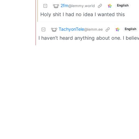
2fm
@lemmy.world
English
Holy shit I had no idea I wanted this
TachyonTele
@lemm.ee
English
I haven’t heard anything about one. I believ