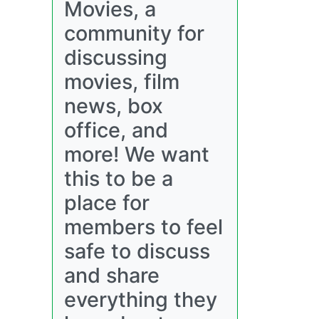
Movies, a
community for
discussing
movies, film
news, box
office, and
more! We want
this to be a
place for
members to feel
safe to discuss
and share
everything they