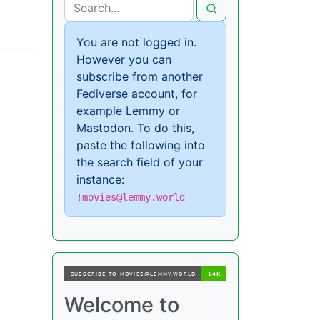
You are not logged in.
However you can
subscribe from another
Fediverse account, for
example Lemmy or
Mastodon. To do this,
paste the following into
the search field of your
instance:
!movies@lemmy.world
Welcome to