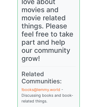
love about
movies and
movie related
things. Please
feel free to take
part and help
our community
grow!
Related
Communities:
!books@lemmy.world
-
Discussing books and book-
related things.