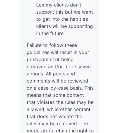
Lemmy clients don’t
support this but we want
to get into the habit as
clients will be supporting
in the future.
Failure to follow these
guidelines will result in your
post/comment being
removed and/or more severe
actions. All posts and
comments will be reviewed
on a case-by-case basis. This
means that some content
that violates the rules may be
allowed, while other content
that does not violate the
rules may be removed. The
moderators retain the right to