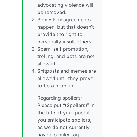
advocating violence will
be removed.
Be civil: disagreements
happen, but that doesn’t
provide the right to
personally insult others.
Spam, self promotion,
trolling, and bots are not
allowed
Shitposts and memes are
allowed until they prove
to be a problem.
Regarding spoilers;
Please put “(Spoilers)” in
the title of your post if
you anticipate spoilers,
as we do not currently
have a spoiler tag