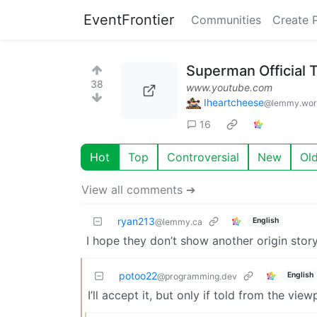
EventFrontier
Communities
Create 
Superman Official T
38
www.youtube.com
Iheartcheese
@lemmy.wor
16
Hot
Top
Controversial
New
Ol
View all comments ➔
ryan213
English
@lemmy.ca
I hope they don’t show another origin stor
potoo22
English
@programming.dev
I’ll accept it, but only if told from the vie