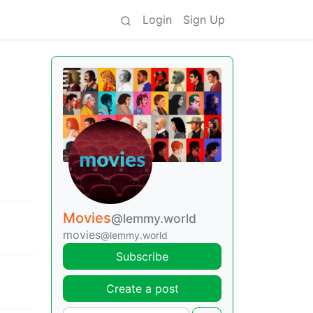
Login
Sign Up
Movies
@lemmy.world
movies
@lemmy.world
Subscribe
Create a post