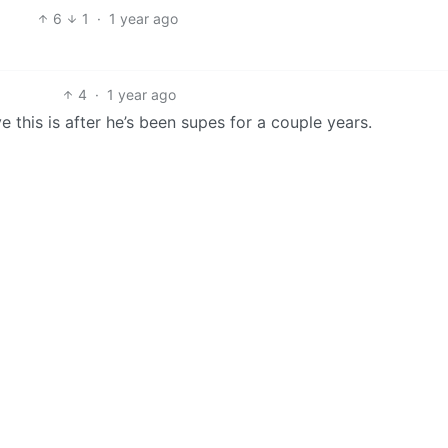
6
1
·
1 year ago
4
·
1 year ago
e this is after he’s been supes for a couple years.