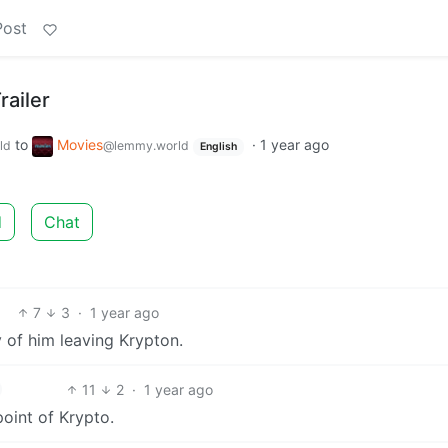
Post
railer
to
Movies
·
1 year ago
ld
@lemmy.world
English
d
Chat
7
3
·
1 year ago
y of him leaving Krypton.
11
2
·
1 year ago
wpoint of Krypto.