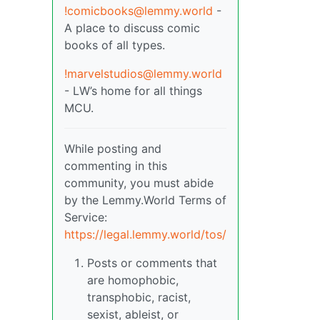
!comicbooks@lemmy.world
-
A place to discuss comic
books of all types.
!marvelstudios@lemmy.world
- LW’s home for all things
MCU.
While posting and
commenting in this
community, you must abide
by the Lemmy.World Terms of
Service:
https://legal.lemmy.world/tos/
Posts or comments that
are homophobic,
transphobic, racist,
sexist, ableist, or