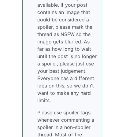
available. If your post
contains an image that
could be considered a
spoiler, please mark the
thread as NSFW so the
image gets blurred. As
far as how long to wait
until the post is no longer
a spoiler, please just use
your best judgement.
Everyone has a different
idea on this, so we don’t
want to make any hard
limits.
Please use spoiler tags
whenever commenting a
spoiler in a non-spoiler
thread. Most of the