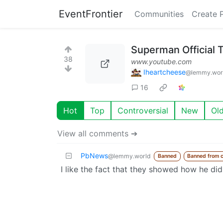
EventFrontier
Communities
Create 
Superman Official T
38
www.youtube.com
Iheartcheese
@lemmy.wor
16
Hot
Top
Controversial
New
Ol
View all comments ➔
PbNews
@lemmy.world
Banned
Banned from 
I like the fact that they showed how he did