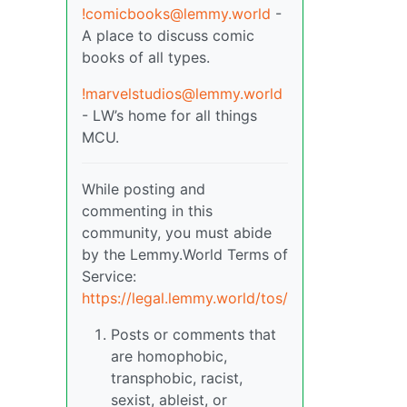
!comicbooks@lemmy.world
-
A place to discuss comic
books of all types.
!marvelstudios@lemmy.world
- LW’s home for all things
MCU.
While posting and
commenting in this
community, you must abide
by the Lemmy.World Terms of
Service:
https://legal.lemmy.world/tos/
Posts or comments that
are homophobic,
transphobic, racist,
sexist, ableist, or