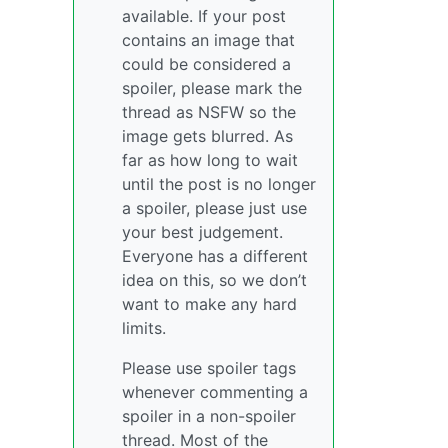
available. If your post
contains an image that
could be considered a
spoiler, please mark the
thread as NSFW so the
image gets blurred. As
far as how long to wait
until the post is no longer
a spoiler, please just use
your best judgement.
Everyone has a different
idea on this, so we don’t
want to make any hard
limits.
Please use spoiler tags
whenever commenting a
spoiler in a non-spoiler
thread. Most of the