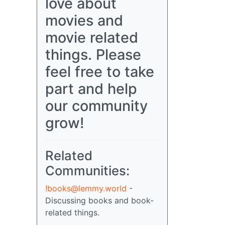
love about
movies and
movie related
things. Please
feel free to take
part and help
our community
grow!
Related
Communities:
!books@lemmy.world
-
Discussing books and book-
related things.