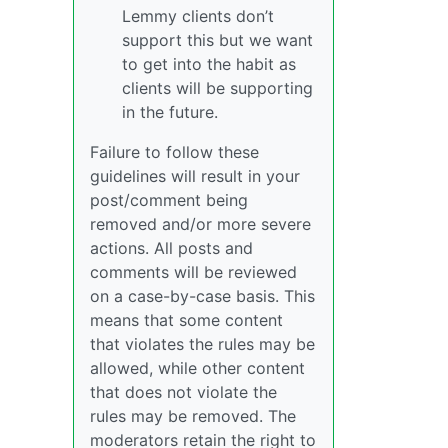
Lemmy clients don’t
support this but we want
to get into the habit as
clients will be supporting
in the future.
Failure to follow these
guidelines will result in your
post/comment being
removed and/or more severe
actions. All posts and
comments will be reviewed
on a case-by-case basis. This
means that some content
that violates the rules may be
allowed, while other content
that does not violate the
rules may be removed. The
moderators retain the right to