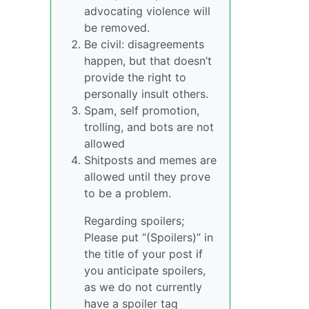
advocating violence will
be removed.
Be civil: disagreements
happen, but that doesn’t
provide the right to
personally insult others.
Spam, self promotion,
trolling, and bots are not
allowed
Shitposts and memes are
allowed until they prove
to be a problem.
Regarding spoilers;
Please put “(Spoilers)” in
the title of your post if
you anticipate spoilers,
as we do not currently
have a spoiler tag