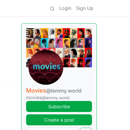
Login
Sign Up
Movies
@lemmy.world
movies
@lemmy.world
Subscribe
Create a post