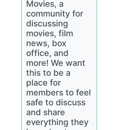
Movies, a
community for
discussing
movies, film
news, box
office, and
more! We want
this to be a
place for
members to feel
safe to discuss
and share
everything they