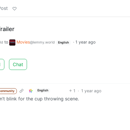
Post
railer
to
Movies
·
1 year ago
ld
@lemmy.world
English
d
Chat
1
·
1 year ago
English
community
n’t blink for the cup throwing scene.