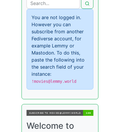
You are not logged in.
However you can
subscribe from another
Fediverse account, for
example Lemmy or
Mastodon. To do this,
paste the following into
the search field of your
instance:
!movies@lemmy.world
Welcome to