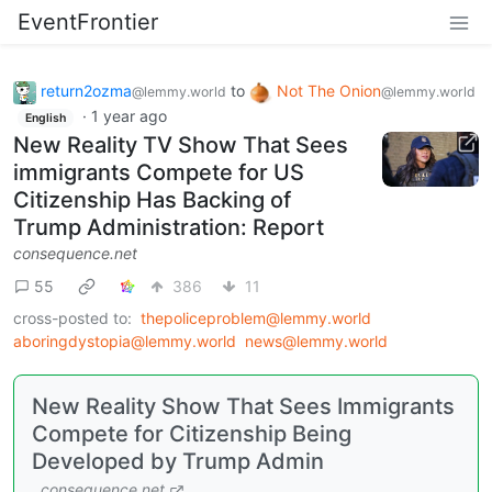
EventFrontier
return2ozma
to
Not The Onion
@lemmy.world
@lemmy.world
·
1 year ago
English
New Reality TV Show That Sees
immigrants Compete for US
Citizenship Has Backing of
Trump Administration: Report
consequence.net
55
386
11
cross-posted to:
thepoliceproblem@lemmy.world
aboringdystopia@lemmy.world
news@lemmy.world
New Reality Show That Sees Immigrants
Compete for Citizenship Being
Developed by Trump Admin
consequence.net