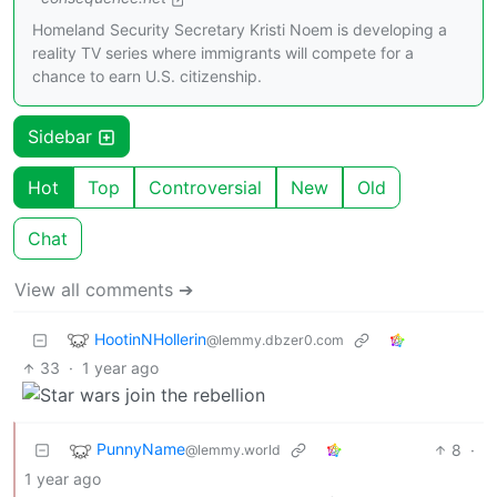
Homeland Security Secretary Kristi Noem is developing a
reality TV series where immigrants will compete for a
chance to earn U.S. citizenship.
Sidebar
Hot
Top
Controversial
New
Old
Chat
View all comments ➔
HootinNHollerin
@lemmy.dbzer0.com
33
·
1 year ago
PunnyName
8
·
@lemmy.world
1 year ago