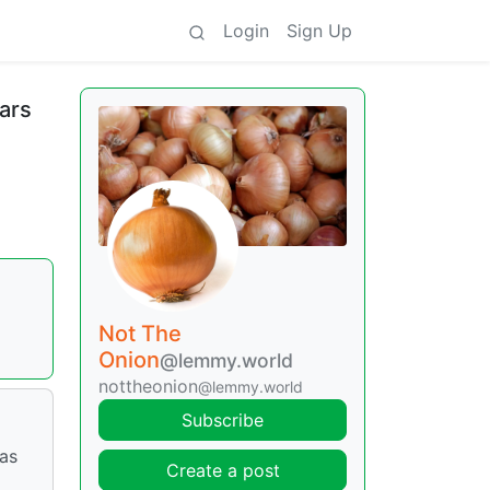
Login
Sign Up
ears
Not The
Onion
@lemmy.world
nottheonion
@lemmy.world
Subscribe
has
Create a post