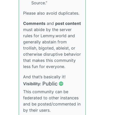
Source.”
Please also avoid duplicates.
Comments
and
post content
must abide by the server
rules for Lemmy.world and
generally abstain from
trollish, bigoted, ableist, or
otherwise disruptive behavior
that makes this community
less fun for everyone.
And that’s basically it!
Public
Visibility:
This community can be
federated to other instances
and be posted/commented in
by their users.