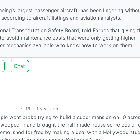
oeing’s largest passenger aircraft, has been lingering witho
according to aircraft listings and aviation analysts.
nal Transportation Safety Board, told Forbes that giving t
s to avoid maintenance costs that were only getting higher
ewer mechanics available who know how to work on them.
d
Chat
15
·
1 year ago
ople went broke trying to build a super mansion on 10 acres
 swooped in and brought the half made house so he could re
 demolished for free by making a deal with a Hollywood stud
climax of an action movie. Bad Boys 2 iirc