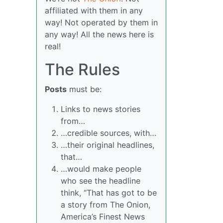
affiliated with them in any
way! Not operated by them in
any way! All the news here is
real!
The Rules
Posts
must be:
Links to news stories
from…
…credible sources, with…
…their original headlines,
that…
…would make people
who see the headline
think, “That has got to be
a story from The Onion,
America’s Finest News