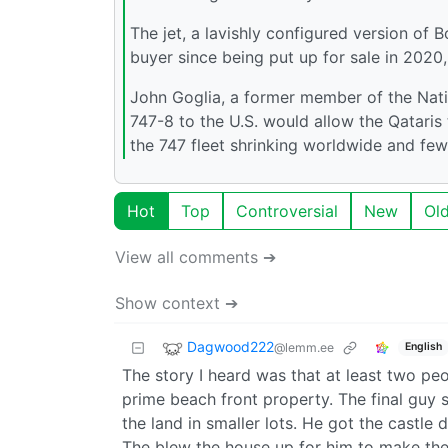
The jet, a lavishly configured version of B
buyer since being put up for sale in 2020, 
John Goglia, a former member of the Natio
747-8 to the U.S. would allow the Qatari
the 747 fleet shrinking worldwide and f
Hot
Top
Controversial
New
Ol
View all comments ➔
Show context ➔
Dagwood222
@lemm.ee
English
The story I heard was that at least two pe
prime beach front property. The final guy
the land in smaller lots. He got the castle
The blew the house up for him to make the 