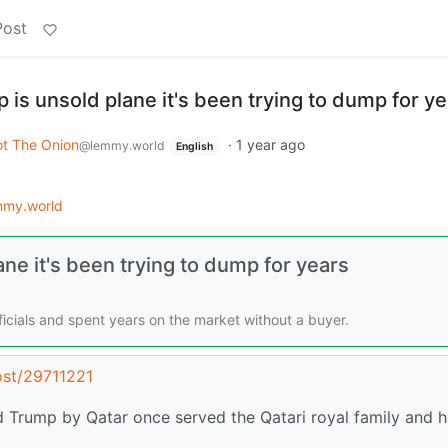
Post
p is unsold plane it's been trying to dump for y
t The Onion
·
1 year ago
@lemmy.world
English
mmy.world
ane it's been trying to dump for years
ficials and spent years on the market without a buyer.
ost/29711221
 Trump by Qatar once served the Qatari royal family and 