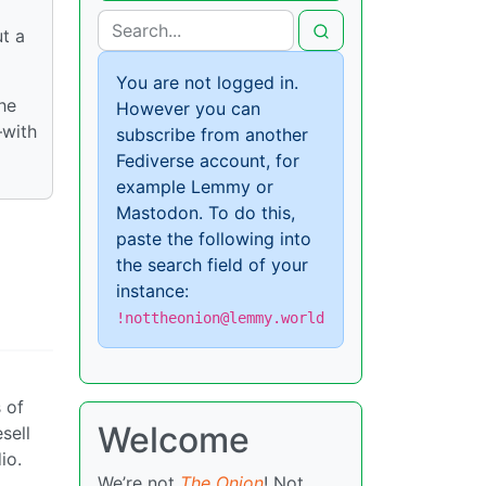
ut a
You are not logged in.
he
However you can
—with
subscribe from another
Fediverse account, for
example Lemmy or
Mastodon. To do this,
paste the following into
the search field of your
instance:
!nottheonion@lemmy.world
 of
Welcome
sell
io.
We’re not
The Onion
! Not