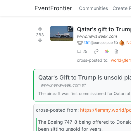
EventFrontier
Communities
Create 
Qatar's gift to Trum
383
www.newsweek.com
tfm
to
No
@europe.pub
25
cross-posted to:
world@le
Qatar's Gift to Trump is unsold pl
www.newsweek.com
The aircraft was first commissioned for Qatari of
cross-posted from:
https://lemmy.world/p
The Boeing 747-8 being offered to Donald
been sitting unsold for years.