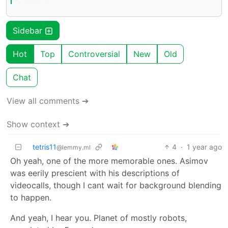
Sidebar
Hot
Top
Controversial
New
Old
Chat
View all comments ➔
Show context ➔
tetris11
4
·
1 year ago
@lemmy.ml
Oh yeah, one of the more memorable ones. Asimov
was eerily prescient with his descriptions of
videocalls, though I cant wait for background blending
to happen.
And yeah, I hear you. Planet of mostly robots,