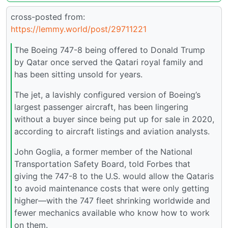
cross-posted from:
https://lemmy.world/post/29711221
The Boeing 747-8 being offered to Donald Trump
by Qatar once served the Qatari royal family and
has been sitting unsold for years.
The jet, a lavishly configured version of Boeing’s
largest passenger aircraft, has been lingering
without a buyer since being put up for sale in 2020,
according to aircraft listings and aviation analysts.
John Goglia, a former member of the National
Transportation Safety Board, told Forbes that
giving the 747-8 to the U.S. would allow the Qataris
to avoid maintenance costs that were only getting
higher—with the 747 fleet shrinking worldwide and
fewer mechanics available who know how to work
on them.