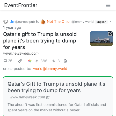
EventFrontier
tfm
to
Not The Onion
·
@europe.pub
@lemmy.world
English
1 year ago
Qatar's gift to Trump is unsold
plane it's been trying to dump
for years
www.newsweek.com
25
386
3
cross-posted to:
world@lemmy.world
Qatar's Gift to Trump is unsold plane it's
been trying to dump for years
www.newsweek.com
The aircraft was first commissioned for Qatari officials and
spent years on the market without a buyer.