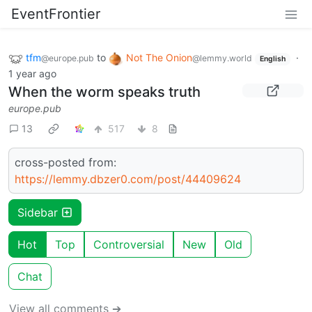
EventFrontier
tfm
to
Not The Onion
·
@europe.pub
@lemmy.world
English
1 year ago
When the worm speaks truth
europe.pub
13
517
8
cross-posted from:
https://lemmy.dbzer0.com/post/44409624
Sidebar
Hot
Top
Controversial
New
Old
Chat
View all comments ➔