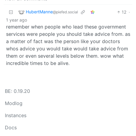
HubertManne
12
·
@piefed.social
1 year ago
remember when people who lead these government
services were people you should take advice from. as
a matter of fact was the person like your doctors
whos advice you would take would take advice from
them or even several levels below them. wow what
incredible times to be alive.
BE: 0.19.20
Modlog
Instances
Docs