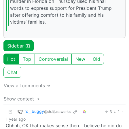
murder in Florida on Thursday used his final
words to express support for President Trump
after offering comfort to his family and his
victims’ families.
Sidebar
Hot
Top
Controversial
New
Old
Chat
View all comments ➔
Show context ➔
rc__buggy
3
1
·
@sh.itjust.works
1 year ago
Ohhhh, OK that makes sense then. I believe he did do