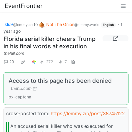
EventFrontier
klu9
to
Not The Onion
·
1
@lemmy.ca
@lemmy.world
English
year ago
Florida serial killer cheers Trump
in his final words at execution
thehill.com
29
272
7
Access to this page has been denied
thehill.com
px-captcha
cross-posted from:
https://lemmy.zip/post/38745122
An accused serial killer who was executed for