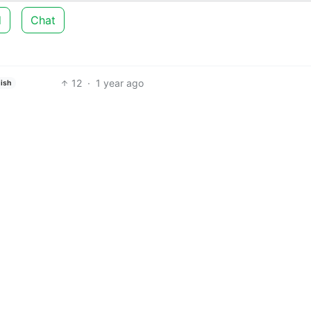
d
Chat
12
·
1 year ago
ish