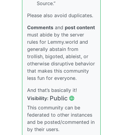
Source.”
Please also avoid duplicates.
Comments
and
post content
must abide by the server
rules for Lemmy.world and
generally abstain from
trollish, bigoted, ableist, or
otherwise disruptive behavior
that makes this community
less fun for everyone.
And that’s basically it!
Public
Visibility:
This community can be
federated to other instances
and be posted/commented in
by their users.