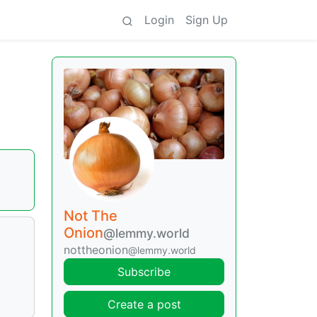
Login
Sign Up
Not The
Onion
@lemmy.world
nottheonion
@lemmy.world
Subscribe
Create a post