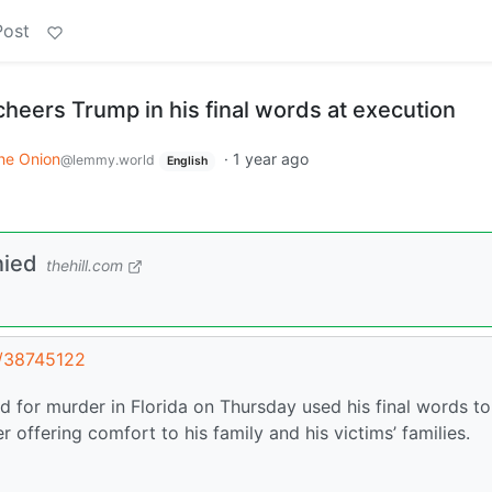
Post
r cheers Trump in his final words at execution
he Onion
·
1 year ago
@lemmy.world
English
nied
thehill.com
t/38745122
d for murder in Florida on Thursday used his final words to
 offering comfort to his family and his victims’ families.