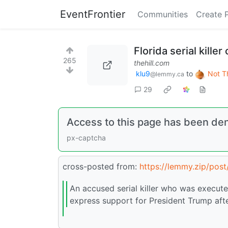
EventFrontier
Communities
Create 
Florida serial kille
265
thehill.com
klu9
to
Not T
@lemmy.ca
29
Access to this page has been de
px-captcha
cross-posted from:
https://lemmy.zip/pos
An accused serial killer who was execute
express support for President Trump after