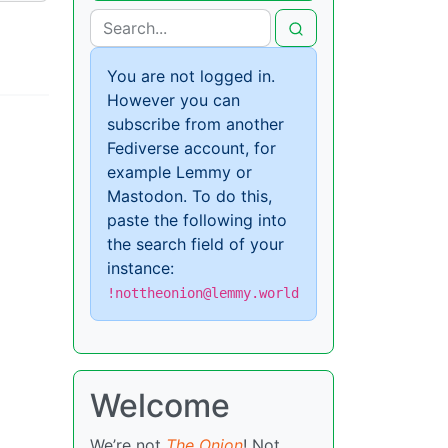
You are not logged in.
However you can
subscribe from another
Fediverse account, for
example Lemmy or
Mastodon. To do this,
paste the following into
the search field of your
instance:
!nottheonion@lemmy.world
Welcome
We’re not
The Onion
! Not