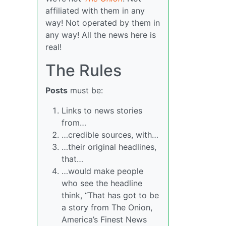
affiliated with them in any
way! Not operated by them in
any way! All the news here is
real!
The Rules
Posts
must be:
Links to news stories
from…
…credible sources, with…
…their original headlines,
that…
…would make people
who see the headline
think, “That has got to be
a story from The Onion,
America’s Finest News