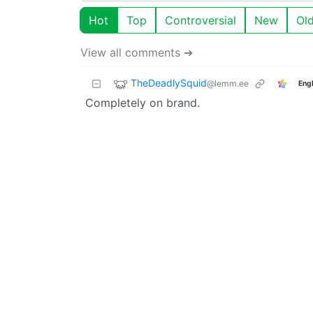
Hot
Top
Controversial
New
Ol
View all comments ➔
TheDeadlySquid
@lemm.ee
Engl
Completely on brand.