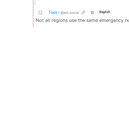
Toes♀
English
@ani.social
Not all regions use the same emergency nu