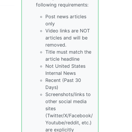
following requirements:
Post news articles
only
Video links are NOT
articles and will be
removed.
Title must match the
article headline
Not United States
Internal News
Recent (Past 30
Days)
Screenshots/links to
other social media
sites
(Twitter/X/Facebook/
Youtube/reddit, etc.)
are explicitly