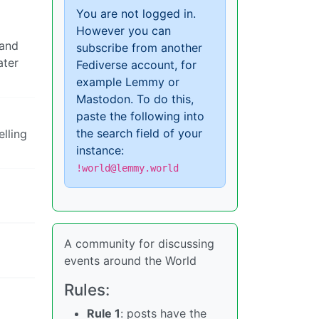
You are not logged in.
However you can
 and
subscribe from another
ater
Fediverse account, for
example Lemmy or
Mastodon. To do this,
paste the following into
the search field of your
lling
instance:
!world@lemmy.world
A community for discussing
events around the World
Rules:
Rule 1
: posts have the