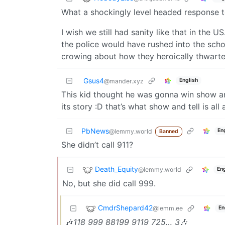
What a shockingly level headed response t
I wish we still had sanity like that in the 
the police would have rushed into the schoo
crowing about how they heroically thwarted
Gsus4
English
@mander.xyz
This kid thought he was gonna win show an
its story :D that’s what show and tell is all 
PbNews
En
@lemmy.world
Banned
She didn’t call 911?
Death_Equity
@lemmy.world
Eng
No, but she did call 999.
CmdrShepard42
@lemm.ee
En
🎶
118 999 88199 9119 725… 3
🎶