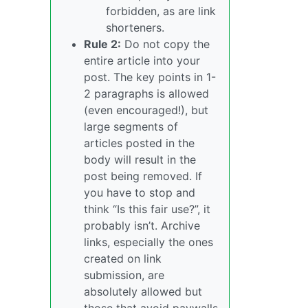
forbidden, as are link
shorteners.
Rule 2:
Do not copy the
entire article into your
post. The key points in 1-
2 paragraphs is allowed
(even encouraged!), but
large segments of
articles posted in the
body will result in the
post being removed. If
you have to stop and
think “Is this fair use?”, it
probably isn’t. Archive
links, especially the ones
created on link
submission, are
absolutely allowed but
those that avoid paywalls