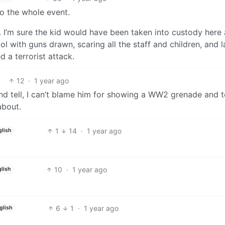
o the whole event.
US. I’m sure the kid would have been taken into custody here
l with guns drawn, scaring all the staff and children, and l
 a terrorist attack.
12
·
1 year ago
d tell, I can’t blame him for showing a WW2 grenade and te
about.
1
14
·
1 year ago
glish
10
·
1 year ago
lish
6
1
·
1 year ago
glish