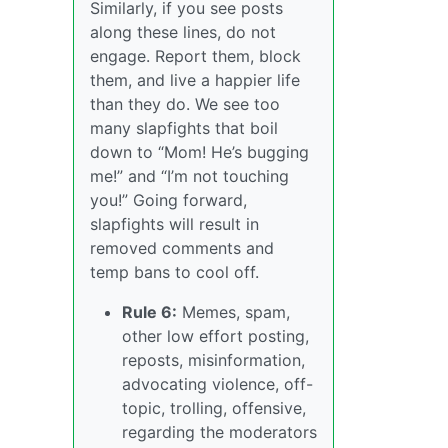
Similarly, if you see posts
along these lines, do not
engage. Report them, block
them, and live a happier life
than they do. We see too
many slapfights that boil
down to “Mom! He’s bugging
me!” and “I’m not touching
you!” Going forward,
slapfights will result in
removed comments and
temp bans to cool off.
Rule 6:
Memes, spam,
other low effort posting,
reposts, misinformation,
advocating violence, off-
topic, trolling, offensive,
regarding the moderators