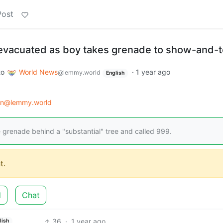
Post
vacuated as boy takes grenade to show-and-te
to
World News
·
1 year ago
@lemmy.world
English
on@lemmy.world
 grenade behind a "substantial" tree and called 999.
t.
d
Chat
36
·
1 year ago
lish