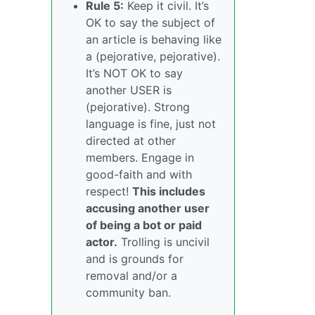
Rule 5:
Keep it civil. It’s
OK to say the subject of
an article is behaving like
a (pejorative, pejorative).
It’s NOT OK to say
another USER is
(pejorative). Strong
language is fine, just not
directed at other
members. Engage in
good-faith and with
respect!
This includes
accusing another user
of being a bot or paid
actor.
Trolling is uncivil
and is grounds for
removal and/or a
community ban.