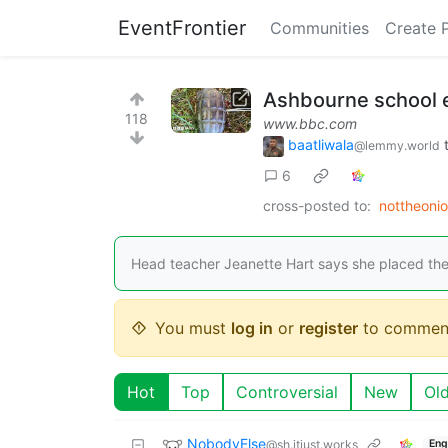
EventFrontier
Communities
Create 
Ashbourne school e
118
www.bbc.com
baatliwala
@lemmy.world
6
cross-posted to:
nottheoni
Head teacher Jeanette Hart says she placed the
You must
log in
or
register
to commen
Hot
Top
Controversial
New
Ol
NobodyElse
@sh.itjust.works
Eng