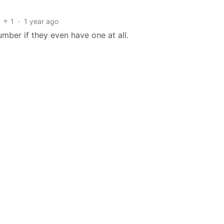
1
·
1 year ago
mber if they even have one at all.