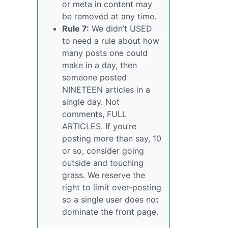
or meta in content may
be removed at any time.
Rule 7:
We didn’t USED
to need a rule about how
many posts one could
make in a day, then
someone posted
NINETEEN articles in a
single day. Not
comments, FULL
ARTICLES. If you’re
posting more than say, 10
or so, consider going
outside and touching
grass. We reserve the
right to limit over-posting
so a single user does not
dominate the front page.