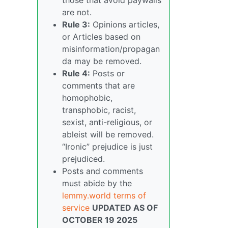
are not.
Rule 3:
Opinions articles,
or Articles based on
misinformation/propagan
da may be removed.
Rule 4:
Posts or
comments that are
homophobic,
transphobic, racist,
sexist, anti-religious, or
ableist will be removed.
“Ironic” prejudice is just
prejudiced.
Posts and comments
must abide by the
lemmy.world terms of
service
UPDATED AS OF
OCTOBER 19 2025