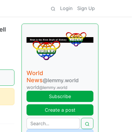
Login
Sign Up
ll
World
News
@lemmy.world
world
@lemmy.world
Subscribe
Create a post